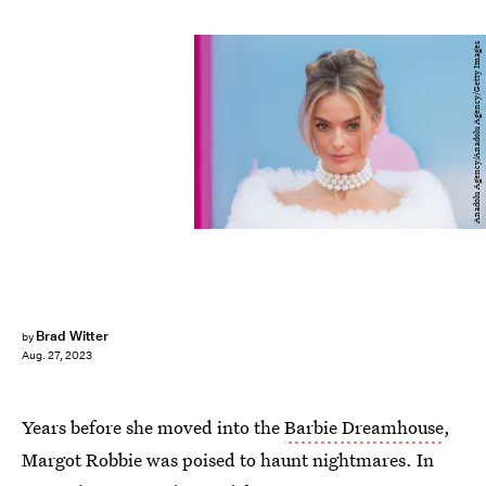
Anadolu Agency/Anadolu Agency/Getty Images
Brad Witter
by
Aug. 27, 2023
Years before she moved into the
Barbie Dreamhouse
,
Margot Robbie was poised to haunt nightmares. In