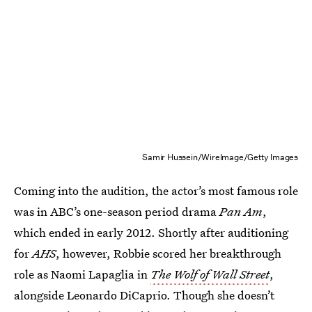
Samir Hussein/WireImage/Getty Images
Coming into the audition, the actor’s most famous role
was in ABC’s one-season period drama
Pan Am
,
which ended in early 2012. Shortly after auditioning
for
AHS
, however, Robbie scored her breakthrough
role as Naomi Lapaglia in
The Wolf of Wall Street
,
alongside Leonardo DiCaprio. Though she doesn’t