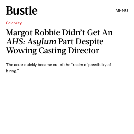
MENU
Celebrity
Margot Robbie Didn’t Get An
AHS: Asylum
Part Despite
Wowing Casting Director
The actor quickly became out of the “realm of possibility of
hiring.”