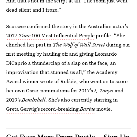
And that’s not in the script at all. The room just went
dead silent and I froze.”
Scorsese confirmed the story in the Australian actor’s
2017
Time
100 Most Influential People
profile. “She
clinched her part in
The Wolf of Wall Street
during our
first meeting by hauling off and giving Leonardo
DiCaprio a thunderclap of a slap on the face, an
improvisation that stunned us all,” the Academy
Award winner wrote of Robbie, who went on to score
her own Oscar nominations for 2017’s
I, Tonya
and
2019’s
Bombshell
. She’s also currently starring in
Greta Gerwig’s record-breaking
Barbie
movie.
Get Even More From Bustle — Sign Up