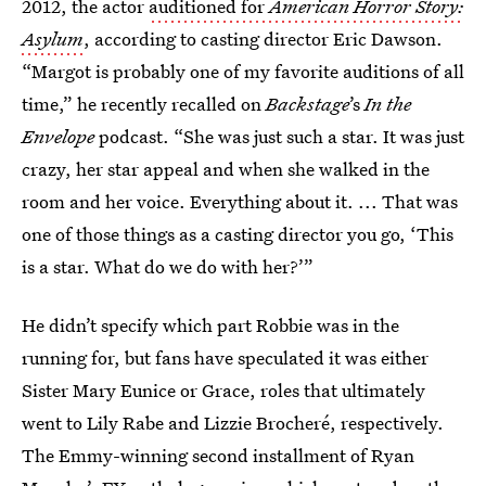
2012, the actor
auditioned for
American Horror Story:
Asylum
, according to casting director Eric Dawson.
“Margot is probably one of my favorite auditions of all
time,” he recently recalled on
Backstage
’s
In the
Envelope
podcast. “She was just such a star. It was just
crazy, her star appeal and when she walked in the
room and her voice. Everything about it. ... That was
one of those things as a casting director you go, ‘This
is a star. What do we do with her?’”
He didn’t specify which part Robbie was in the
running for, but fans have speculated it was either
Sister Mary Eunice or Grace, roles that ultimately
went to Lily Rabe and Lizzie Brocheré, respectively.
The Emmy-winning second installment of Ryan