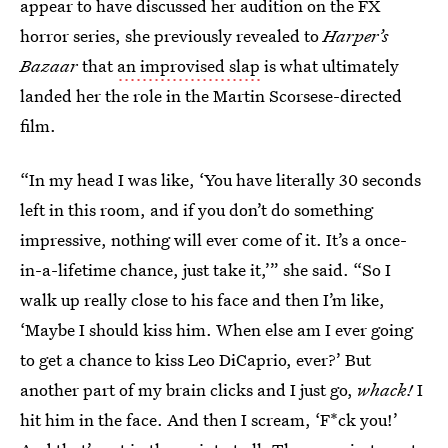
appear to have discussed her audition on the FX
horror series, she previously revealed to
Harper’s
Bazaar
that
an improvised slap
is what ultimately
landed her the role in the Martin Scorsese-directed
film.
“In my head I was like, ‘You have literally 30 seconds
left in this room, and if you don’t do something
impressive, nothing will ever come of it. It’s a once-
in-a-lifetime chance, just take it,’” she said. “So I
walk up really close to his face and then I’m like,
‘Maybe I should kiss him. When else am I ever going
to get a chance to kiss Leo DiCaprio, ever?’ But
another part of my brain clicks and I just go,
whack!
I
hit him in the face. And then I scream, ‘F*ck you!’