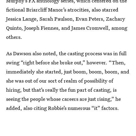
Murphy’s FX anthology series, which centered on the
fictional Briarcliff Manor’s atrocities, also starred
Jessica Lange, Sarah Paulson, Evan Peters, Zachary
Quinto, Joseph Fiennes, and James Cromwell, among
others.
As Dawson also noted, the casting process was in full
swing “right before she broke out,” however. “Then,
immediately she started, just boom, boom, boom, and
she was out of our sort of realm of possibility of
hiring, but that’s really the fun part of casting, is
seeing the people whose careers are just rising,” he
added, also citing Robbie’s numerous “it” factors.