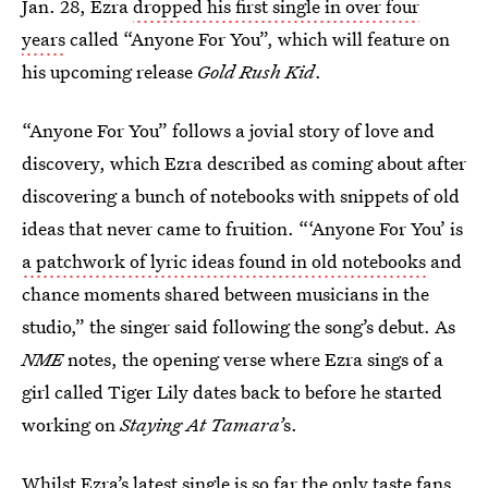
Jan. 28, Ezra
dropped his first single in over four
years
called “Anyone For You”, which will feature on
his upcoming release
Gold Rush Kid
.
“Anyone For You” follows a jovial story of love and
discovery, which Ezra described as coming about after
discovering a bunch of notebooks with snippets of old
ideas that never came to fruition. “‘Anyone For You’ is
a patchwork of lyric ideas found in old notebooks
and
chance moments shared between musicians in the
studio,” the singer said following the song’s debut. As
NME
notes, the opening verse where Ezra sings of a
girl called Tiger Lily dates back to before he started
working on
Staying At Tamara’
s.
Whilst Ezra’s latest single is so far the only taste fans