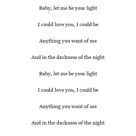
Baby, let me be your light
I could love you, I could be
Anything you want of me
And in the darkness of the night
Baby, let me be your light
I could love you, I could be
Anything you want of me
And in the darkness of the night