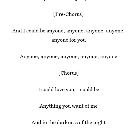
[Pre-Chorus]
And I could be anyone, anyone, anyone, anyone,
anyone for you
Anyone, anyone, anyone, anyone, anyone
[Chorus]
I could love you, I could be
Anything you want of me
And in the darkness of the night