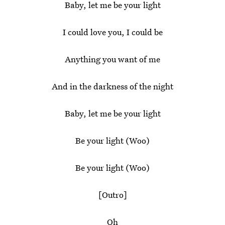
Baby, let me be your light
I could love you, I could be
Anything you want of me
And in the darkness of the night
Baby, let me be your light
Be your light (Woo)
Be your light (Woo)
[Outro]
Oh