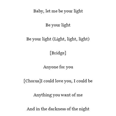
Baby, let me be your light
Be your light
Be your light (Light, light, light)
[Bridge]
Anyone for you
[Chorus]I could love you, I could be
Anything you want of me
And in the darkness of the night