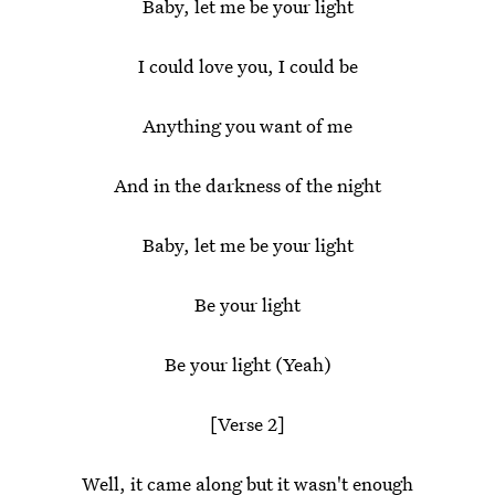
Baby, let me be your light
I could love you, I could be
Anything you want of me
And in the darkness of the night
Baby, let me be your light
Be your light
Be your light (Yeah)
[Verse 2]
Well, it came along but it wasn't enough