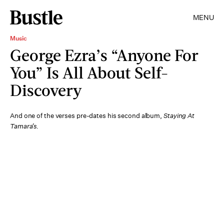
MENU
Music
George Ezra’s “Anyone For
You” Is All About Self-
Discovery
And one of the verses pre-dates his second album,
Staying At
Tamara’s.