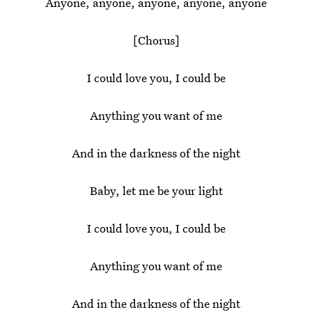
Anyone, anyone, anyone, anyone, anyone
[Chorus]
I could love you, I could be
Anything you want of me
And in the darkness of the night
Baby, let me be your light
I could love you, I could be
Anything you want of me
And in the darkness of the night