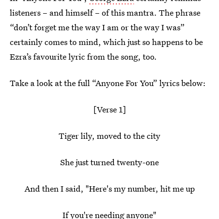
listeners – and himself – of this mantra. The phrase
“don’t forget me the way I am or the way I was”
certainly comes to mind, which just so happens to be
Ezra’s favourite lyric from the song, too.
Take a look at the full “Anyone For You” lyrics below:
[Verse 1]
Tiger lily, moved to the city
She just turned twenty-one
And then I said, "Here's my number, hit me up
If you're needing anyone"