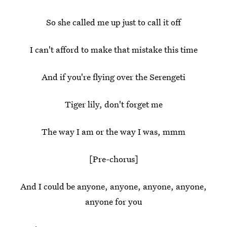
So she called me up just to call it off
I can't afford to make that mistake this time
And if you're flying over the Serengeti
Tiger lily, don't forget me
The way I am or the way I was, mmm
[Pre-chorus]
And I could be anyone, anyone, anyone, anyone,
anyone for you