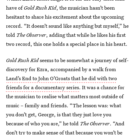
have of
Gold Rush Kid
, the musician hasn’t been
hesitant to share his excitement about the upcoming
record. “It doesn’t sound like anything but myself,” he
told
The
Observer
, adding that while he likes his first
two record, this one holds a special place in his heart.
Gold Rush Kid
seems to be somewhat a journey of self-
discovery for Ezra, accompanied by a walk from
Land’s End to John O’Groats that he did with two
friends for a documentary series
. It was a chance for
the musician to realise what matters most outside of
music – family and friends. “The lesson was: what
you don’t get, George, is that they just love you
because of who you are,” he told
The
Observer
. “And
don’t try to make sense of that because you won’t be