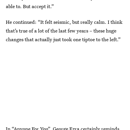
able to. But accept it.”
He continued: “It felt seismic, but really calm. I think
that’s true of a lot of the last few years – these huge
changes that actually just took one tiptoe to the left.”
In “Anyone For You”,
George Ezra
certainly reminds