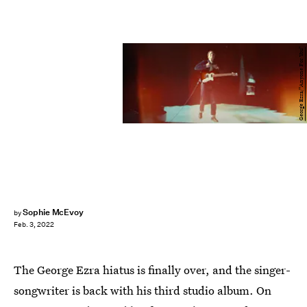
George Ezra/"Anyone For You"
Sophie McEvoy
by
Feb. 3, 2022
The George Ezra hiatus is finally over, and the singer-
songwriter is back with his third studio album. On