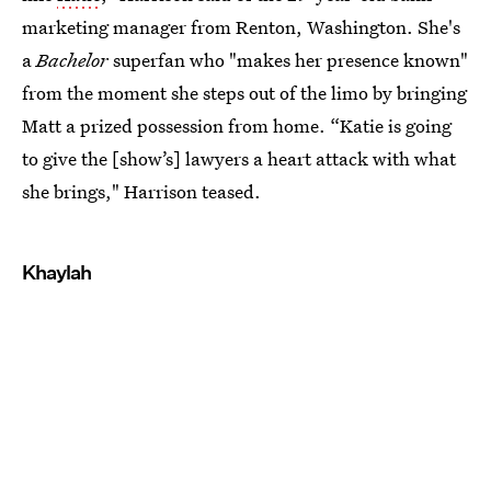
marketing manager from Renton, Washington. She's
a
Bachelor
superfan who "makes her presence known"
from the moment she steps out of the limo by bringing
Matt a prized possession from home. “Katie is going
to give the [show’s] lawyers a heart attack with what
she brings," Harrison teased.
Khaylah