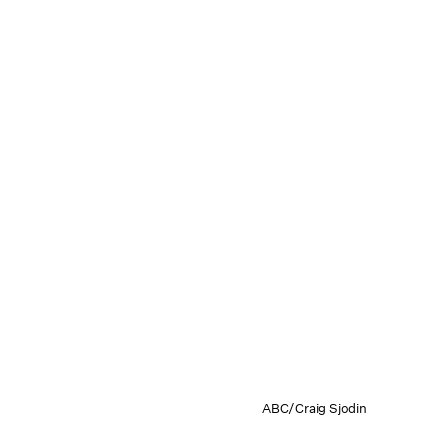
ABC/Craig Sjodin