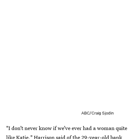
ABC/Craig Sjodin
"I don’t never know if we’ve ever had a woman quite
like
Katie
," Harrison said of the 29-year-old bank