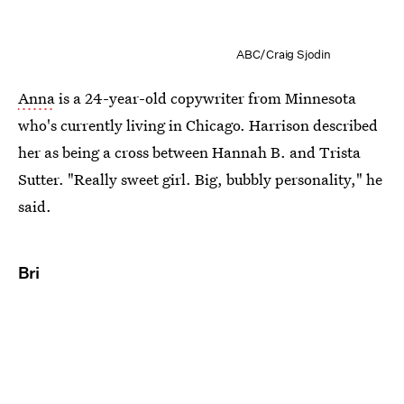
ABC/Craig Sjodin
Anna
is a 24-year-old copywriter from Minnesota
who's currently living in Chicago. Harrison described
her as being a cross between Hannah B. and Trista
Sutter. "Really sweet girl. Big, bubbly personality," he
said.
Bri