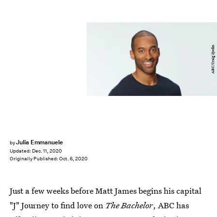
ABC/Craig Sjodin
Julia Emmanuele
by
Updated:
Dec. 11, 2020
Originally Published:
Oct. 6, 2020
Just a few weeks before Matt James begins his capital
"J" Journey to find love on
The Bachelor
, ABC has