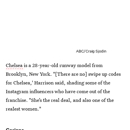
ABC/Craig Sjodin
Chelsea
is a 28-year-old runway model from
Brooklyn, New York. "[There are no] swipe up codes
for Chelsea,' Harrison said, shading some of the
Instagram influencers who have come out of the
franchise. "She’s the real deal, and also one of the
realest women."