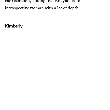
Harrison said, adding that Khaylah is an
introspective woman with a lot of depth.
Kimberly