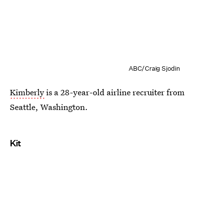
ABC/Craig Sjodin
Kimberly
is a 28-year-old airline recruiter from
Seattle, Washington.
Kit