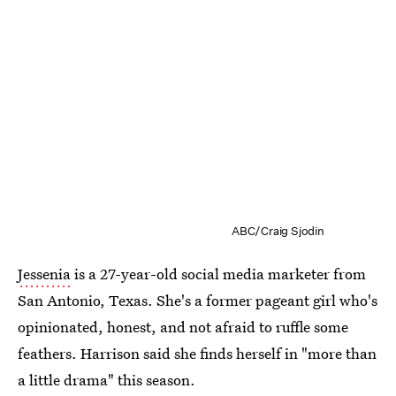
ABC/Craig Sjodin
Jessenia
is a 27-year-old social media marketer from
San Antonio, Texas. She's a former pageant girl who's
opinionated, honest, and not afraid to ruffle some
feathers. Harrison said she finds herself in "more than
a little drama" this season.