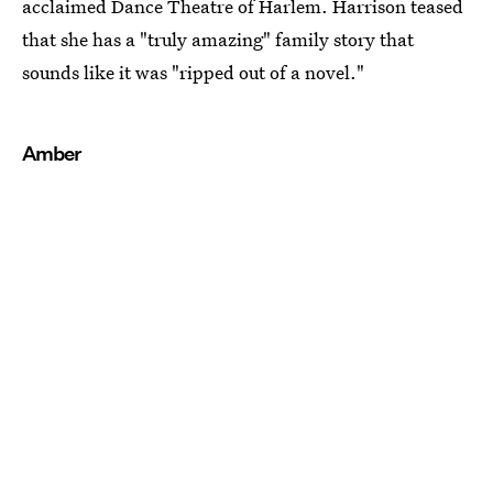
acclaimed Dance Theatre of Harlem. Harrison teased
that she has a "truly amazing" family story that
sounds like it was "ripped out of a novel."
Amber