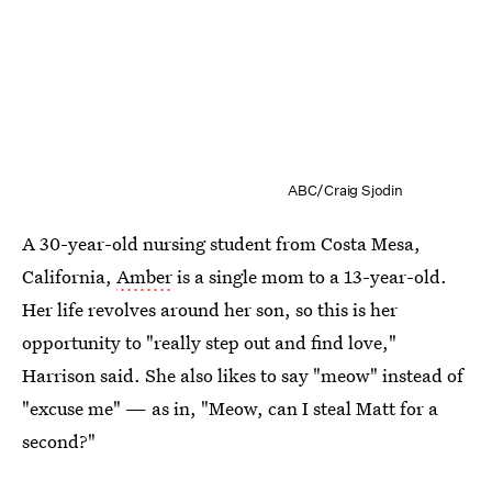
ABC/Craig Sjodin
A 30-year-old nursing student from Costa Mesa,
California,
Amber
is a single mom to a 13-year-old.
Her life revolves around her son, so this is her
opportunity to "really step out and find love,"
Harrison said. She also likes to say "meow" instead of
"excuse me" — as in, "Meow, can I steal Matt for a
second?"