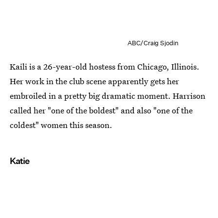
ABC/Craig Sjodin
Kaili is a 26-year-old hostess from Chicago, Illinois.
Her work in the club scene apparently gets her
embroiled in a pretty big dramatic moment. Harrison
called her "one of the boldest" and also "one of the
coldest" women this season.
Katie