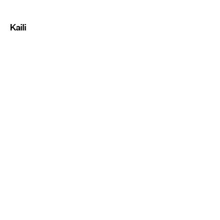
Kaili