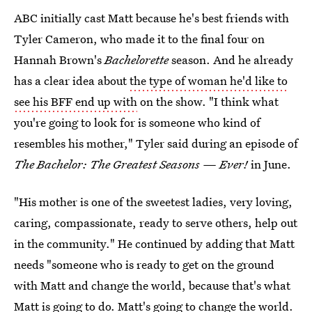
ABC initially cast Matt because he's best friends with
Tyler Cameron, who made it to the final four on
Hannah Brown's
Bachelorette
season. And he already
has a clear idea about
the type of woman he'd like to
see his BFF end up with
on the show. "I think what
you're going to look for is someone who kind of
resembles his mother," Tyler said during an episode of
The Bachelor: The Greatest Seasons — Ever!
in June.
"His mother is one of the sweetest ladies, very loving,
caring, compassionate, ready to serve others, help out
in the community." He continued by adding that Matt
needs "someone who is ready to get on the ground
with Matt and change the world, because that's what
Matt is going to do. Matt's going to change the world.