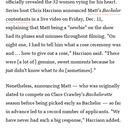
officially revealed the 32 women vying for his heart.
Series host Chris Harrison announced
Matt's
Bachelor
contestants
in a live video on Friday, Dec. 11,
explaining that Matt being a "newbie" on the show
had its pluses and minuses throughout filming. "On
night one, I had to tell him what a rose ceremony was
and ... how to give out a rose," Harrison said. "There
were [a lot of] genuine, sweet moments because he
just didn’t know what to do [sometimes]."
Nonetheless, announcing Matt — who was originally
slated to compete on Clare Crawley's
Bachelorette
season before being picked early as Bachelor — so far
in advance led to a record number of applicants. "We
have never had such a big response," Harrison added.