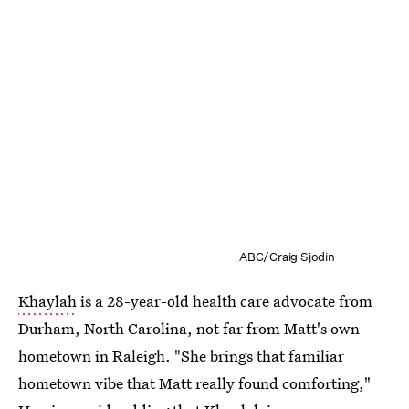
ABC/Craig Sjodin
Khaylah
is a 28-year-old health care advocate from
Durham, North Carolina, not far from Matt's own
hometown in Raleigh. "She brings that familiar
hometown vibe that Matt really found comforting,"