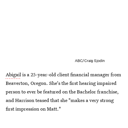
ABC/Craig Sjodin
Abigail
is a 25-year-old client financial manager from
Beaverton, Oregon. She's the first hearing impaired
person to ever be featured on the Bachelor franchise,
and Harrison teased that she "makes a very strong
first impression on Matt."