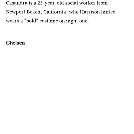
Casandra is a 25-year-old social worker from
Newport Beach, California, who Harrison hinted
wears a "bold" costume on night one.
Chelsea