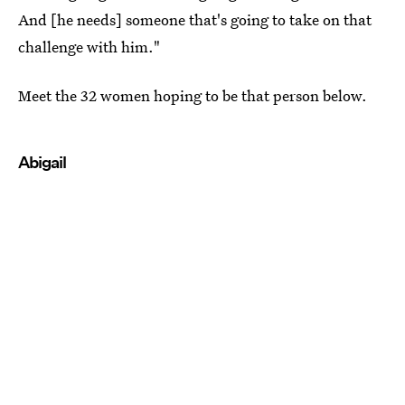
And [he needs] someone that's going to take on that
challenge with him."
Meet the 32 women hoping to be that person below.
Abigail