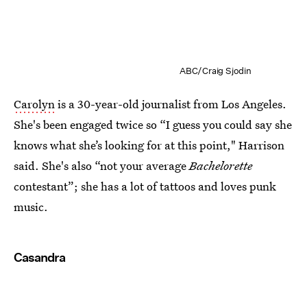
ABC/Craig Sjodin
Carolyn
is a 30-year-old journalist from Los Angeles.
She's been engaged twice so “I guess you could say she
knows what she’s looking for at this point," Harrison
said. She's also “not your average
Bachelorette
contestant”; she has a lot of tattoos and loves punk
music.
Casandra