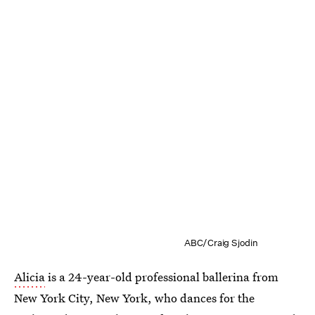
ABC/Craig Sjodin
Alicia
is a 24-year-old professional ballerina from
New York City, New York, who dances for the