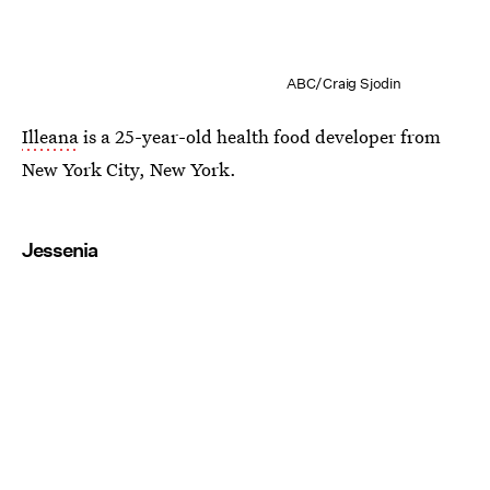
ABC/Craig Sjodin
Illeana
is a 25-year-old health food developer from
New York City, New York.
Jessenia