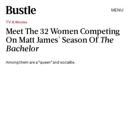
MENU
TV & Movies
Meet The 32 Women Competing
On Matt James' Season Of
The
Bachelor
Among them are a "queen" and socialite.