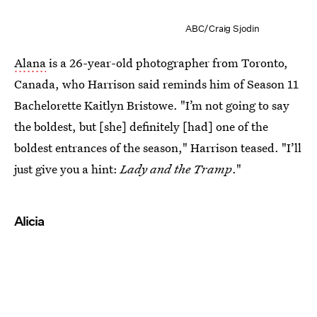
ABC/Craig Sjodin
Alana
is a 26-year-old photographer from Toronto,
Canada, who Harrison said reminds him of Season 11
Bachelorette Kaitlyn Bristowe. "I’m not going to say
the boldest, but [she] definitely [had] one of the
boldest entrances of the season," Harrison teased. "I’ll
just give you a hint:
Lady and the Tramp
."
Alicia