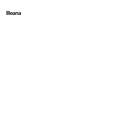
Illeana