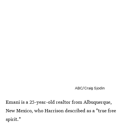
ABC/Craig Sjodin
Emani is a 25-year-old realtor from Albuquerque,
New Mexico, who Harrison described as a "true free
spirit."