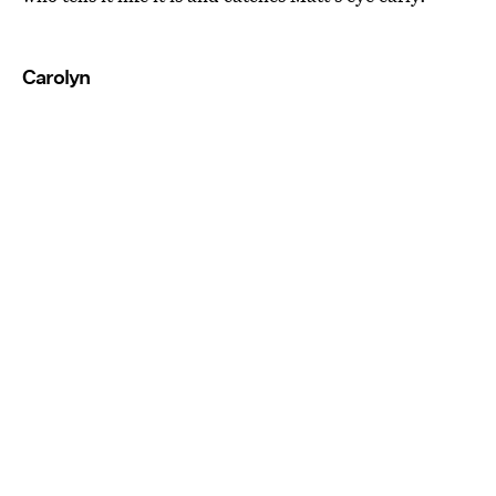
Carolyn