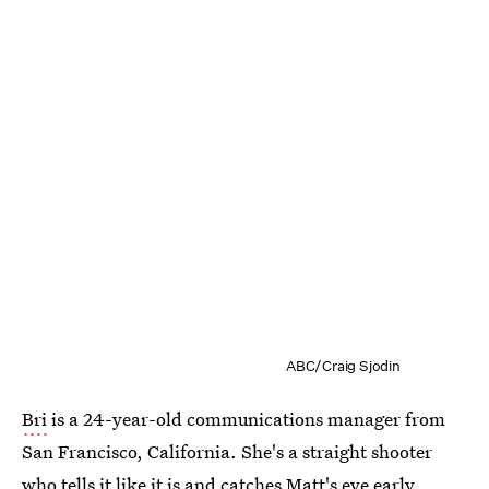
ABC/Craig Sjodin
Bri
is a 24-year-old communications manager from
San Francisco, California. She's a straight shooter
who tells it like it is and catches Matt's eye early.