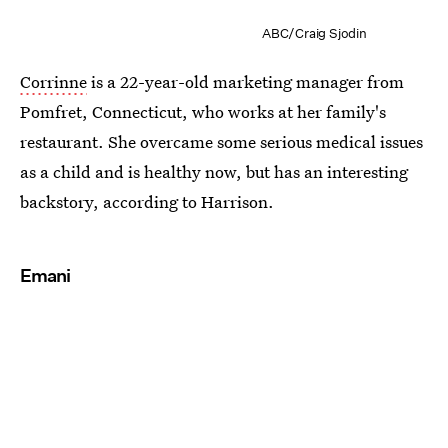
ABC/Craig Sjodin
Corrinne
is a 22-year-old marketing manager from
Pomfret, Connecticut, who works at her family's
restaurant. She overcame some serious medical issues
as a child and is healthy now, but has an interesting
backstory, according to Harrison.
Emani