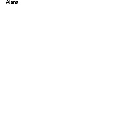
Alana