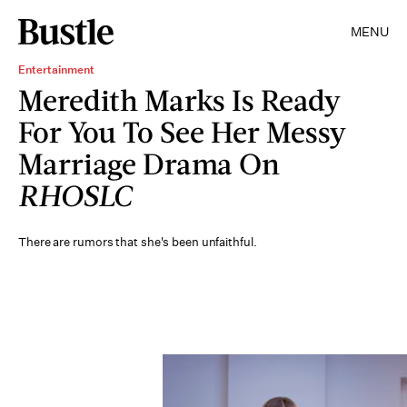
MENU
Entertainment
Meredith Marks Is Ready
For You To See Her Messy
Marriage Drama On
RHOSLC
There are rumors that she's been unfaithful.