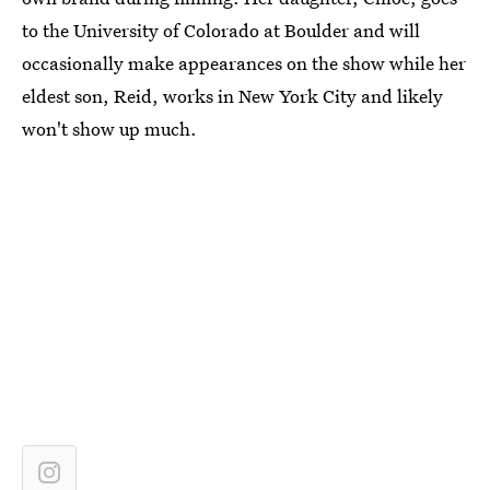
to the University of Colorado at Boulder and will
occasionally make appearances on the show while her
eldest son, Reid, works in New York City and likely
won't show up much.