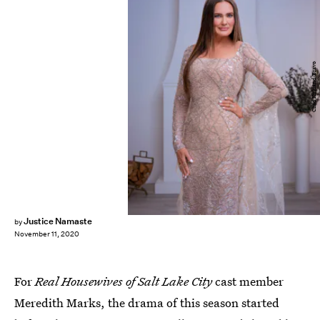
Chad Kirkland/Bravo
Justice Namaste
by
November 11, 2020
For
Real Housewives of Salt Lake City
cast member
Meredith Marks, the drama of this season started