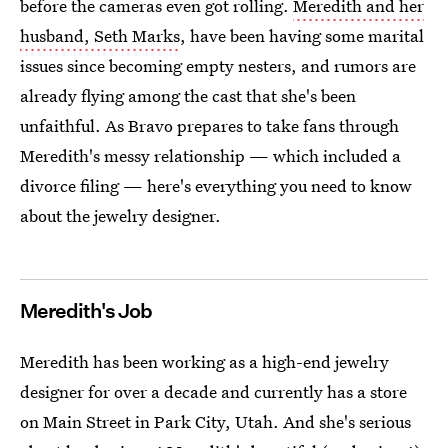
before the cameras even got rolling.
Meredith and her
husband, Seth Marks
, have been having some marital
issues since becoming empty nesters, and rumors are
already flying among the cast that she's been
unfaithful. As Bravo prepares to take fans through
Meredith's messy relationship — which included a
divorce filing — here's everything you need to know
about the jewelry designer.
Meredith's Job
Meredith has been working as a high-end jewelry
designer for over a decade and currently has a store
on Main Street in Park City, Utah. And she's serious