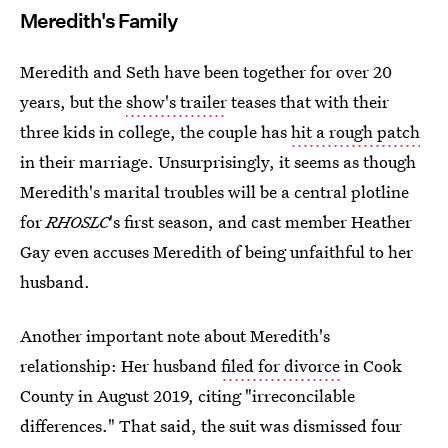
Meredith's Family
Meredith and Seth have been together for over 20
years, but the
show's trailer
teases that with their
three kids in college, the couple has
hit a rough patch
in their marriage. Unsurprisingly, it seems as though
Meredith's marital troubles will be a central plotline
for
RHOSLC
's first season, and cast member Heather
Gay even accuses Meredith of being unfaithful to her
husband.
Another important note about Meredith's
relationship: Her husband
filed for divorce
in Cook
County in August 2019, citing "irreconcilable
differences." That said, the suit was dismissed four