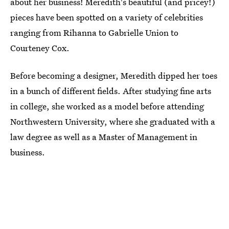
about her business! Meredith's beautiful (and pricey!)
pieces have been spotted on a variety of celebrities
ranging from Rihanna to Gabrielle Union to
Courteney Cox.
Before becoming a designer, Meredith dipped her toes
in a bunch of different fields. After studying fine arts
in college, she worked as a model before attending
Northwestern University, where she graduated with a
law degree as well as a Master of Management in
business.