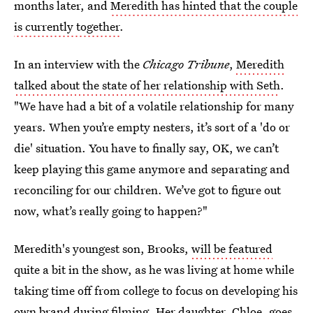
months later, and
Meredith has hinted that the couple
is currently together
.
In an interview with the
Chicago Tribune
,
Meredith
talked about the state of her relationship with Seth
.
"We have had a bit of a volatile relationship for many
years. When you’re empty nesters, it’s sort of a 'do or
die' situation. You have to finally say, OK, we can’t
keep playing this game anymore and separating and
reconciling for our children. We’ve got to figure out
now, what’s really going to happen?"
Meredith's youngest son, Brooks,
will be featured
quite a bit in the show, as he was living at home while
taking time off from college to focus on developing his
own brand during filming. Her daughter, Chloe, goes