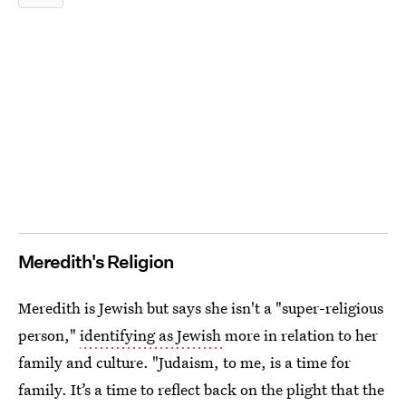
Meredith's Religion
Meredith is Jewish but says she isn't a "super-religious
person,"
identifying as Jewish
more in relation to her
family and culture. "Judaism, to me, is a time for
family. It’s a time to reflect back on the plight that the