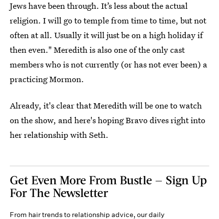
Jews have been through. It’s less about the actual
religion. I will go to temple from time to time, but not
often at all. Usually it will just be on a high holiday if
then even." Meredith is also one of the only cast
members who is not currently (or has not ever been) a
practicing Mormon.
Already, it's clear that Meredith will be one to watch
on the show, and here's hoping Bravo dives right into
her relationship with Seth.
Get Even More From Bustle — Sign Up
For The Newsletter
From hair trends to relationship advice, our daily