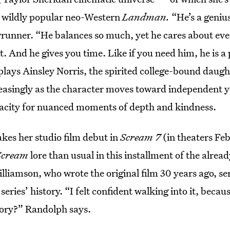
he wildly popular neo-Western
Landman.
“He’s a geniu
runner. “He balances so much, yet he cares about every
. And he gives you time. Like if you need him, he is a
 plays Ainsley Norris, the spirited college-bound daught
easingly as the character moves toward independent
acity for nuanced moments of depth and kindness.
es her studio film debut in
Scream 7
(in theaters Feb
Scream
lore than usual in this installment of the alread
lliamson, who wrote the original film 30 years ago, ser
e series’ history. “I felt confident walking into it, beca
story?” Randolph says.