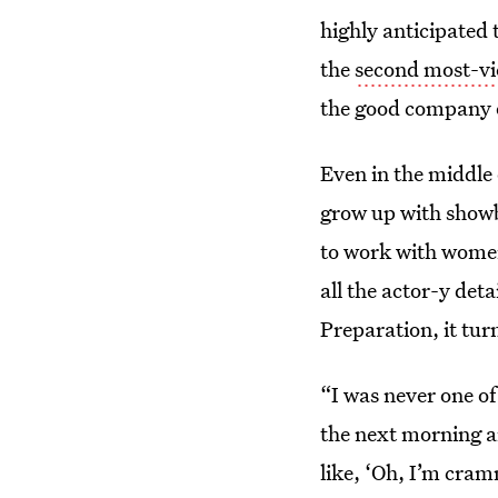
highly anticipated 
the
second most-vie
the good company
Even in the middle
grow up with showbi
to work with women
all the actor-y deta
Preparation, it tur
“I was never one of
the next morning an
like, ‘Oh, I’m cra