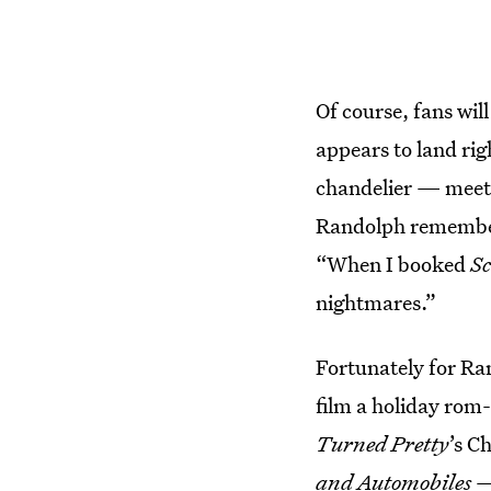
Of course, fans wil
appears to land rig
chandelier — meets 
Randolph remember
“When I booked
S
nightmares.”
Fortunately for Ran
film a holiday ro
Turned Pretty
’s C
and Automobiles
— 