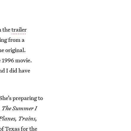
n the
trailer
ling from a
e original.
e 1996 movie.
nd I did have
 She’s preparing to
d
The Summer I
Planes, Trains,
f Texas for the