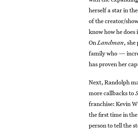
herself a star in t
of the creator/show
know how he does it
On
Landman
, she
family who — incr
has proven her cap
Next, Randolph mak
more callbacks to
franchise: Kevin Wi
the first time in th
person to tell the 