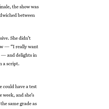
finale, the show was
andwiched between
ive. She didn’t
ow — “I really want
 — and delights in
 a script.
e could have a test
e week, and she’s
 the same grade as