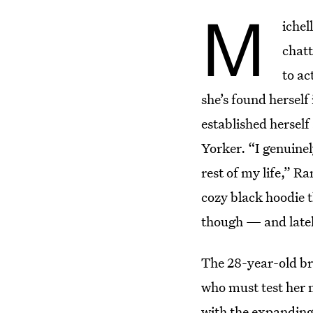
M
ichel
chatt
to ac
she’s found hersel
established herself 
Yorker. “I genuine
rest of my life,” 
cozy black hoodie t
though — and lately
The 28-year-old br
who must test her m
with the expanding