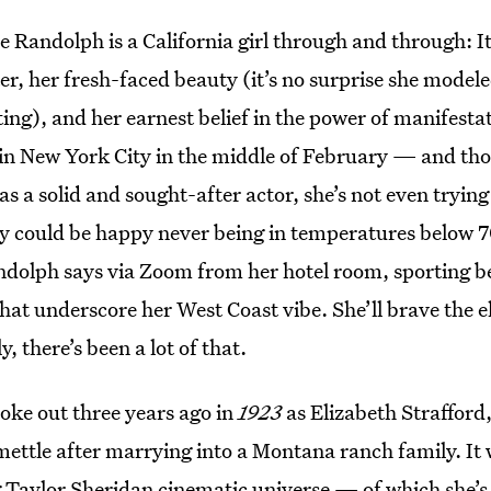
le Randolph is a California girl through and through: It
er, her fresh-faced beauty (it’s no surprise she model
ting), and her earnest belief in the power of manifesta
f in New York City in the middle of February — and tho
as a solid and sought-after actor, she’s not even trying
ly could be happy never being in temperatures below 7
Randolph says via Zoom from her hotel room, sporting 
hat underscore her West Coast vibe. She’ll brave the 
, there’s been a lot of that.
oke out three years ago in
1923
as Elizabeth Straffor
ettle after marrying into a Montana ranch family. It 
 Taylor Sheridan cinematic universe — of which she’s