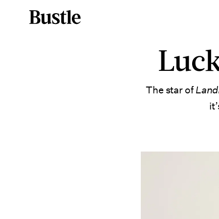
Luck
The star of
Lan
it