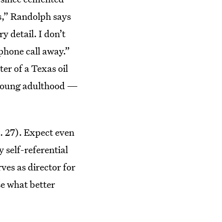
s,” Randolph says
 detail. I don’t
 phone call away.”
er of a Texas oil
 young adulthood —
. 27). Expect even
y self-referential
ves as director for
use what better