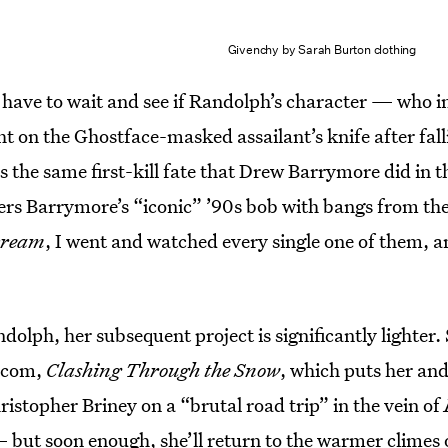
Givenchy by Sarah Burton clothing
l have to wait and see if Randolph’s character — who i
ht on the Ghostface-masked assailant’s knife after fal
the same first-kill fate that Drew Barrymore did in th
s Barrymore’s “iconic” ’90s bob with bangs from th
cream
, I went and watched every single one of them, a
dolph, her subsequent project is significantly lighter.
m-com,
Clashing Through the Snow
, which puts her an
hristopher Briney on a “brutal road trip” in the vein of
but soon enough, she’ll return to the warmer climes o