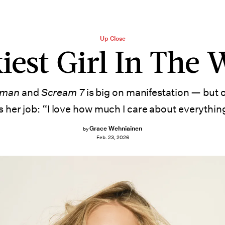
Up Close
iest Girl In The 
dman
and
Scream 7
is big on manifestation — but 
’s her job: “I love how much I care about everythin
Grace Wehniainen
by
Feb. 23, 2026