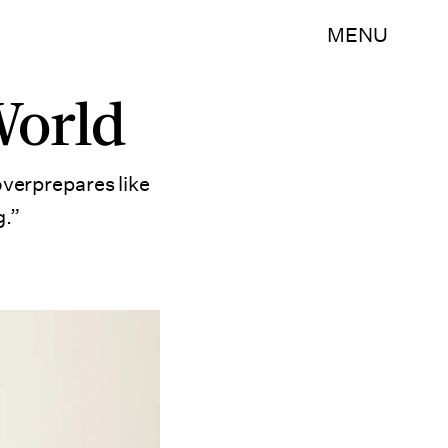
MENU
World
overprepares like
g.”