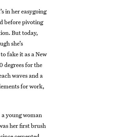
’s in her easygoing
ed before pivoting
tion. But today,
ugh she’s
 to fake it as a New
0 degrees for the
beach waves and a
elements for work,
d, a young woman
was her first brush
 since cemented