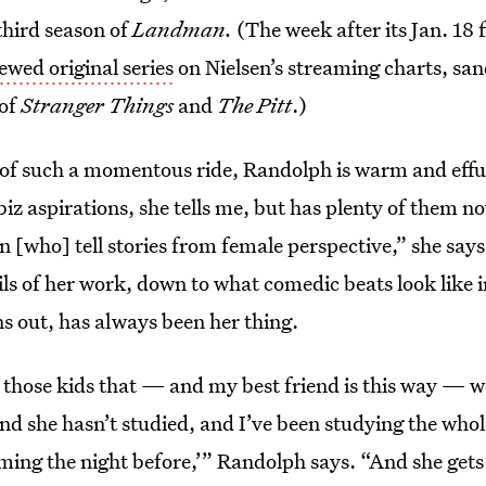
third season of
Landman.
(The week after its Jan. 18 
wed original series
on Nielsen’s streaming charts, s
 of
Stranger Things
and
The Pitt
.)
 of such a momentous ride, Randolph is warm and effus
z aspirations, she tells me, but has plenty of them n
 [who] tell stories from female perspective,” she says
ils of her work, down to what comedic beats look like in
ns out, has always been her thing.
 those kids that — and my best friend is this way — w
d she hasn’t studied, and I’ve been studying the whol
mming the night before,’” Randolph says. “And she gets