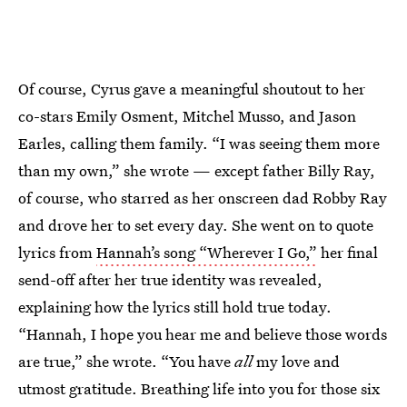
Of course, Cyrus gave a meaningful shoutout to her
co-stars Emily Osment, Mitchel Musso, and Jason
Earles, calling them family. “I was seeing them more
than my own,” she wrote — except father Billy Ray,
of course, who starred as her onscreen dad Robby Ray
and drove her to set every day. She went on to quote
lyrics from
Hannah’s song “Wherever I Go,”
her final
send-off after her true identity was revealed,
explaining how the lyrics still hold true today.
“Hannah, I hope you hear me and believe those words
are true,” she wrote. “You have
all
my love and
utmost gratitude. Breathing life into you for those six