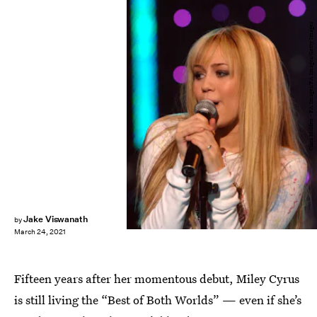
Clara Molden - PA Images/PA Images/Getty Images
Jake Viswanath
by
March 24, 2021
Fifteen years after her momentous debut, Miley Cyrus
is still living the “Best of Both Worlds” — even if she’s