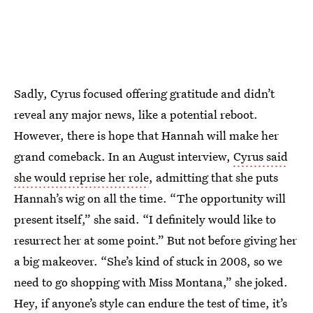
Sadly, Cyrus focused offering gratitude and didn’t
reveal any major news, like a potential reboot.
However, there is hope that Hannah will make her
grand comeback. In an August interview,
Cyrus said
she would reprise her role
, admitting that she puts
Hannah’s wig on all the time. “The opportunity will
present itself,” she said. “I definitely would like to
resurrect her at some point.” But not before giving her
a big makeover. “She’s kind of stuck in 2008, so we
need to go shopping with Miss Montana,” she joked.
Hey, if anyone’s style can endure the test of time, it’s