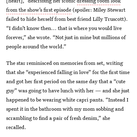
[heart],” describing her iconic
dressing room look
from the show’s first episode
(spoiler: Miley Stewart
failed to hide herself from best friend Lilly Truscott).
“I didn’t know then... that is where you would live
forever,” she wrote. “Not just in mine but millions of
people around the world.”
The star reminisced on memories from set, writing
that she “experienced falling in love” for the first time
and got her first period on the same day that a “cute
guy” was going to have lunch with her — and she just
happened to be wearing white capri pants. “Instead I
spent it in the bathroom with my mom sobbing and
scrambling to find a pair of fresh denim,” she
recalled.