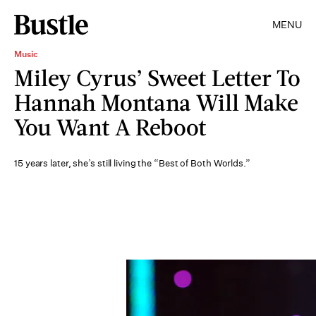
MENU
Music
Miley Cyrus’ Sweet Letter To
Hannah Montana Will Make
You Want A Reboot
15 years later, she’s still living the “Best of Both Worlds.”