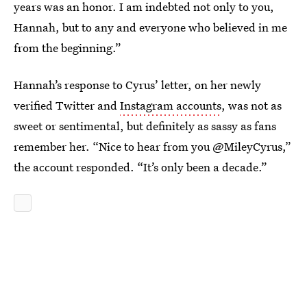
years was an honor. I am indebted not only to you,
Hannah, but to any and everyone who believed in me
from the beginning.”
Hannah’s response to Cyrus’ letter, on her newly
verified Twitter and
Instagram accounts
, was not as
sweet or sentimental, but definitely as sassy as fans
remember her. “Nice to hear from you @MileyCyrus,”
the account responded. “It’s only been a decade.”