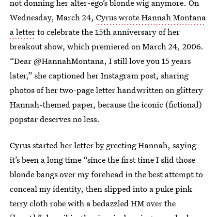
not donning her alter-ego’s blonde wig anymore. On
Wednesday, March 24,
Cyrus wrote Hannah Montana
a letter
to celebrate the 15th anniversary of her
breakout show, which premiered on March 24, 2006.
“Dear @HannahMontana, I still love you 15 years
later,” she captioned her Instagram post, sharing
photos of her two-page letter handwritten on glittery
Hannah-themed paper, because the iconic (fictional)
popstar deserves no less.
Cyrus started her letter by greeting Hannah, saying
it’s been a long time “since the first time I slid those
blonde bangs over my forehead in the best attempt to
conceal my identity, then slipped into a puke pink
terry cloth robe with a bedazzled HM over the