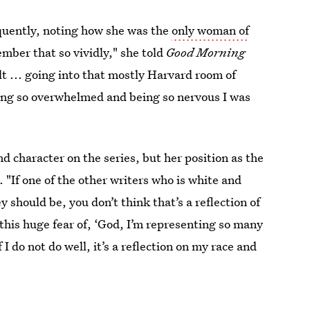
quently, noting how she was the
only woman of
member that so vividly," she told
Good Morning
lt ... going into that mostly Harvard room of
ling so overwhelmed and being so nervous I was
d character on the series, but her position as the
 "If one of the other writers who is white and
y should be, you don’t think that’s a reflection of
 this huge fear of, ‘God, I’m representing so many
I do not do well, it’s a reflection on my race and