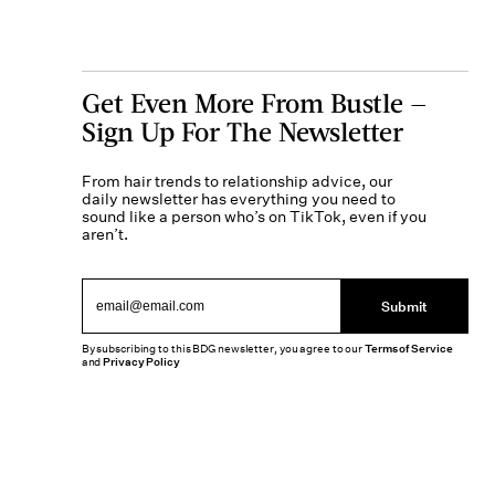
Get Even More From Bustle —
Sign Up For The Newsletter
From hair trends to relationship advice, our
daily newsletter has everything you need to
sound like a person who’s on TikTok, even if you
aren’t.
Submit
By subscribing to this BDG newsletter, you agree to our
Terms of Service
and
Privacy Policy