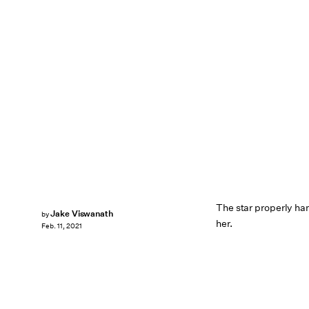
The star properly h
Jake Viswanath
by
her.
Feb. 11, 2021