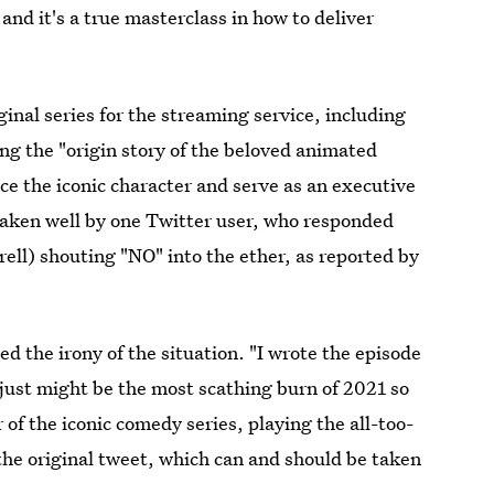
and it's a true masterclass in how to deliver
al series for the streaming service, including
ing the "origin story of the beloved animated
ice the iconic character and serve as an executive
taken well by one Twitter user, who responded
rell) shouting "NO" into the ether, as reported by
 the irony of the situation. "I wrote the episode
 just might be the most scathing burn of 2021 so
r of the iconic comedy series, playing the all-too-
the original tweet, which can and should be taken