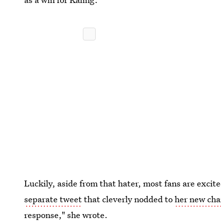
Luckily, aside from that hater, most fans are excit
separate tweet
that cleverly nodded to
her new cha
response," she wrote.