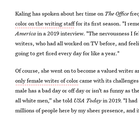
Kaling has spoken about her time on
The Office
fre
color on the writing staff
for its first season. "I re
America
in a 2019 interview. "The nervousness I fe
writers, who had all worked on TV before, and fee
going to get fired every day for like a year."
Of course, she went on to become a valued writer an
only female writer of color
came with its challenges.
male has a bad day or off day or isn’t as funny as the
all white men,” she told
USA Today
in 2019. "I had
millions of people here by my sheer presence, and if 
my gender.'"