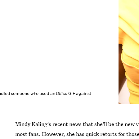
andled someone who used an
Office
GIF against
Mindy Kaling's recent news that she'll be the new v
most fans. However, she has quick retorts for thos