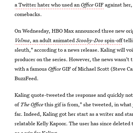
a Twitter hater who used an
Office
GIF
against her, 
comebacks.
On Wednesday, HBO Max announced three new origin
Velma
, an adult animated
Scooby-Doo
spin-off
tell
sleuth," according to a news release. Kaling will vo
producer on the series. However, the news wasn't 
with a famous
Office
GIF of Michael Scott (Steve Ca
BuzzFeed.
Kaling quote-tweeted the response and quickly noted
of
The Office
this gif is from," she tweeted, in what
far. Indeed, Kaling got her start as a writer and
sta
relatable Kelly Kapoor. The user has since deleted 
as a win for Kaling.