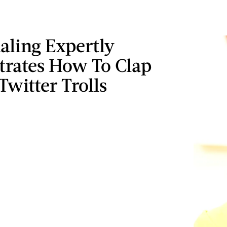
aling Expertly
rates How To Clap
Twitter Trolls