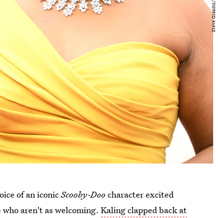
oice of an iconic
Scooby-Doo
character excited
e who aren't as welcoming.
Kaling clapped back at