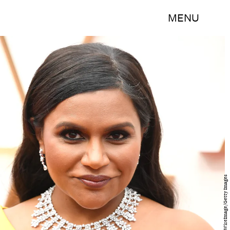
MENU
Steve Granitz/WireImage/Getty Images