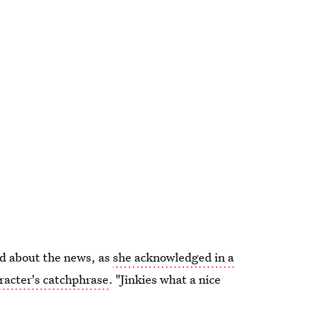
ed about the news, as
she acknowledged in a
racter's catchphrase
. "Jinkies what a nice