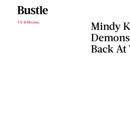
Mindy K
TV & Movies
Demonst
Back At 