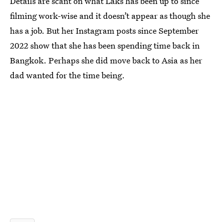
Details are scant on what Laks has been up to since
filming work-wise and it doesn’t appear as though she
has a job. But her Instagram posts since September
2022 show that she has been spending time back in
Bangkok. Perhaps she did move back to Asia as her
dad wanted for the time being.