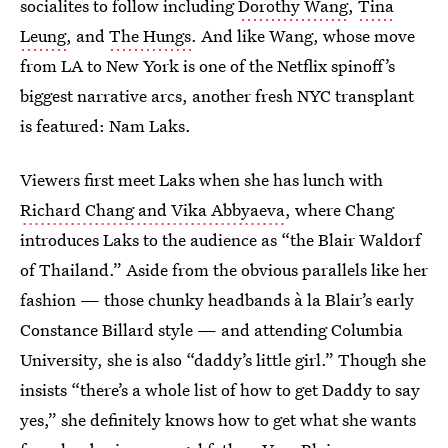
socialites to follow including
Dorothy Wang
,
Tina
Leung
, and
The Hungs
. And like Wang, whose move
from LA to New York is one of the Netflix spinoff’s
biggest narrative arcs, another fresh NYC transplant
is featured: Nam Laks.
Viewers first meet Laks when she has lunch with
Richard Chang and Vika Abbyaeva
, where Chang
introduces Laks to the audience as “the Blair Waldorf
of Thailand.” Aside from the obvious parallels like her
fashion — those chunky headbands à la Blair’s early
Constance Billard style — and attending Columbia
University, she is also “daddy’s little girl.” Though she
insists “there’s a whole list of how to get Daddy to say
yes,” she definitely knows how to get what she wants