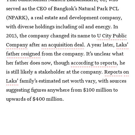
served as the CEO of Bangkok’s Natural Park PCL
(NPARK), a real estate and development company,
with diverse holdings including oil and energy. In
2015, the company changed its name to
U City Public
Company
after
an acquisition deal
. A year later,
Laks’
father resigned
from the company. It’s unclear what
her father does now, though
according to reports
, he
is still likely a stakeholder at the company.
Reports
on
Laks’
family’s estimated net worth vary, with sources
suggesting figures anywhere from $100 million to
upwards of $400 million.