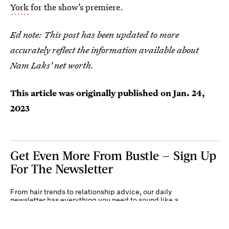
York
for the show’s premiere.
Ed note: This post has been updated to more
accurately reflect the information available about
Nam Laks' net worth.
This article was originally published on
Jan. 24,
2023
Get Even More From Bustle — Sign Up
For The Newsletter
From hair trends to relationship advice, our daily
newsletter has everything you need to sound like a
person who’s on TikTok, even if you aren’t.