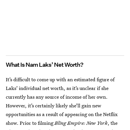
What Is Nam Laks’ Net Worth?
It’s difficult to come up with an estimated figure of
Laks’ individual net worth, as it’s unclear if she
currently has any source of income of her own.
However, it’s certainly likely she’ll gain new
opportunities as a result of appearing on the Netflix
show. Prior to filming
Bling Empire: New York
, the