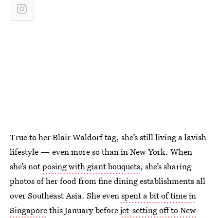
True to her Blair Waldorf tag, she’s still living a lavish
lifestyle — even more so than in New York. When
she’s not
posing with giant bouquets
, she’s sharing
photos of her food from fine dining establishments all
over Southeast Asia. She even
spent a bit of time in
Singapore
this January before
jet-setting off to New