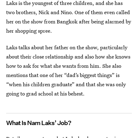
Laks is the youngest of three children, and she has
two brothers, Nick and Nino. One of them even called
her on the show from Bangkok after being alarmed by
her shopping spree.
Laks talks about her father on the show, particularly
about their close relationship and also how she knows
how to ask for what she wants from him. She also
mentions that one of her “dad’s biggest things” is
“when his children graduate” and that she was only
going to grad school at his behest.
What Is Nam Laks’ Job?