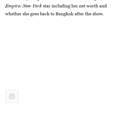
Empire: New York
star including her net worth and
whether she goes back to Bangkok after the show.