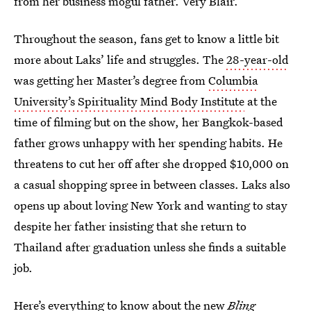
from her business mogul father. Very Blair.
Throughout the season, fans get to know a little bit
more about Laks’ life and struggles. The
28-year-old
was getting her Master’s degree from
Columbia
University’s Spirituality Mind Body Institute
at the
time of filming but on the show, her Bangkok-based
father grows unhappy with her spending habits. He
threatens to cut her off after she dropped $10,000 on
a casual shopping spree in between classes. Laks also
opens up about loving New York and wanting to stay
despite her father insisting that she return to
Thailand after graduation unless she finds a suitable
job.
Here’s everything to know about the new
Bling