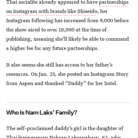
Thai socialite already appeared to have
partnerships
on Instagram with brands like Shiseido
; her
Instagram following has increased from 9,000 before
the show aired to over 18,000 at the time of
publishing, meaning she’ll likely be able to command
a higher fee for any future partnerships.
It also seems she still has access to her father’s
resources. On Jan. 23, she posted an Instagram Story
from Aspen and thanked “Daddy” for her hotel.
Who Is Nam Laks’ Family?
The self-proclaimed daddy’s girl is the daughter of
Thai businessman Nakorn Laksanakarn, 62, who