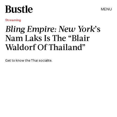
MENU
Streaming
Bling Empire: New York
’s
Nam Laks Is The “Blair
Waldorf Of Thailand”
Get to know the Thai socialite.