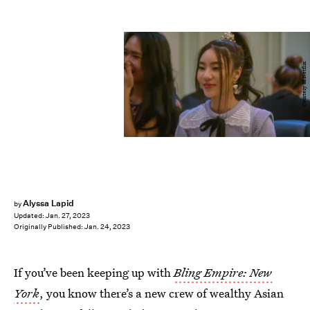
Courtesy of Netflix
Alyssa Lapid
by
Updated:
Jan. 27, 2023
Originally Published:
Jan. 24, 2023
If you’ve been keeping up with
Bling Empire: New
York
, you know there’s a new crew of wealthy Asian