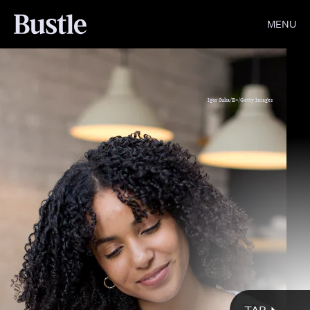
MENU
Igor Suka/E+/Getty Images
Giphy