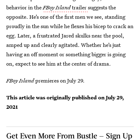
behavior in the
FBoy Island
trailer
suggests the
opposite. He’s one of the first men we see, standing
proudly in the sun while he flexes his bicep to crack an
egg. Later, a frustrated Jared skulks near the pool,
amped up and clearly agitated. Whether he’s just
having an off moment or something bigger is going
on, expect to see him at the center of drama.
FBoy Island
premieres on July 29.
This article was originally published on
July 29,
2021
Get Even More From Bustle — Sign Up