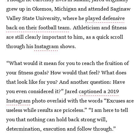
grew up in Okemos, Michigan and attended Saginaw
Valley State University, where he
played defensive
back on their football team
. Athleticism and fitness
are still clearly important to him, as a quick scroll
through his
Instagram
shows.
“What would it mean for you to reach the fruition of
your fitness goals? How would that feel? What does
that look like for you? And another question: Have
you even considered it?” Jared
captioned a 2019
Instagram
photo overlaid with the words “Excuses are
useless while results are priceless.” “I am here to tell
you that nothing can hold back strong will,
determination, execution and follow through.”