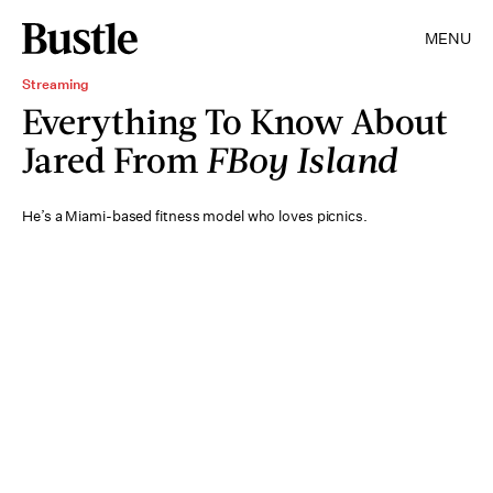
MENU
Streaming
Everything To Know About
Jared From
FBoy Island
He’s a Miami-based fitness model who loves picnics.