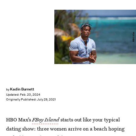
HBO Max
Kadin Burnett
by
Updated:
Feb. 20, 2024
Originally Published:
July 29, 2021
HBO Max’s
FBoy Island
starts out like your typical
dating show: three women arrive on a beach hoping