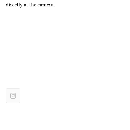
directly at the camera.