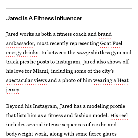
Jared Is A Fitness Influencer
Jared works as both a fitness coach and
brand
ambassador
, most recently representing
Goat Fuel
energy drinks
. In between the
many
shirtless gym and
track pics he posts to Instagram, Jared also shows off
his love for Miami, including some of the city’s
spectacular views
and a photo of him
wearing a Heat
jersey
.
Beyond his Instagram, Jared has a modeling profile
that lists him as a fitness and fashion model.
His reel
includes several intense sequences of cardio and
bodyweight work, along with some fierce glares