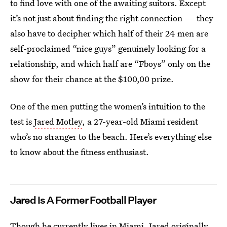
to find love with one of the awaiting suitors. Except
it’s not just about finding the right connection — they
also have to decipher which half of their 24 men are
self-proclaimed “nice guys” genuinely looking for a
relationship, and which half are “Fboys” only on the
show for their chance at the $100,00 prize.
One of the men putting the women’s intuition to the
test is
Jared Motley
, a 27-year-old Miami resident
who’s no stranger to the beach. Here’s everything else
to know about the fitness enthusiast.
Jared Is A Former Football Player
Though he currently lives in Miami, Jared originally