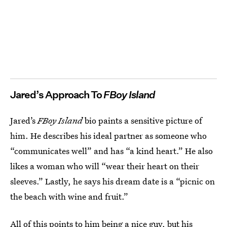
Jared’s Approach To
FBoy Island
Jared’s
FBoy Island
bio paints a sensitive picture of
him. He describes his ideal partner as someone who
“communicates well” and has “a kind heart.” He also
likes a woman who will “wear their heart on their
sleeves.” Lastly, he says his dream date is a “picnic on
the beach with wine and fruit.”
All of this points to him being a nice guy, but his