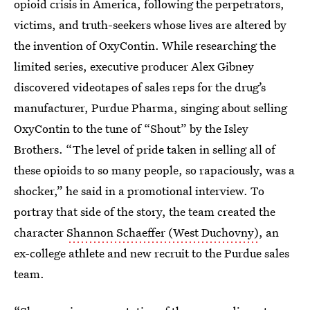
opioid crisis in America, following the perpetrators,
victims, and truth-seekers whose lives are altered by
the invention of OxyContin. While researching the
limited series, executive producer Alex Gibney
discovered videotapes of sales reps for the drug’s
manufacturer, Purdue Pharma, singing about selling
OxyContin to the tune of “Shout” by the Isley
Brothers. “The level of pride taken in selling all of
these opioids to so many people, so rapaciously, was a
shocker,” he said in a promotional interview. To
portray that side of the story, the team created the
character
Shannon Schaeffer (West Duchovny)
, an
ex-college athlete and new recruit to the Purdue sales
team.