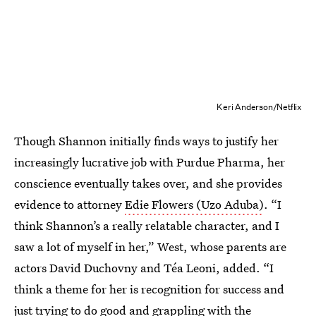
Keri Anderson/Netflix
Though Shannon initially finds ways to justify her
increasingly lucrative job with Purdue Pharma, her
conscience eventually takes over, and she provides
evidence to attorney
Edie Flowers (Uzo Aduba)
. “I
think Shannon’s a really relatable character, and I
saw a lot of myself in her,” West, whose parents are
actors David Duchovny and Téa Leoni, added. “I
think a theme for her is recognition for success and
just trying to do good and grappling with the