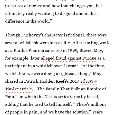
pressures of money and how that changes you, but
ultimately really wanting to do good and make a
difference in the world.”
Though Duchovny’s character is fictional, there were
several whistleblowers in real-life. After starting work
as a Purdue Pharma sales rep in 1999, Steven May,
for example, later
alleged fraud against Purdue
as a
participant in a whistleblower lawsuit. “At the time,
we felt like we were doing a righteous thing,” May
shared in Patrick Radden Keefe’s 2017
The New
Yorker
article
, “The Family That Built an Empire of
Pain,” on which the Netflix series is partly based,
adding that he used to tell himself, “There’s millions
of people in pain, and we have the solution.” Years