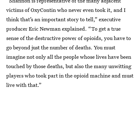
“Shannon is representative of the many adjacent
victims of OxyContin who never even took it, and I
think that’s an important story to tell,” executive
producer Eric Newman explained. “To get a true
sense of the destructive power of opioids, you have to
go beyond just the number of deaths. You must
imagine not only all the people whose lives have been
touched by those deaths, but also the many unwitting
players who took part in the opioid machine and must
live with that.”