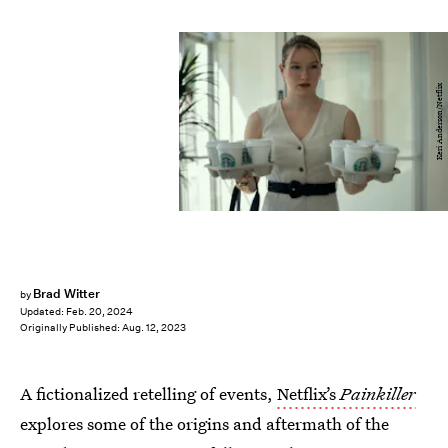
Keri Anderson/Netflix
Brad Witter
by
Updated:
Feb. 20, 2024
Originally Published:
Aug. 12, 2023
A fictionalized retelling of events,
Netflix’s
Painkiller
explores some of the origins and aftermath of the