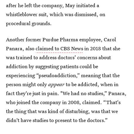
after he left the company, May initiated a
whistleblower suit, which was dismissed, on
procedural grounds.
Another former Purdue Pharma employee, Carol
Panara, also
claimed to CBS News
in 2018 that she
was trained to address doctors’ concerns about
addiction by suggesting patients could be
experiencing “pseudoaddiction,” meaning that the
person might only
appear
to be addicted, when in
fact they're just in pain. "We had no studies,” Panara,
who joined the company in 2008, claimed. “That's
the thing that was kind of disturbing, was that we
didn't have studies to present to the doctors.”