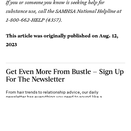
If you or someone you know is seeking help for
substance use, call the SAMHSA National Helpline at
1-800-662-HELP (4357).
This article was originally published on
Aug. 12,
2023
Get Even More From Bustle — Sign Up
For The Newsletter
From hair trends to relationship advice, our daily
newsletter has everything you need to sound like a
person who’s on TikTok, even if you aren’t.
Submit