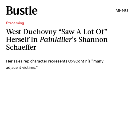
MENU
Streaming
West Duchovny “Saw A Lot Of”
Herself In
Painkiller
’s Shannon
Schaeffer
Her sales rep character represents OxyContin’s “many
adjacent victims.”