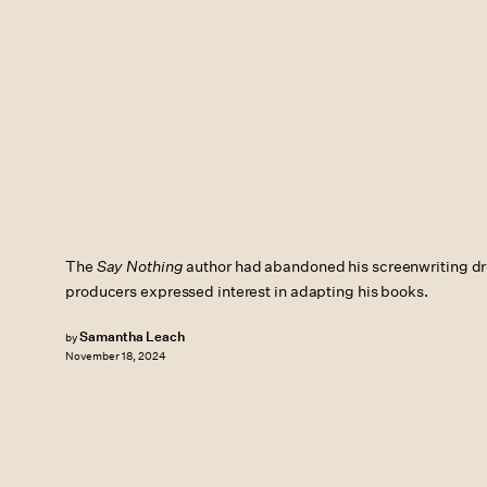
The
Say Nothing
author had abandoned his screenwriting d
producers expressed interest in adapting his books.
Samantha Leach
by
November 18, 2024