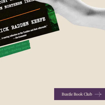
Bustle Book Club