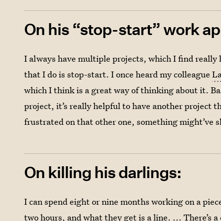
On his “stop-start” work a
I always have multiple projects, which I find reall
that I do is stop-start. I once heard my colleague
L
which I think is a great way of thinking about it. B
project, it’s really helpful to have another project t
frustrated on that other one, something might’ve sha
On killing his darlings:
I can spend eight or nine months working on a piec
two hours, and what they get is a line. ... There’s 