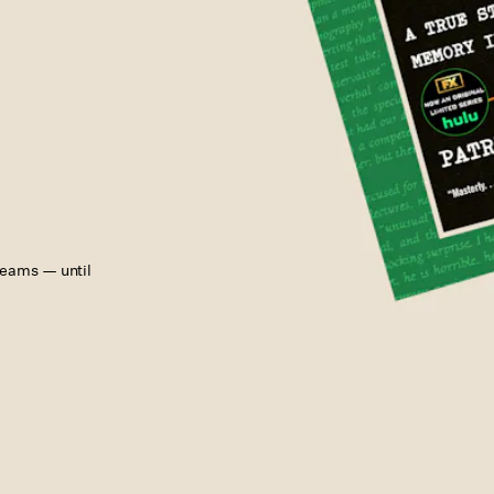
reams — until