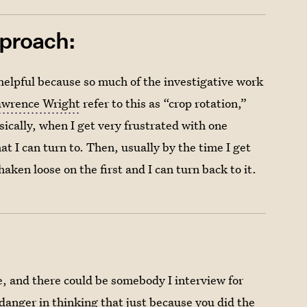
pproach:
y helpful because so much of the investigative work
awrence Wright
refer to this as “crop rotation,”
asically, when I get very frustrated with one
hat I can turn to. Then, usually by the time I get
ken loose on the first and I can turn back to it.
e, and there could be somebody I interview for
a danger in thinking that just because you did the