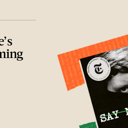
e’s
ming