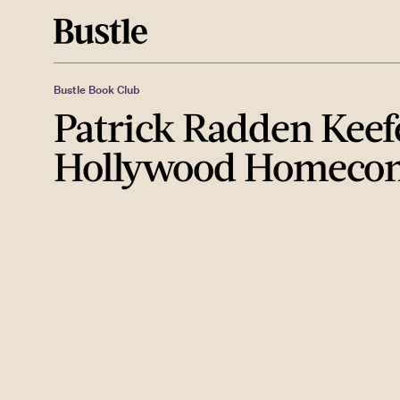
Bustle Book Club
Patrick Radden Keef
Hollywood Homeco