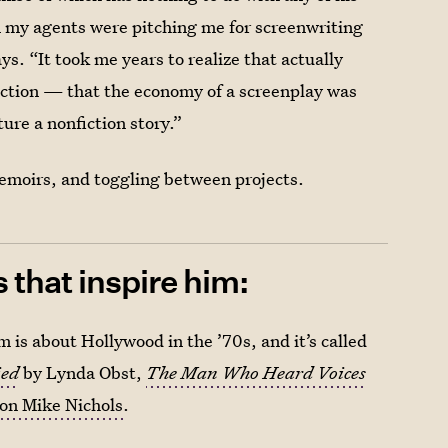
hen my agents were pitching me for screenwriting
ays. “It took me years to realize that actually
ection — that the economy of a screenplay was
ture a nonfiction story.”
emoirs, and toggling between projects.
that inspire him:
 is about Hollywood in the ’70s, and it’s called
ied
by Lynda Obst,
The Man Who Heard Voices
on Mike Nichols
.