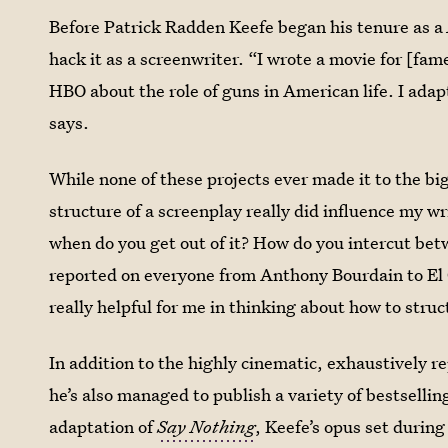
Before Patrick Radden Keefe began his tenure as a
hack it as a screenwriter. “I wrote a movie for [fa
HBO about the role of guns in American life. I ada
says.
While none of these projects ever made it to the b
structure of a screenplay really did influence my w
when do you get out of it? How do you intercut betw
reported on everyone from Anthony Bourdain to El 
really helpful for me in thinking about how to struc
In addition to the highly cinematic, exhaustively r
he’s also managed to publish a variety of bestselli
adaptation of
Say Nothing
,
Keefe’s opus set durin