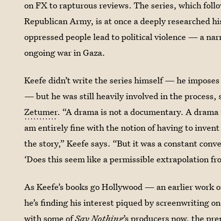
on FX to rapturous reviews. The series, which
foll
Republican Army,
is at once a deeply researched hi
oppressed people lead to political violence — a narr
ongoing war in Gaza.
Keefe didn’t write the series himself — he imposes 
— but he was still heavily involved in the process,
Zetumer
. “A drama is not a documentary. A drama is
am entirely fine with the notion of having to inven
the story,” Keefe says. “But it was a constant conv
‘Does this seem like a permissible extrapolation f
As Keefe’s books go Hollywood — an earlier work o
he’s finding his interest piqued by screenwriting o
with some of
Say Nothing
’s producers now, the pre