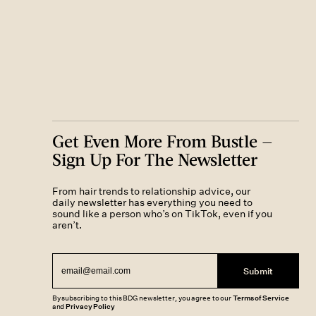
Get Even More From Bustle —
Sign Up For The Newsletter
From hair trends to relationship advice, our
daily newsletter has everything you need to
sound like a person who’s on TikTok, even if you
aren’t.
Submit
By subscribing to this BDG newsletter, you agree to our
Terms of Service
and
Privacy Policy