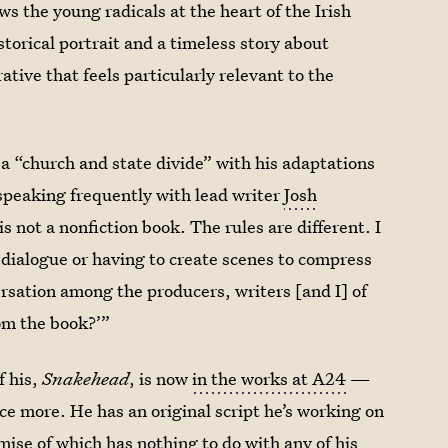
ows the young radicals at the heart of the Irish
storical portrait and a timeless story about
ative that feels particularly relevant to the
a “church and state divide” with his adaptations
 speaking frequently with lead writer
Josh
 not a nonfiction book. The rules are different. I
t dialogue or having to create scenes to compress
ersation among the producers, writers [and I] of
rom the book?’”
f his,
Snakehead
, is now
in the works at A24
—
nce more. He has an original script he’s working on
mise of which has nothing to do with any of his