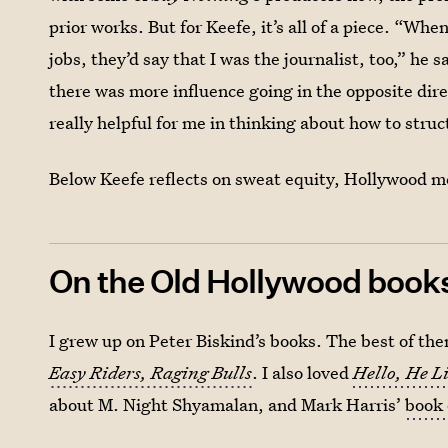
prior works. But for Keefe, it’s all of a piece. “W
jobs, they’d say that I was the journalist, too,” he s
there was more influence going in the opposite dir
really helpful for me in thinking about how to struc
Below Keefe reflects on sweat equity, Hollywood m
On the Old Hollywood books 
I grew up on Peter Biskind’s books. The best of them
Easy Riders, Raging Bulls
. I also loved
Hello, He L
about M. Night Shyamalan, and Mark Harris’
book 