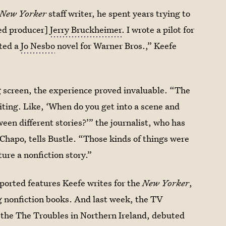
New Yorker
staff writer, he spent years trying to
med producer]
Jerry Bruckheimer
. I wrote a pilot for
pted a
Jo Nesbo
novel for Warner Bros.,” Keefe
ig screen, the experience proved invaluable. “The
riting. Like, ‘When do you get into a scene and
een different stories?’” the journalist, who has
Chapo, tells Bustle. “Those kinds of things were
ture a nonfiction story.”
eported features Keefe writes for the
New Yorker
,
ng nonfiction books. And last week, the TV
g the The Troubles in Northern Ireland, debuted