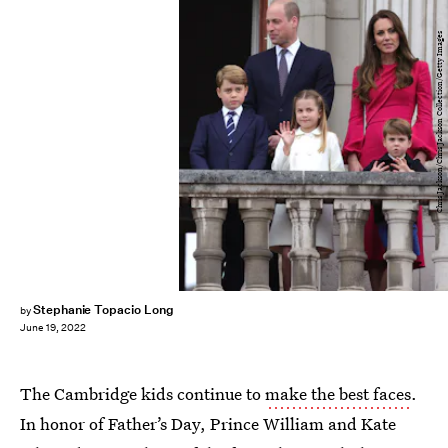
Chris Jackson/Chris Jackson Collection/Getty Images
Stephanie Topacio Long
by
June 19, 2022
The Cambridge kids continue to
make the best faces
.
In honor of Father’s Day, Prince William and Kate