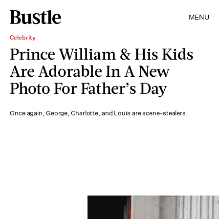
MENU
Celebrity
Prince William & His Kids
Are Adorable In A New
Photo For Father’s Day
Once again, George, Charlotte, and Louis are scene-stealers.