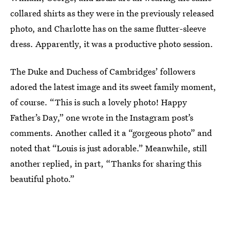
collared shirts as they were in the previously released
photo, and Charlotte has on the same flutter-sleeve
dress. Apparently, it was a productive photo session.
The Duke and Duchess of Cambridges’ followers
adored the latest image and its sweet family moment,
of course. “This is such a lovely photo! Happy
Father’s Day,” one wrote in the Instagram post’s
comments. Another called it a “gorgeous photo” and
noted that “Louis is just adorable.” Meanwhile, still
another replied, in part, “Thanks for sharing this
beautiful photo.”