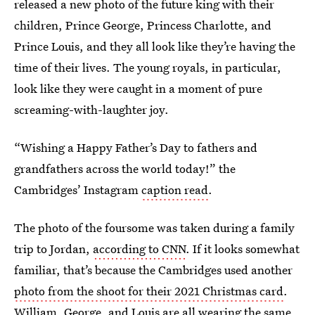
released a new photo of the future king with their
children, Prince George, Princess Charlotte, and
Prince Louis, and they all look like they’re having the
time of their lives. The young royals, in particular,
look like they were caught in a moment of pure
screaming-with-laughter joy.
“Wishing a Happy Father’s Day to fathers and
grandfathers across the world today!” the
Cambridges’ Instagram
caption read
.
The photo of the foursome was taken during a family
trip to Jordan,
according to CNN
. If it looks somewhat
familiar, that’s because the Cambridges used another
photo from the shoot for their 2021 Christmas card
.
William, George, and Louis are all wearing the same