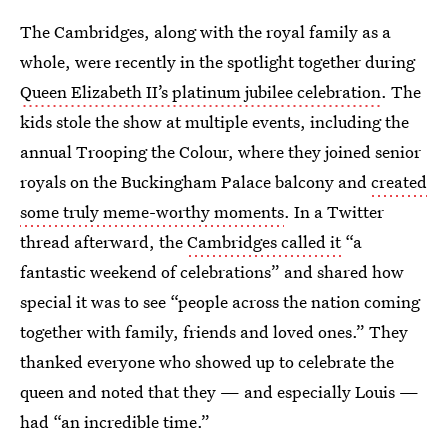
The Cambridges, along with the royal family as a
whole, were recently in the spotlight together during
Queen Elizabeth II’s platinum jubilee celebration
. The
kids stole the show at multiple events, including the
annual Trooping the Colour, where they joined senior
royals on the Buckingham Palace balcony and
created
some truly meme-worthy moments
. In a Twitter
thread afterward, the
Cambridges called it
“a
fantastic weekend of celebrations” and shared how
special it was to see “people across the nation coming
together with family, friends and loved ones.” They
thanked everyone who showed up to celebrate the
queen and noted that they — and especially Louis —
had “an incredible time.”