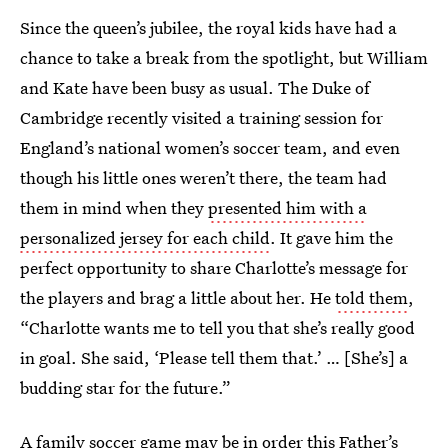
Since the queen’s jubilee, the royal kids have had a
chance to take a break from the spotlight, but William
and Kate have been busy as usual. The Duke of
Cambridge recently visited a training session for
England’s national women’s soccer team, and even
though his little ones weren’t there, the team had
them in mind when they
presented him with a
personalized jersey for each child
. It gave him the
perfect opportunity to share Charlotte’s message for
the players and brag a little about her. He
told them
,
“Charlotte wants me to tell you that she’s really good
in goal. She said, ‘Please tell them that.’ … [She’s] a
budding star for the future.”
A family soccer game may be in order this Father’s