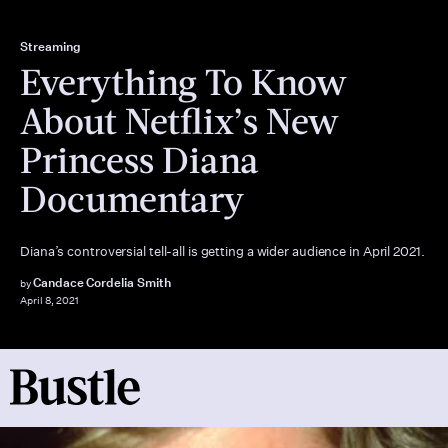
Streaming
Everything To Know
About Netflix’s New
Princess Diana
Documentary
Diana’s controversial tell-all is getting a wider audience in April 2021.
Candace Cordelia Smith
by
April 8, 2021