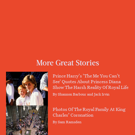
More Great Stories
Prince Harry's 'The Me You Can't
See' Quotes About Princess Diana
Show The Harsh Reality Of Royal Life
By
Shannon Barbour
and
Jack Irvin
Photos Of The Royal Family At King
Charles’ Coronation
By
Sam Ramsden