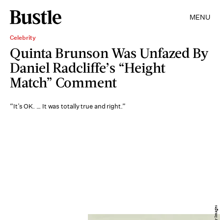
MENU
Celebrity
Quinta Brunson Was Unfazed By
Daniel Radcliffe’s “Height
Match” Comment
“It’s OK. … It was totally true and right.”