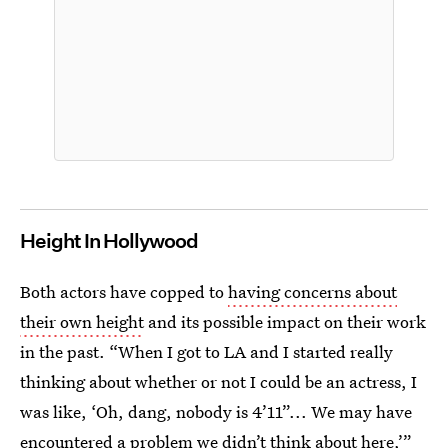
Height In Hollywood
Both actors have copped to
having concerns about
their own height
and its possible impact on their work
in the past. “When I got to LA and I started really
thinking about whether or not I could be an actress, I
was like, ‘Oh, dang, nobody is 4’11”... We may have
encountered a problem we didn’t think about here,’”