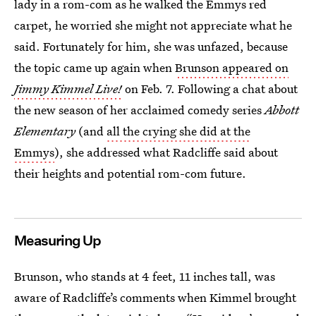
lady in a rom-com as he walked the Emmys red
carpet, he worried she might not appreciate what he
said. Fortunately for him, she was unfazed, because
the topic came up again when
Brunson appeared on
Jimmy Kimmel Live!
on Feb. 7. Following a chat about
the new season of her acclaimed comedy series
Abbott
Elementary
(and
all the crying she did at the
Emmys
), she addressed what Radcliffe said about
their heights and potential rom-com future.
Measuring Up
Brunson, who stands at 4 feet, 11 inches tall, was
aware of Radcliffe’s comments when Kimmel brought