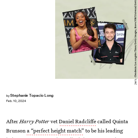
Jay L. Clendenin/Los Angeles Times/Getty Images; Bravo/NBCUniversal/Getty Images
Stephanie Topacio Long
by
Feb. 10, 2024
After
Harry Potter
vet
Daniel Radcliffe
called Quinta
Brunson
a “perfect height match”
to be his leading