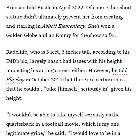
Brunson told Bustle in April 2022. Of course, her short
stature didn’t ultimately prevent her from creating
and starring in
Abbott Elementary
. She’s won a
Golden Globe and an Emmy for the show so far.
Radcliffe,
who is 5 feet, 5 inches tall
, according to his
IMDb bio, largely hasn’t had issues with his height
impacting his acting career, either. However,
he told
Playboy
in October 2015 that there are certain roles
that he couldn’t “take [himself] seriously in” given his
height.
“I wouldn’t be able to take myself seriously as the
quarterback in a football movie, which is my one
legitimate gripe,” he said. “I would love to be in a