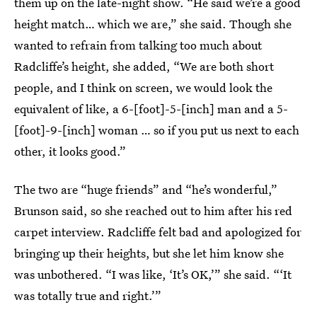
them up on the late-night show. “He said we’re a good
height match… which we are,” she said. Though she
wanted to refrain from talking too much about
Radcliffe’s height, she added, “We are both short
people, and I think on screen, we would look the
equivalent of like, a 6-[foot]-5-[inch] man and a 5-
[foot]-9-[inch] woman … so if you put us next to each
other, it looks good.”
The two are “huge friends” and “he’s wonderful,”
Brunson said, so she reached out to him after his red
carpet interview. Radcliffe felt bad and apologized for
bringing up their heights, but she let him know she
was unbothered. “I was like, ‘It’s OK,’” she said. “‘It
was totally true and right.’”