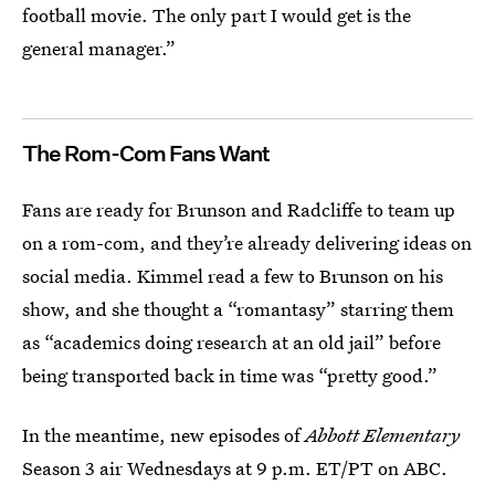
football movie. The only part I would get is the
general manager.”
The Rom-Com Fans Want
Fans are ready for Brunson and Radcliffe to team up
on a rom-com, and they’re already delivering ideas on
social media. Kimmel read a few to Brunson on his
show, and she thought a “romantasy” starring them
as “academics doing research at an old jail” before
being transported back in time was “pretty good.”
In the meantime, new episodes of
Abbott Elementary
Season 3 air Wednesdays at 9 p.m. ET/PT on ABC.