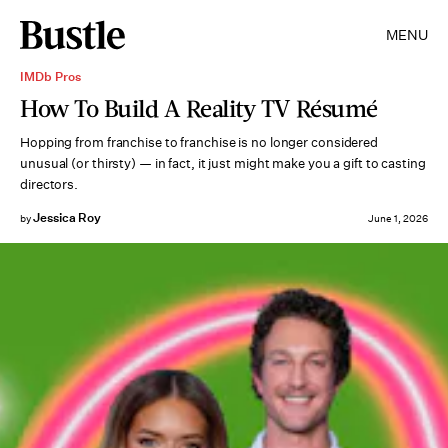
MENU
IMDb Pros
How To Build A Reality TV Résumé
Hopping from franchise to franchise is no longer considered
unusual (or thirsty) — in fact, it just might make you a gift to casting
directors.
Jessica Roy
by
June 1, 2026