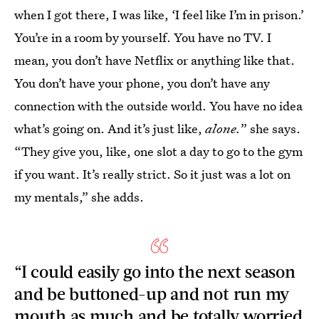
when I got there, I was like, ‘I feel like I’m in prison.’
You’re in a room by yourself. You have no TV. I
mean, you don’t have Netflix or anything like that.
You don’t have your phone, you don’t have any
connection with the outside world. You have no idea
what’s going on. And it’s just like,
alone.
” she says.
“They give you, like, one slot a day to go to the gym
if you want. It’s really strict. So it just was a lot on
my mentals,” she adds.
“I could easily go into the next season
and be buttoned-up and not run my
mouth as much and be totally worried