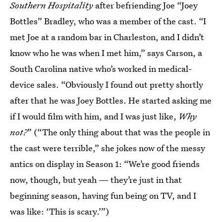
Southern Hospitality
after befriending Joe “Joey
Bottles” Bradley, who was a member of the cast. “I
met Joe at a random bar in Charleston, and I didn’t
know who he was when I met him,” says Carson, a
South Carolina native who’s worked in medical-
device sales. “Obviously I found out pretty shortly
after that he was Joey Bottles. He started asking me
if I would film with him, and I was just like,
Why
not?
” (“The only thing about that was the people in
the cast were terrible,” she jokes now of the messy
antics on display in Season 1: “We’re good friends
now, though, but yeah — they’re just in that
beginning season, having fun being on TV, and I
was like: ‘This is scary.’”)