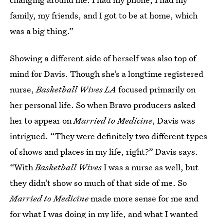
family, my friends, and I got to be at home, which
was a big thing.”
Showing a different side of herself was also top of
mind for Davis. Though she’s a longtime registered
nurse,
Basketball Wives LA
focused primarily on
her personal life. So when Bravo producers asked
her to appear on
Married to Medicine
, Davis was
intrigued. “They were definitely two different types
of shows and places in my life, right?” Davis says.
“With
Basketball Wives
I was a nurse as well, but
they didn’t show so much of that side of me. So
Married to Medicine
made more sense for me and
for what I was doing in my life, and what I wanted