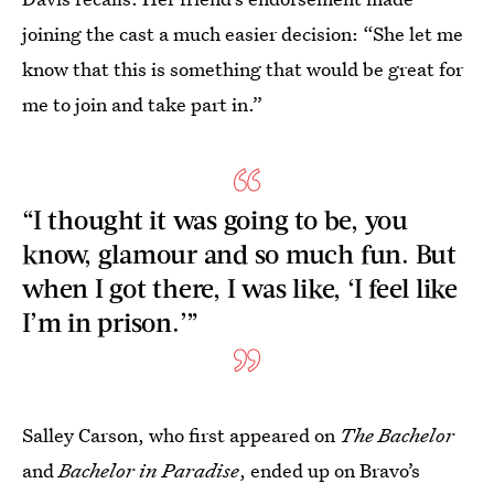
joining the cast a much easier decision: “She let me
know that this is something that would be great for
me to join and take part in.”
“I thought it was going to be, you
know, glamour and so much fun. But
when I got there, I was like, ‘I feel like
I’m in prison.’”
Salley Carson, who first appeared on
The Bachelor
and
Bachelor in Paradise
, ended up on Bravo’s