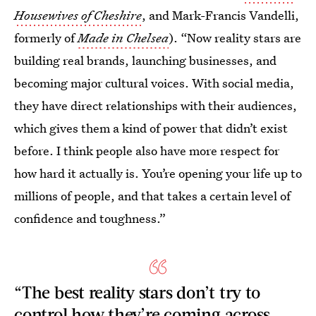
Housewives of Cheshire
, and Mark-Francis Vandelli,
formerly of
Made in Chelsea
). “Now reality stars are
building real brands, launching businesses, and
becoming major cultural voices. With social media,
they have direct relationships with their audiences,
which gives them a kind of power that didn’t exist
before. I think people also have more respect for
how hard it actually is. You’re opening your life up to
millions of people, and that takes a certain level of
confidence and toughness.”
“The best reality stars don’t try to
control how they’re coming across,