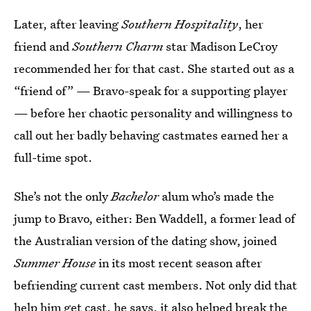
Later, after leaving
Southern Hospitality
, her
friend and
Southern Charm
star Madison LeCroy
recommended her for that cast. She started out as a
“friend of” — Bravo-speak for a supporting player
— before her chaotic personality and willingness to
call out her badly behaving castmates earned her a
full-time spot.
She’s not the only
Bachelor
alum who’s made the
jump to Bravo, either: Ben Waddell, a former lead of
the Australian version of the dating show, joined
Summer House
in its most recent season after
befriending current cast members. Not only did that
help him get cast, he says, it also helped break the