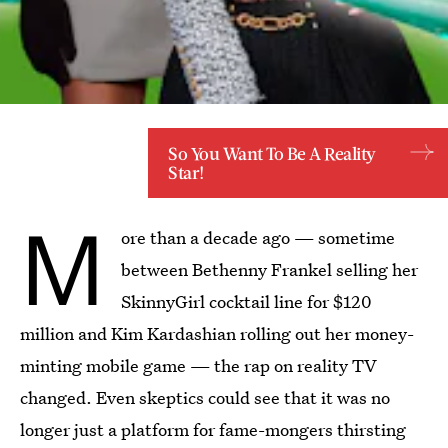
So You Want To Be A Reality
Star!
M
ore than a decade ago — sometime
between Bethenny Frankel selling her
SkinnyGirl cocktail line for $120
million and Kim Kardashian rolling out her money-
minting mobile game — the rap on reality TV
changed. Even skeptics could see that it was no
longer just a platform for fame-mongers thirsting