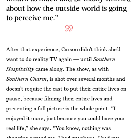
about how the outside world is going
to perceive me.”
After that experience, Carson didn’t think she’d
want to do reality TV again — until
Southern
Hospitality
came along. The show, as with
Southern Charm
, is shot over several months and
doesn’t require the cast to put their entire lives on
pause, because filming their entire lives and
presenting a full picture is the whole point. “I
enjoyed it more, just because you could have your
real life,” she says. “You know, nothing was
changing around me. I had my phone, I had my