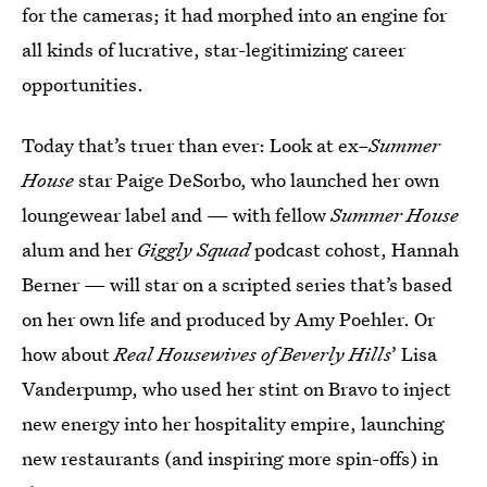
for the cameras; it had morphed into an engine for
all kinds of lucrative, star-legitimizing career
opportunities.
Today that’s truer than ever: Look at ex–
Summer
House
star Paige DeSorbo, who launched her own
loungewear label and — with fellow
Summer House
alum and her
Giggly Squad
podcast cohost, Hannah
Berner — will star on a scripted series that’s based
on her own life and produced by Amy Poehler. Or
how about
Real Housewives of Beverly Hills
’
Lisa
Vanderpump, who used her stint on Bravo to inject
new energy into her hospitality empire, launching
new restaurants (and inspiring more spin-offs) in