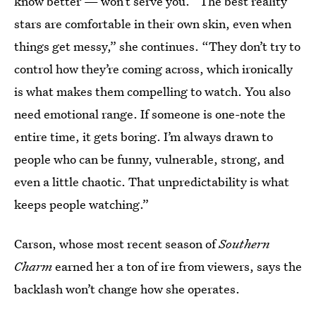
know better — won’t serve you. “The best reality
stars are comfortable in their own skin, even when
things get messy,” she continues. “They don’t try to
control how they’re coming across, which ironically
is what makes them compelling to watch. You also
need emotional range. If someone is one-note the
entire time, it gets boring. I’m always drawn to
people who can be funny, vulnerable, strong, and
even a little chaotic. That unpredictability is what
keeps people watching.”
Carson, whose most recent season of
Southern
Charm
earned her a ton of ire from viewers, says the
backlash won’t change how she operates.