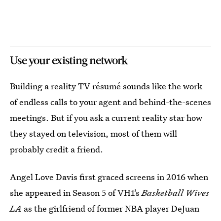
Use your existing network
Building a reality TV résumé sounds like the work
of endless calls to your agent and behind-the-scenes
meetings. But if you ask a current reality star how
they stayed on television, most of them will
probably credit a friend.
Angel Love Davis first graced screens in 2016 when
she appeared in Season 5 of VH1’s
Basketball Wives
LA
as the girlfriend of former NBA player DeJuan