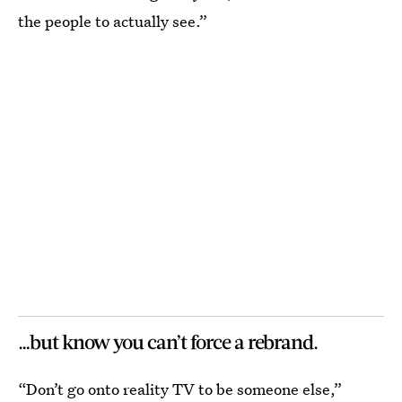
the people to actually see.”
…but know you can’t force a rebrand.
“Don’t go onto reality TV to be someone else,”