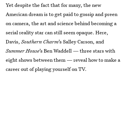
Yet despite the fact that for many, the new
American dream is to get paid to gossip and preen
on camera, the art and science behind becoming a
serial reality star can still seem opaque. Here,
Davis,
Southern Charm
’s Salley Carson, and
Summer House
’s Ben Waddell — three stars with
eight shows between them — reveal how to make a
career out of playing yourself on TV.