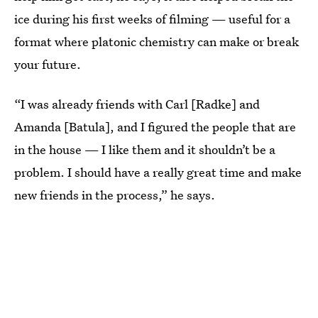
ice during his first weeks of filming — useful for a
format where platonic chemistry can make or break
your future.
“I was already friends with Carl [Radke] and
Amanda [Batula], and I figured the people that are
in the house — I like them and it shouldn’t be a
problem. I should have a really great time and make
new friends in the process,” he says.