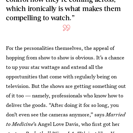
which ironically is what makes them
compelling to watch.”
For the personalities themselves, the appeal of
hopping from show to show is obvious. It’s a chance
to up your star wattage and extend all the
opportunities that come with regularly being on
television. But the shows are getting something out
of it too — namely, professionals who know how to
deliver the goods. “After doing it for so long, you
don’t even see the cameras anymore,” says
Married
to Medicine
’s
Angel Love Davis, who first got her