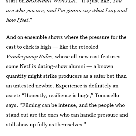
start on
Basketball Wives LA
. “It’s just like,
You
are who you are, and I’m gonna say what I say and
how I feel
.”
And on ensemble shows where the pressure for the
cast to click is high — like the retooled
Vanderpump Rules
, whose all-new cast features
some Netflix dating-show alumni — a known
quantity might strike producers as a safer bet than
an untested newbie. Experience is definitely an
asset: “Honestly, resilience is huge,” Tomasello
says. “Filming can be intense, and the people who
stand out are the ones who can handle pressure and
still show up fully as themselves.”