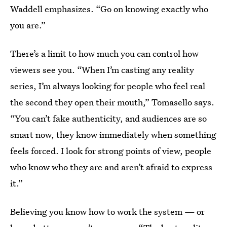
Waddell emphasizes. “Go on knowing exactly who
you are.”
There’s a limit to how much you can control how
viewers see you. “When I’m casting any reality
series, I’m always looking for people who feel real
the second they open their mouth,” Tomasello says.
“You can’t fake authenticity, and audiences are so
smart now, they know immediately when something
feels forced. I look for strong points of view, people
who know who they are and aren’t afraid to express
it.”
Believing you know how to work the system — or