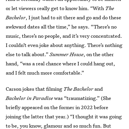
or let viewers really get to know him. “With
The
Bachelor
, I just had to sit there and go and do these
awkward dates all the time,” he says. “There’s no
music, there’s no people, and it’s very concentrated.
I couldn’t even joke about anything. There’s nothing
else to talk about.”
Summer House
, on the other
hand, “was a real chance where I could hang out,
and I felt much more comfortable.”
Carson jokes that filming
The Bachelor
and
Bachelor in Paradise
was “traumatizing.” (She
briefly appeared on the former in 2022 before
joining the latter that year.) “I thought it was going
to be, you know, glamour and so much fun. But