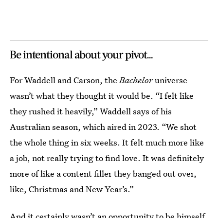
Be intentional about your pivot…
For Waddell and Carson, the
Bachelor
universe
wasn’t what they thought it would be. “I felt like
they rushed it heavily,” Waddell says of his
Australian season, which aired in 2023. “We shot
the whole thing in six weeks. It felt much more like
a job, not really trying to find love. It was definitely
more of like a content filler they banged out over,
like, Christmas and New Year’s.”
And it certainly wasn’t an opportunity to be himself