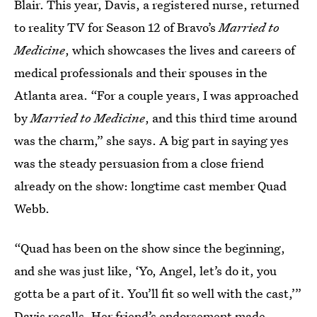
Blair. This year, Davis, a registered nurse, returned
to reality TV for Season 12 of Bravo’s
Married to
Medicine
, which showcases the lives and careers of
medical professionals and their spouses in the
Atlanta area. “For a couple years, I was approached
by
Married to Medicine
, and this third time around
was the charm,” she says. A big part in saying yes
was the steady persuasion from a close friend
already on the show: longtime cast member Quad
Webb.
“Quad has been on the show since the beginning,
and she was just like, ‘Yo, Angel, let’s do it, you
gotta be a part of it. You’ll fit so well with the cast,’”
Davis recalls. Her friend’s endorsement made