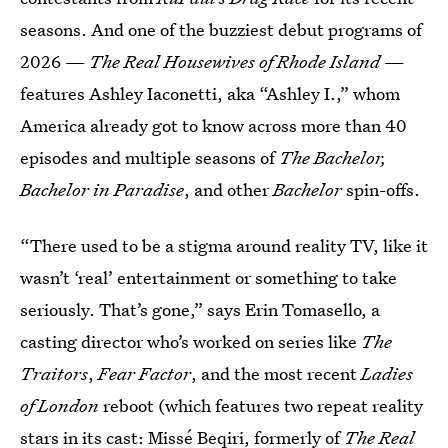
seasons. And one of the buzziest debut programs of
2026 —
The Real Housewives of Rhode Island
—
features Ashley Iaconetti, aka “Ashley I.,” whom
America already got to know across more than 40
episodes and multiple seasons of
The Bachelor,
Bachelor in Paradise
,
and other
Bachelor
spin-offs.
“There used to be a stigma around reality TV, like it
wasn’t ‘real’ entertainment or something to take
seriously. That’s gone,” says Erin Tomasello, a
casting director who’s worked on series like
The
Traitors
,
Fear Factor
,
and the most recent
Ladies
of London
reboot (which features two repeat reality
stars in its cast: Missé Beqiri, formerly of
The
Real