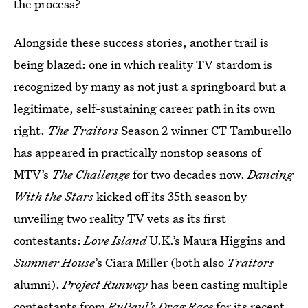
the process?
Alongside these success stories, another trail is
being blazed: one in which reality TV stardom is
recognized by many as not just a springboard but a
legitimate, self-sustaining career path in its own
right.
The Traitors
Season 2 winner CT Tamburello
has appeared in practically nonstop seasons of
MTV’s
The Challenge
for two decades now.
Dancing
With the Stars
kicked off its 35th season by
unveiling two reality TV vets as its first
contestants:
Love Island
U.K.’s Maura Higgins and
Summer House
’s Ciara Miller (both also
Traitors
alumni).
Project Runway
has been casting multiple
contestants from
RuPaul’s Drag Race
for its recent