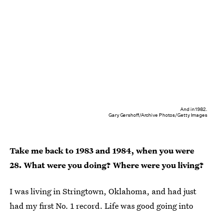
And in 1982.
Gary Gershoff/Archive Photos/Getty Images
Take me back to 1983 and 1984, when you were
28. What were you doing? Where were you living?
I was living in Stringtown, Oklahoma, and had just
had my first No. 1 record. Life was good going into