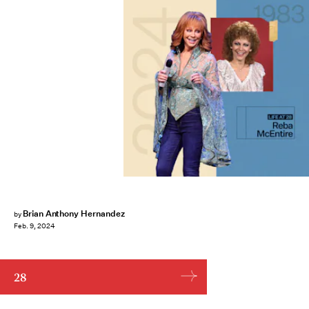
Brian Anthony Hernandez
by
Feb. 9, 2024
28