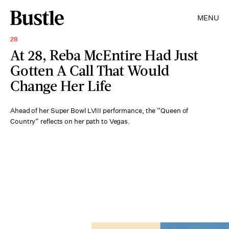
MENU
28
At 28, Reba McEntire Had Just
Gotten A Call That Would
Change Her Life
Ahead of her Super Bowl LVIII performance, the “Queen of
Country” reflects on her path to Vegas.