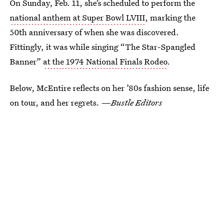
On Sunday, Feb. 11, she’s scheduled to perform the
national anthem at Super Bowl LVIII
, marking the
50th anniversary of when she was discovered.
Fittingly, it was while singing “The Star-Spangled
Banner”
at the 1974 National Finals Rodeo
.
Below, McEntire reflects on her ’80s fashion sense, life
on tour, and her regrets.
—Bustle Editors