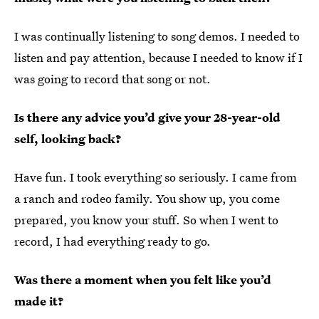
I was continually listening to song demos. I needed to
listen and pay attention, because I needed to know if I
was going to record that song or not.
Is there any advice you’d give your 28-year-old
self, looking back?
Have fun. I took everything so seriously. I came from
a ranch and rodeo family. You show up, you come
prepared, you know your stuff. So when I went to
record, I had everything ready to go.
Was there a moment when you felt like you’d
made it?