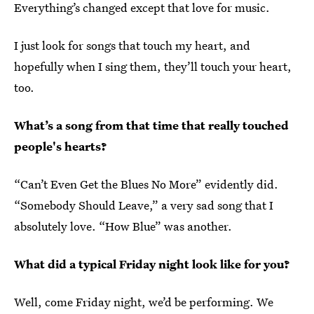
Everything’s changed except that love for music.
I just look for songs that touch my heart, and
hopefully when I sing them, they’ll touch your heart,
too.
What’s a song from that time that really touched
people's hearts?
“Can’t Even Get the Blues No More” evidently did.
“Somebody Should Leave,” a very sad song that I
absolutely love. “How Blue” was another.
What did a typical Friday night look like for you?
Well, come Friday night, we’d be performing. We