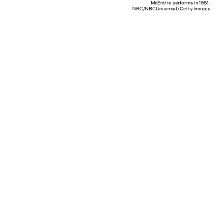
McEntire performs in 1981.
NBC/NBCUniversal/Getty Images