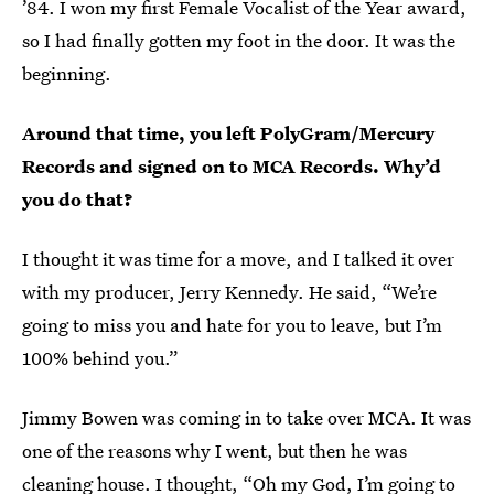
’84. I won my first Female Vocalist of the Year award,
so I had finally gotten my foot in the door. It was the
beginning.
Around that time, you left PolyGram/Mercury
Records and signed on to MCA Records. Why’d
you do that?
I thought it was time for a move, and I talked it over
with my producer, Jerry Kennedy. He said, “We’re
going to miss you and hate for you to leave, but I’m
100% behind you.”
Jimmy Bowen was coming in to take over MCA. It was
one of the reasons why I went, but then he was
cleaning house. I thought, “Oh my God, I’m going to