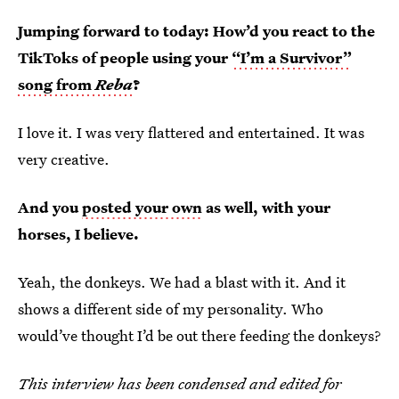
Jumping forward to today: How’d you react to the
TikToks of people using your
“I’m a Survivor”
song from
Reba
?
I love it. I was very flattered and entertained. It was
very creative.
And you
posted your own
as well, with your
horses, I believe.
Yeah, the donkeys. We had a blast with it. And it
shows a different side of my personality. Who
would’ve thought I’d be out there feeding the donkeys?
This interview has been condensed and edited for