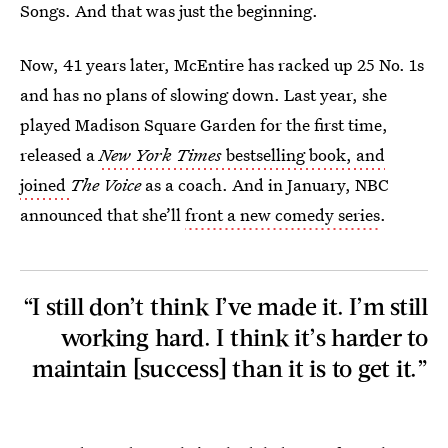
Songs. And that was just the beginning.
Now, 41 years later, McEntire has racked up 25 No. 1s
and has no plans of slowing down. Last year, she
played Madison Square Garden for the first time,
released a
New York Times
bestselling book, and
joined
The Voice
as a coach. And in January, NBC
announced that she’ll
front a new comedy series
.
“I still don’t think I’ve made it. I’m still
working hard. I think it’s harder to
maintain [success] than it is to get it.”