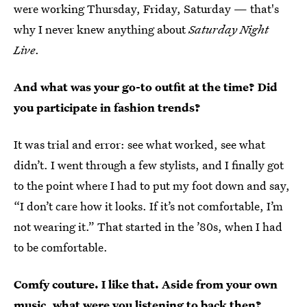
were working Thursday, Friday, Saturday — that's
why I never knew anything about
Saturday Night
Live
.
And what was your go-to outfit at the time? Did
you participate in fashion trends?
It was trial and error: see what worked, see what
didn’t. I went through a few stylists, and I finally got
to the point where I had to put my foot down and say,
“I don’t care how it looks. If it’s not comfortable, I’m
not wearing it.” That started in the ’80s, when I had
to be comfortable.
Comfy couture. I like that. Aside from your own
music, what were you listening to back then?