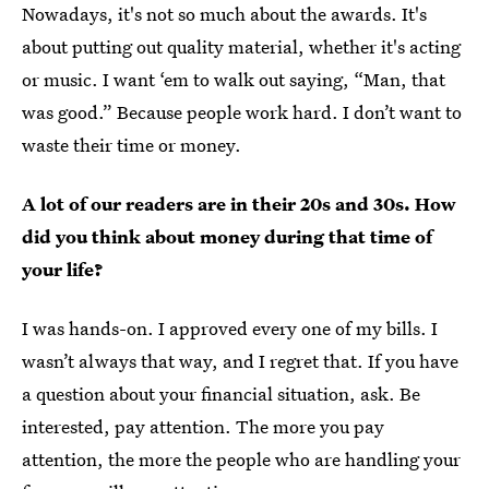
Nowadays, it's not so much about the awards. It's
about putting out quality material, whether it's acting
or music. I want ‘em to walk out saying, “Man, that
was good.” Because people work hard. I don’t want to
waste their time or money.
A lot of our readers are in their 20s and 30s. How
did you think about money during that time of
your life?
I was hands-on. I approved every one of my bills. I
wasn’t always that way, and I regret that. If you have
a question about your financial situation, ask. Be
interested, pay attention. The more you pay
attention, the more the people who are handling your