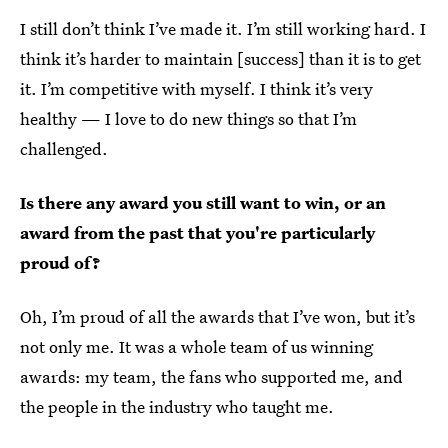
I still don’t think I’ve made it. I’m still working hard. I
think it’s harder to maintain [success] than it is to get
it. I’m competitive with myself. I think it’s very
healthy — I love to do new things so that I’m
challenged.
Is there any award you still want to win, or an
award from the past that you're particularly
proud of?
Oh, I’m proud of all the awards that I’ve won, but it’s
not only me. It was a whole team of us winning
awards: my team, the fans who supported me, and
the people in the industry who taught me.