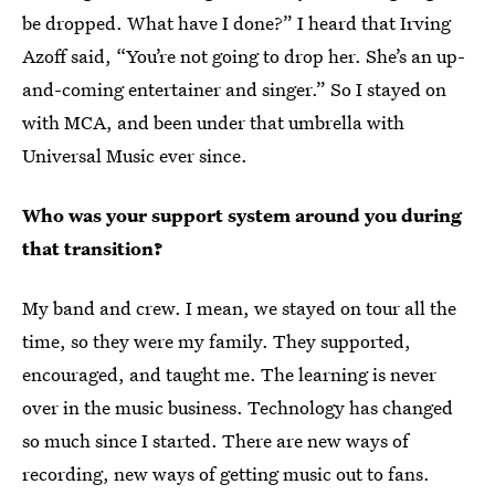
be dropped. What have I done?” I heard that Irving
Azoff said, “You’re not going to drop her. She’s an up-
and-coming entertainer and singer.” So I stayed on
with MCA, and been under that umbrella with
Universal Music ever since.
Who was your support system around you during
that transition?
My band and crew. I mean, we stayed on tour all the
time, so they were my family. They supported,
encouraged, and taught me. The learning is never
over in the music business. Technology has changed
so much since I started. There are new ways of
recording, new ways of getting music out to fans.