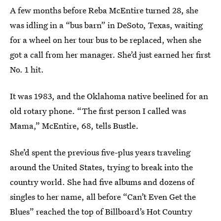
A few months before Reba McEntire turned 28, she
was idling in a “bus barn” in DeSoto, Texas, waiting
for a wheel on her tour bus to be replaced, when she
got a call from her manager. She’d just earned her first
No. 1 hit.
It was 1983, and the Oklahoma native beelined for an
old rotary phone. “The first person I called was
Mama,” McEntire, 68, tells Bustle.
She’d spent the previous five-plus years traveling
around the United States, trying to break into the
country world. She had five albums and dozens of
singles to her name, all before “Can’t Even Get the
Blues” reached the top of Billboard’s Hot Country