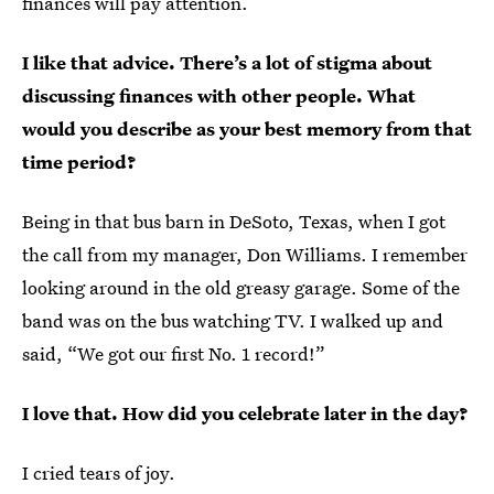
finances will pay attention.
I like that advice. There’s a lot of stigma about
discussing finances with other people. What
would you describe as your best memory from that
time period?
Being in that bus barn in DeSoto, Texas, when I got
the call from my manager, Don Williams. I remember
looking around in the old greasy garage. Some of the
band was on the bus watching TV. I walked up and
said, “We got our first No. 1 record!”
I love that. How did you celebrate later in the day?
I cried tears of joy.