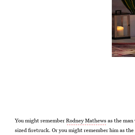
You might remember
Rodney Mathews
as the man 
sized firetruck. Or you might remember him as the g