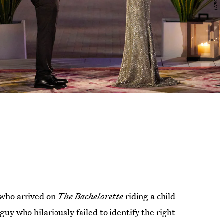
who arrived on
The Bachelorette
riding a child-
uy who hilariously failed to identify the right