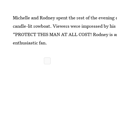
Michelle and Rodney spent the rest of the evening d
candle-lit rowboat. Viewers were impressed by his
“PROTECT THIS MAN AT ALL COST! Rodney is an a
enthusiastic fan.