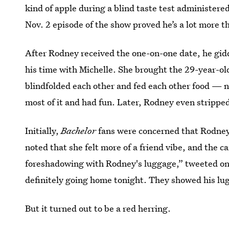
kind of apple during a blind taste test administer
Nov. 2 episode of the show proved he’s a lot more th
After Rodney received the one-on-one date, he gidd
his time with Michelle. She brought the 29-year-old
blindfolded each other and fed each other food — n
most of it and had fun. Later, Rodney even strippe
Initially,
Bachelor
fans were concerned that Rodney
noted that she felt more of a friend vibe, and the
foreshadowing with Rodney's luggage,” tweeted on
definitely going home tonight. They showed his lu
But it turned out to be a red herring.