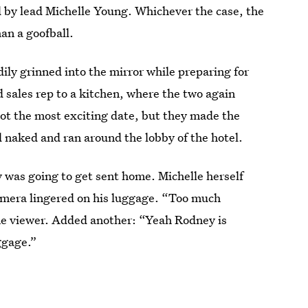
ed by lead Michelle Young. Whichever the case, the
an a goofball.
ily grinned into the mirror while preparing for
 sales rep to a kitchen, where the two again
ot the most exciting date, but they made the
d naked and ran around the lobby of the hotel.
 was going to get sent home. Michelle herself
 camera lingered on his luggage. “Too much
e viewer. Added another: “Yeah Rodney is
ggage.”