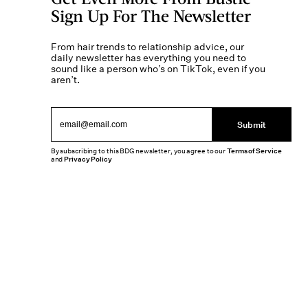
Sign Up For The Newsletter
From hair trends to relationship advice, our
daily newsletter has everything you need to
sound like a person who’s on TikTok, even if you
aren’t.
Submit
By subscribing to this BDG newsletter, you agree to our
Terms of Service
and
Privacy Policy