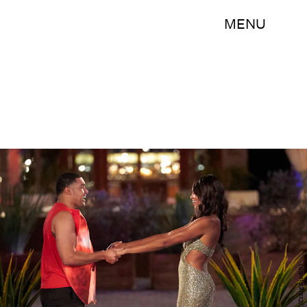
MENU
(ABC/Craig Sjodin)