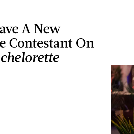
ave A New
te Contestant On
chelorette