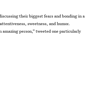
iscussing their biggest fears and bonding in a
 attentiveness, sweetness, and humor.
mazing person,” tweeted one particularly