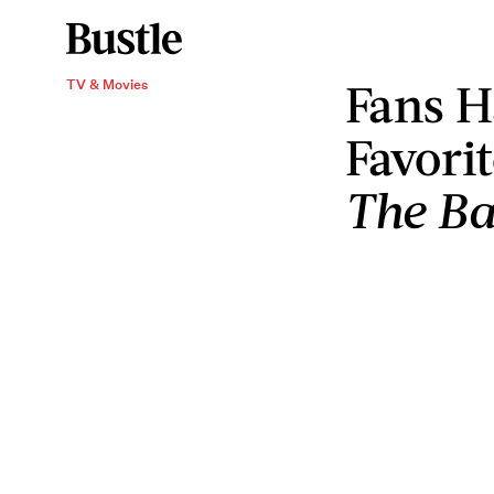
Fans H
TV & Movies
Favori
The Ba