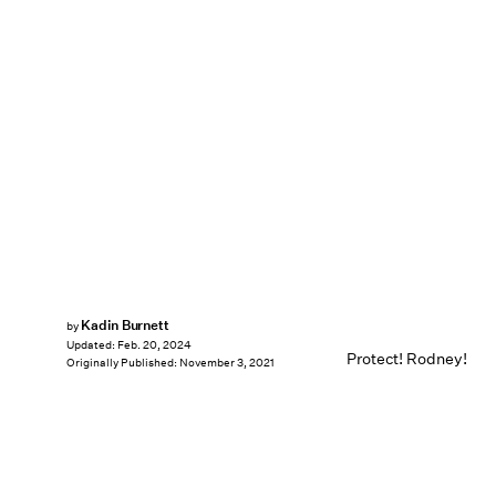
Kadin Burnett
by
Updated:
Feb. 20, 2024
Protect! Rodney!
Originally Published:
November 3, 2021