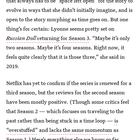
that always has to be “space left open” for the story to
evolve in ways that she didn’t initially imagine, and is
open to the story morphing as time goes on. But one
thing’s for certain: Lyonne seems pretty set on
Russian Doll
returning for Season 3
. “Maybe it’s only
two seasons. Maybe it’s four seasons. Right now, it
feels quite clearly that it is those three,” she said in
2019.
Netflix has yet to confirm if the series is renewed for a
third season, but the reviews for the second season
have been mostly positive. (Though some critics feel
that Season 2 — which focuses on traveling to the
past rather than being stuck in a time loop —
is
“overstuffed”
and
lacks the same momentum
as
Season 1.) Here’s everything else we know so far.