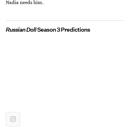
Nadia needs him.
Russian Doll
Season 3 Predictions