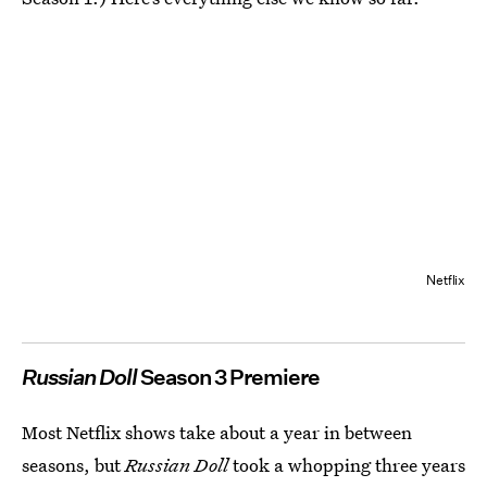
Netflix
Russian Doll
Season 3 Premiere
Most Netflix shows take about a year in between
seasons, but
Russian Doll
took a whopping three years