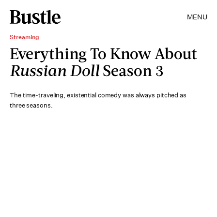
MENU
Streaming
Everything To Know About
Russian Doll
Season 3
The time-traveling, existential comedy was always pitched as
three seasons.