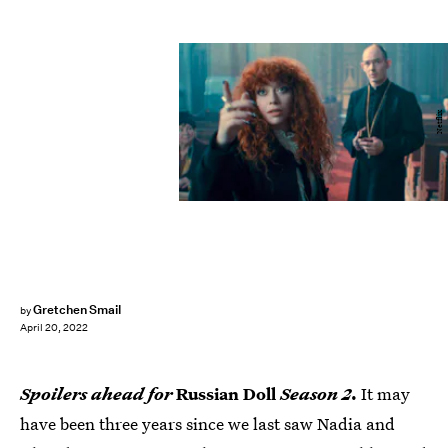
Netflix
Gretchen Smail
by
April 20, 2022
Spoilers ahead for
Russian Doll
Season 2
.
It may
have been three years since we last saw Nadia and