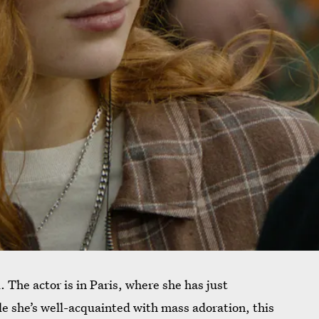
. The actor is in Paris, where she has just
 she’s well-acquainted with mass adoration, this