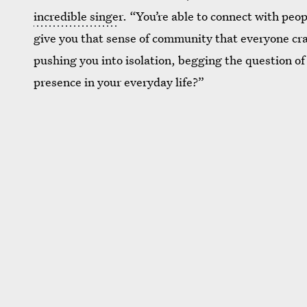
incredible singe
r. “You’re able to connect with peo
give you that sense of community that everyone crave
pushing you into isolation, begging the question of 
presence in your everyday life?”