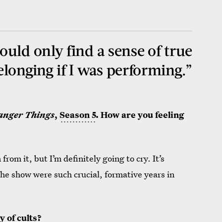
could only find a sense of true
elonging if I was performing.”
anger Things
,
Season 5
. How are you feeling
from it, but I’m definitely going to cry. It’s
he show were such crucial, formative years in
y of cults?