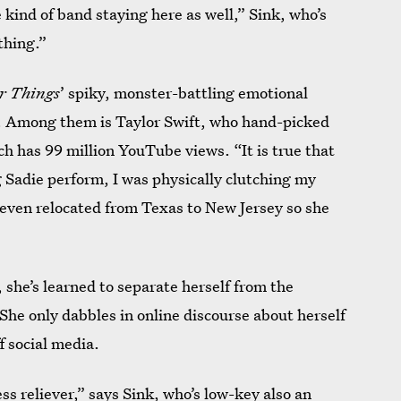
me kind of band staying here as well,” Sink, who’s
 thing.”
r Things
’ spiky, monster-battling emotional
d. Among them is Taylor Swift, who hand-picked
ch has 99 million YouTube views. “It is true that
g Sadie perform, I was physically clutching my
seven relocated from Texas to New Jersey so she
 she’s learned to separate herself from the
 She only dabbles in online discourse about herself
f social media.
ess reliever,” says Sink, who’s
low-key also an