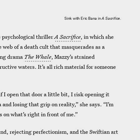
Sink with Eric Bana in
A Sacrifice
.
e psychological thriller
A Sacrifice
, in which she
e web of a death cult that masquerades as a
ning drama
The Whale
, Mazzy’s strained
ructive waters. It’s all rich material for someone
 I open that door a little bit, I risk opening it
nd losing that grip on reality,” she says. “I’m
 on what’s right in front of me.”
nd, rejecting perfectionism, and the Swiftian art