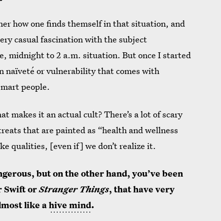
her how one finds themself in that situation, and
very casual fascination with the subject
, midnight to 2 a.m. situation. But once I started
ain naïveté or vulnerability that comes with
 smart people.
 makes it an actual cult? There’s a lot of scary
etreats that are painted as “health and wellness
ke qualities, [even if] we don’t realize it.
gerous, but on the other hand, you’ve been
r Swift or
Stranger Things
,
that have very
most like a
hive mind
.