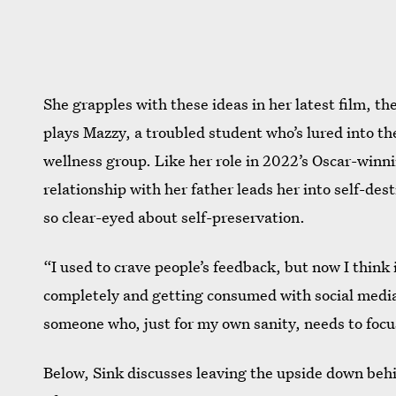
She grapples with these ideas in her latest film, th
plays Mazzy, a troubled student who’s lured into th
wellness group. Like her role in 2022’s Oscar-win
relationship with her father leads her into self-dest
so clear-eyed about self-preservation.
“I used to crave people’s feedback, but now I think if
completely and getting consumed with social media a
someone who, just for my own sanity, needs to focus
Below, Sink discusses leaving the upside down behi