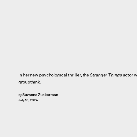
In her new psychological thriller,
the
Stranger Things
actor w
groupthink.
Suzanne Zuckerman
by
July 10, 2024