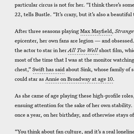
particular circus is not for her. “I think there’s so
22, tells Bustle. “It’s crazy, but it’s also a beautiful
After three seasons playing
Max Mayfield
,
Strange
epicenter, her own fans are legion — and obsesse
the actor to star in her
All Too Well
short film, whi
most of the time that I was at the monitor watchin
chest,”
Swift has said
about Sink, whose family of 
could star as
Annie on Broadway at age 10
.
As she came of age playing these high-profile roles,
ensuing attention for the sake of her own stability.
once a year, on her birthday, and otherwise stays of
“You think about fan culture, and it’s a real lonelin