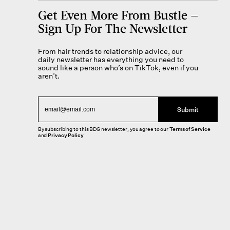
Get Even More From Bustle —
Sign Up For The Newsletter
From hair trends to relationship advice, our
daily newsletter has everything you need to
sound like a person who’s on TikTok, even if you
aren’t.
Submit
By subscribing to this BDG newsletter, you agree to our
Terms of Service
and
Privacy Policy