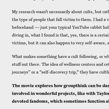
My research wasn’t necessarily about cults, but rat
the type of people that fall victim to them. I had a 
beforehand — just your typical YouTube rabbit hole
diving in, what I found is that, yes, there is a cert
victims, but it can also happen to very self-aware,
What makes something have a cult following, or what
stuff out there. The idea of wellness centers and r
journeys” or a “self-discovery trip,” they have cultli
The movie explores how groupthink can be dan
involved in wonderful projects, like with Taylo
devoted fandoms, which sometimes function al