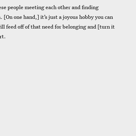
these people meeting each other and finding
 [On one hand,] it’s just a joyous hobby you can
l feed off of that need for belonging and [turn it
rt.