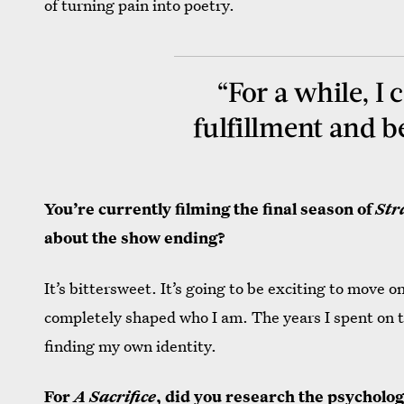
of turning pain into poetry.
“For a while, I 
fulfillment and b
You’re currently filming the final season of
Str
about the show ending?
It’s bittersweet. It’s going to be exciting to move on 
completely shaped who I am. The years I spent on t
finding my own identity.
For
A Sacrifice
, did you research the psycholog