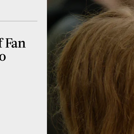
f Fan
To