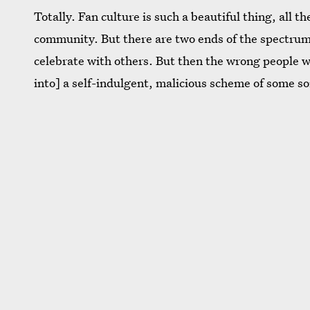
Totally. Fan culture is such a beautiful thing, all 
community. But there are two ends of the spectrum.
celebrate with others. But then the wrong people wil
into] a self-indulgent, malicious scheme of some so