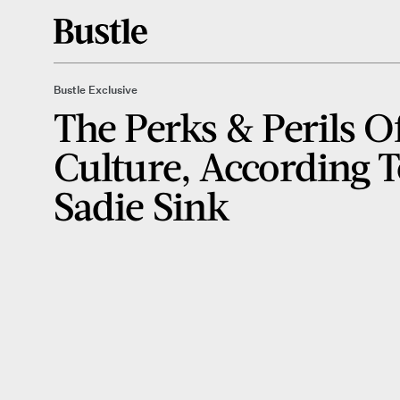
Bustle Exclusive
The Perks & Perils O
Culture, According 
Sadie Sink