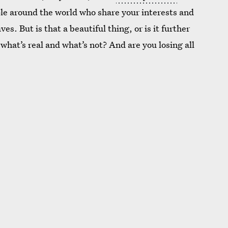
ple around the world who share your interests and
s. But is that a beautiful thing, or is it further
what’s real and what’s not? And are you losing all