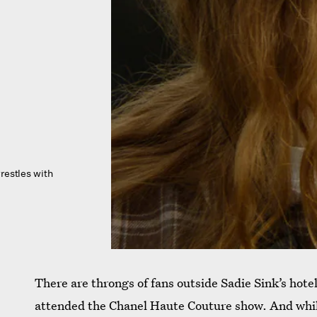
restles with
There are throngs of fans outside Sadie Sink’s hotel
attended the Chanel Haute Couture show. And while