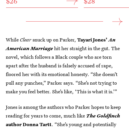
$26
$28
While
Clear
snuck up on Parker,
Tayari Jones’
An
American Marriage
hit her straight in the gut. The
novel, which follows a Black couple who are torn
apart after the husband is falsely accused of rape,
floored her with its emotional honesty. “She doesn’t
pull any punches,” Parker says. “She’s not trying to
make you feel better. She’s like, ‘This is what it is.’”
Jones is among the authors who Parker hopes to keep
reading for years to come, much like
The Goldfinch
author Donna Tartt
. “She’s young and potentially