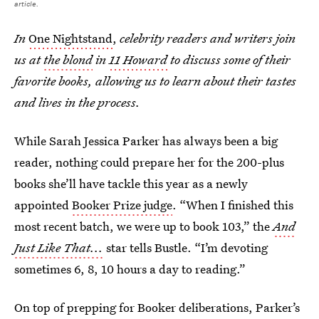
article.
In
One Nightstand
,
celebrity readers and writers join
us at
the blond
in
11 Howard
to discuss some of their
favorite books, allowing us to learn about their tastes
and lives in the process.
While Sarah Jessica Parker has always been a big
reader, nothing could prepare her for the 200-plus
books she’ll have tackle this year as a newly
appointed
Booker Prize judge
. “When I finished this
most recent batch, we were up to book 103,” the
And
Just Like That...
star tells Bustle. “I’m devoting
sometimes 6, 8, 10 hours a day to reading.”
On top of prepping for Booker deliberations, Parker’s