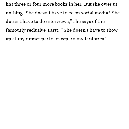
has three or four more books in her. But she owes us
nothing. She doesn't have to be on social media? She
doesn't have to do interviews,” she says of the
famously reclusive Tartt. “She doesn't have to show
up at my dinner party, except in my fantasies.”