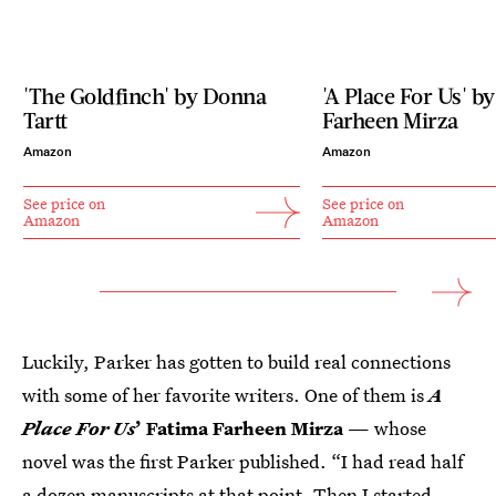
'The Goldfinch' by Donna
'A Place For Us' b
Tartt
Farheen Mirza
Amazon
Amazon
See price on
See price on
Amazon
Amazon
Luckily, Parker has gotten to build real connections
with some of her favorite writers. One of them is
A
Place For Us
’ Fatima Farheen Mirza
— whose
novel was the first Parker published. “I had read half
a dozen manuscripts at that point. Then I started