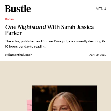
MENU
Books
One Nightstand
With Sarah Jessica
Parker
The actor, publisher, and Booker Prize judge is currently devoting 6-
10 hours per day to reading.
Samantha Leach
by
April 29, 2025