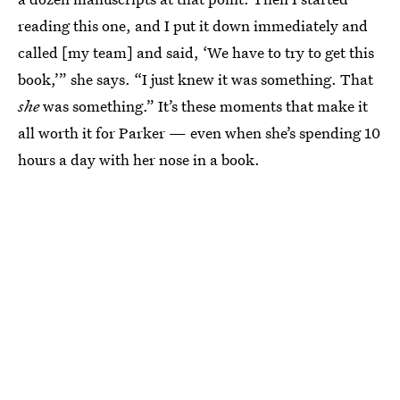
reading this one, and I put it down immediately and
called [my team] and said, ‘We have to try to get this
book,’” she says. “I just knew it was something. That
she
was something.” It’s these moments that make it
all worth it for Parker — even when she’s spending 10
hours a day with her nose in a book.