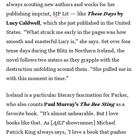
always scouting new authors and works for her
publishing imprint,
SJP Lit
— like
These Days
by
Lucy Caldwell
,
which she just published in the United
States. “What struck me early in the pages was how
smooth and masterful Lucy is,” she says. Set over four
tense days during the Blitz in Northern Ireland, the
novel follows two sisters as they grapple with the
destruction unfolding around them. “She pulled me in
with this moment in time.”
Ireland is a particular literary fascination for Parker,
who also counts
Paul Murray’s
The Bee Sting
as a
favorite book. “It’s almost unbearable. But I love
books like that. As [
AJLT
showrunner] Michael
Patrick King always says, ‘I love a book that pushes