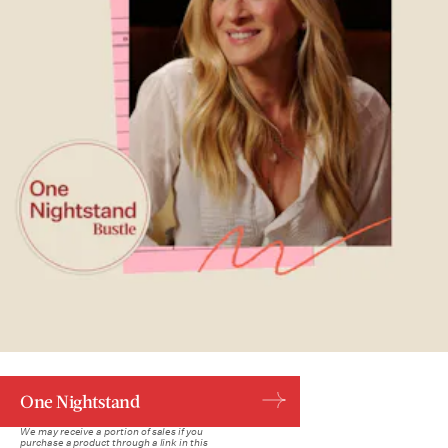
One Nightstand
We may receive a portion of sales if you
purchase a product through a link in this