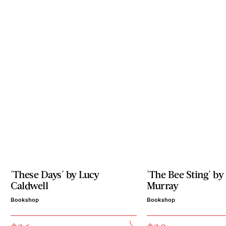
'These Days' by Lucy
'The Bee Sting' by
Caldwell
Murray
Bookshop
Bookshop