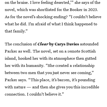
on the bruise. I love feeling deserted,’” she says of the
novel, which was shortlisted for the Booker in 2023.
As for the novel’s shocking ending? “I couldn't believe
what he did. I’m afraid of what I think happened to
that family.”
The conclusion of
Clear
by Carys Davies
astounded
Parker as well. The novel, set on a remote Scottish
island, hooked her with its atmosphere then gutted
her with its humanity. “She created a relationship
between two men that you just never see coming,”
Parker says. “This place, it’s barren, it’s pounding
with nature — and then she gives you this incredible
connection. I couldn't believe it.”