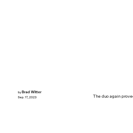
Brad Witter
by
The duo again proved
Sep. 17, 2023