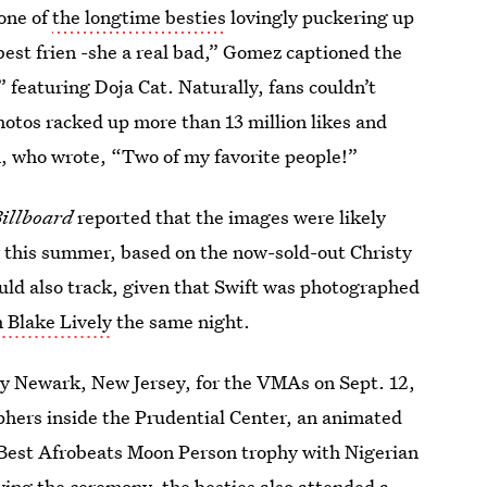
 one of
the longtime besties
lovingly puckering up
best frien -she a real bad,” Gomez captioned the
” featuring Doja Cat. Naturally, fans couldn’t
hotos racked up more than 13 million likes and
 who wrote, “Two of my favorite people!”
illboard
reported that the images were likely
r this summer, based on the now-sold-out Christy
ld also track, given that Swift was photographed
h Blake Lively
the same night.
y Newark, New Jersey, for the VMAs on Sept. 12,
phers inside the Prudential Center, an animated
e Best Afrobeats Moon Person trophy with Nigerian
ing the ceremony, the besties also
attended a