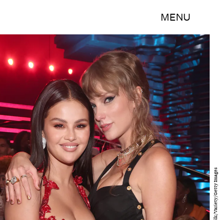
MENU
Christopher Polk/Variety/Getty Images