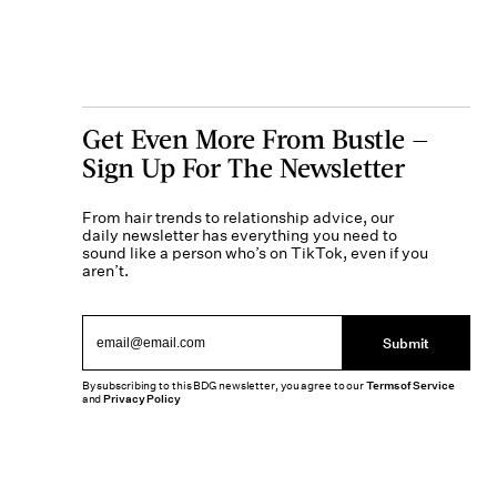
Get Even More From Bustle —
Sign Up For The Newsletter
From hair trends to relationship advice, our
daily newsletter has everything you need to
sound like a person who’s on TikTok, even if you
aren’t.
Submit
By subscribing to this BDG newsletter, you agree to our
Terms of Service
and
Privacy Policy