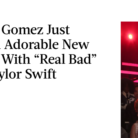
 Gomez Just
 Adorable New
s With “Real Bad”
ylor Swift