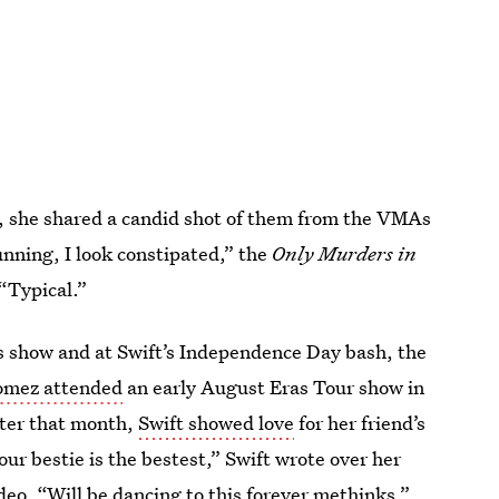
id, she shared a candid shot of them from the VMAs
unning, I look constipated,” the
Only Murders in
 “Typical.”
ds show and at Swift’s Independence Day bash, the
mez attended
an early August Eras Tour show in
ater that month,
Swift showed love
for her friend’s
ur bestie is the bestest,” Swift wrote over her
deo. “Will be dancing to this forever methinks.”