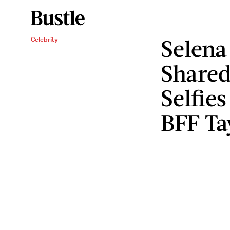
Selena
Celebrity
Shared
Selfie
BFF Ta