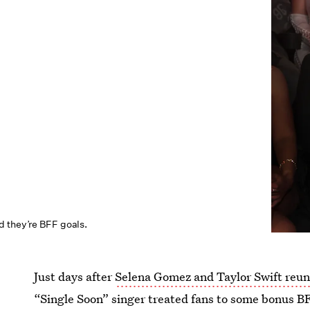
 they’re BFF goals.
Just days after
Selena Gomez and Taylor Swift reun
“Single Soon” singer treated fans to some bonus B