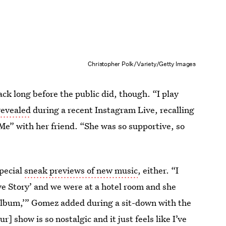
Christopher Polk/Variety/Getty Images
ck long before the public did, though. “I play
evealed
during a recent Instagram Live, recalling
Me” with her friend. “She was so supportive, so
special
sneak previews of new music
, either. “I
e Story’ and we were at a hotel room and she
 album,’” Gomez added during a sit-down with the
 show is so nostalgic and it just feels like I’ve