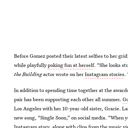
Before Gomez posted their latest selfies to her gr
while playfully
poking fun at herself
. “She looks st
the Building
actor wrote on her
Instagram stories
.
In addition to spending time together at the awar
pair has been supporting each other all summer.
Go
Los Angeles with her 10-year-old sister, Gracie. L
new song, “Single Soon,” on social media. “When yo
Instagram story, along with clips from the music vi