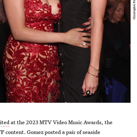
ited
at the 2023 MTV Video Music Awards, the
FF content. Gomez posted a pair of seaside