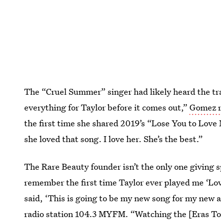
The “Cruel Summer” singer had likely heard the tra
everything for Taylor before it comes out,”
Gomez r
the first time she shared 2019’s “Lose You to Love 
she loved that song. I love her. She’s the best.”
The Rare Beauty founder isn’t the only one giving 
remember the first time Taylor ever played me ‘Lov
said, ‘This is going to be my new song for my new
radio station 104.3 MYFM. “Watching the [Eras Tour]