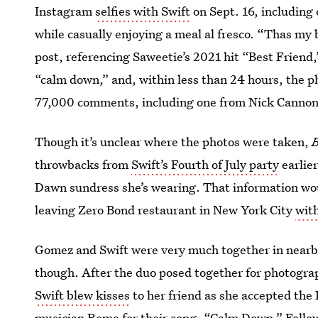
Instagram
selfies with Swift
on Sept. 16, including
while casually enjoying a meal al fresco. “Thas my 
post, referencing Saweetie’s 2021 hit “Best Friend,
“calm down,” and, within less than 24 hours, the p
77,000 comments, including one from Nick Cannon,
Though it’s unclear where the photos were taken,
B
throwbacks from
Swift’s Fourth of July party
earlie
Dawn sundress she’s wearing. That information wou
leaving Zero Bond restaurant in New York City
wit
Gomez and Swift were very much together in nearb
though. After the duo posed together for photogra
Swift blew kisses
to her friend as she accepted th
musician Rema for their song, “Calm Down.” Follow