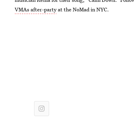
VMAs after-party
at the NoMad in NYC.