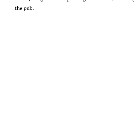
the pub.