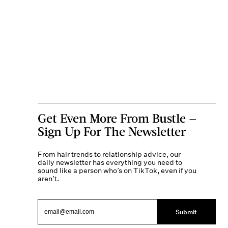
Get Even More From Bustle —
Sign Up For The Newsletter
From hair trends to relationship advice, our
daily newsletter has everything you need to
sound like a person who’s on TikTok, even if you
aren’t.
Submit