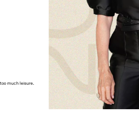
 too much leisure.