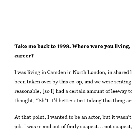
Take me back to 1998. Where were you living, 
career?
I was living in Camden in North London, in shared
been taken over by this co-op, and we were renting
reasonable, [so I] had a certain amount of leeway to
thought, “Sh*t. I’d better start taking this thing s
At that point, I wanted to be an actor, but it wasn'
job. I was in and out of fairly suspect... not suspect