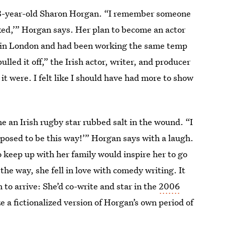
28-year-old Sharon Horgan. “I remember someone
*cked,’” Horgan says. Her plan to become an actor
ng in London and had been working the same temp
ulled it off,” the Irish actor, writer, and producer
it were. I felt like I should have had more to show
 an Irish rugby star rubbed salt in the wound. “I
pposed to be this way!’” Horgan says with a laugh.
o keep up with her family would inspire her to go
 the way, she fell in love with comedy writing. It
to arrive: She’d co-write and star in the
2006
e a fictionalized version of Horgan’s own period of