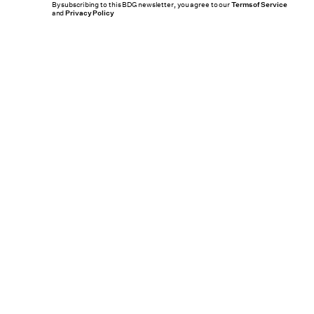
By subscribing to this BDG newsletter, you agree to our
Terms of Service
and
Privacy Policy