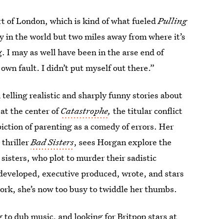
art of London, which is kind of what fueled
Pulling
ty in the world but two miles away from where it’s
g. I may as well have been in the arse end of
 own fault. I didn’t put myself out there.”
 telling realistic and sharply funny stories about
 at the center of
Catastrophe
,
the titular conflict
iction of parenting as a comedy of errors. Her
thriller
Bad Sisters
, sees Horgan explore the
sisters, who plot to murder their sadistic
 developed, executive produced, wrote, and stars
 work, she’s now too busy to twiddle her thumbs.
 to dub music, and looking for Britpop stars at