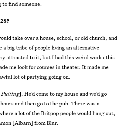
ng to find someone.
 28?
ould take over a house, school, or old church, and
a big tribe of people living an alternative
ery attracted to it, but I had this weird work ethic
de me look for courses in theater. It made me
wful lot of partying going on.
f
Pulling
]. He’d come to my house and we’d go
 hours and then go to the pub. There was a
here a lot of the Britpop people would hang out,
Damon [Albarn] from Blur.