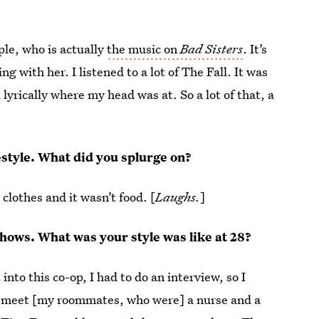
ple, who is actually
the music on
Bad Sisters
. It’s
g with her. I listened to a lot of The Fall. It was
lyrically where my head was at. So a lot of that, a
festyle. What did you splurge on?
 clothes and it wasn’t food. [
Laughs.
]
 shows. What was your style was like at 28?
nto this co-op, I had to do an interview, so I
to meet [my roommates, who were] a nurse and a