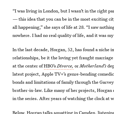
“I was living in London, but I wasn’t in the right p
—
this idea that you can be in the most exciting ci
all happening,” she says of life at 28. “I saw nothin
nowhere. I had no real quality of life, and it was my
In the last decade, Horgan, 52, has found a niche in
relationships, be it the loving yet fraught marriage
at the center of
HBO’s
Divorce,
or
Motherland’s
dep
latest project, Apple TV+’s genre-bending comedic 
bonds and limitations of family through the Garvey 
brother-in-law. Like many of her projects, Horgan
in the series. After years of watching the clock at
Below, Horgan talks squatting in Camden, listening