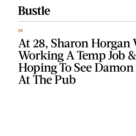
28
At 28, Sharon Horgan
Working A Temp Job 
Hoping To See Damon
At The Pub