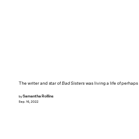
The writer and star of
Bad Sisters
was living a life of perhaps
Samantha Rollins
by
Sep. 16, 2022