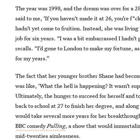
The year was 1998, and the dream was over for a 
said to me, ‘If you haven't made it at 26, you’re f
hadn’t yet come to fruition. Instead, she was livi
job for six years. “I was a bit embarrassed I hadn’t p
recalls. “I’d gone to London to make my fortune, as 
for my years.”
The fact that her younger brother Shane had become
was like, ‘What the hell is happening? It wasn’t su
Ultimately, the hunger to succeed for herself and t
back to school at 27 to finish her degree, and along
would take several more years for her breakthrough 
BBC comedy
Pulling
, a show that would immortaliz
mid-twenties aimlessness.