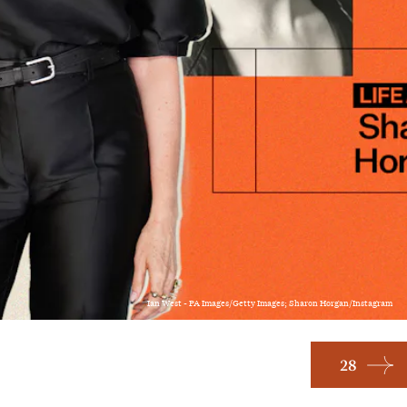
Ian West - PA Images/Getty Images; Sharon Horgan/Instagram
28