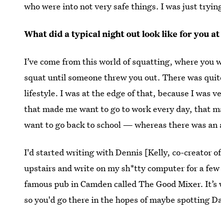
who were into not very safe things. I was just tryi
What did a typical night out look like for you at
I’ve come from this world of squatting, where you w
squat until someone threw you out. There was quite 
lifestyle. I was at the edge of that, because I was v
that made me want to go to work every day, that ma
want to go back to school — whereas there was an a
I'd started writing with Dennis [Kelly, co-creator o
upstairs and write on my sh*tty computer for a few
famous pub in Camden called The Good Mixer. It’s w
so you'd go there in the hopes of maybe spotting 