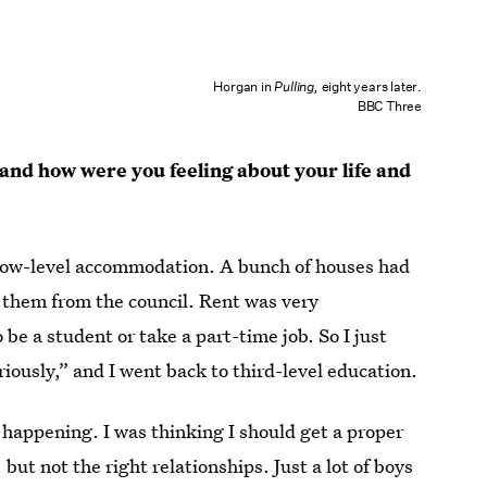
Horgan in
Pulling,
eight years later.
BBC Three
and how were you feeling about your life and
 low-level accommodation. A bunch of houses had
 them from the council. Rent was very
 be a student or take a part-time job. So I just
eriously,” and I went back to third-level education.
t happening. I was thinking I should get a proper
, but not the right relationships. Just a lot of boys