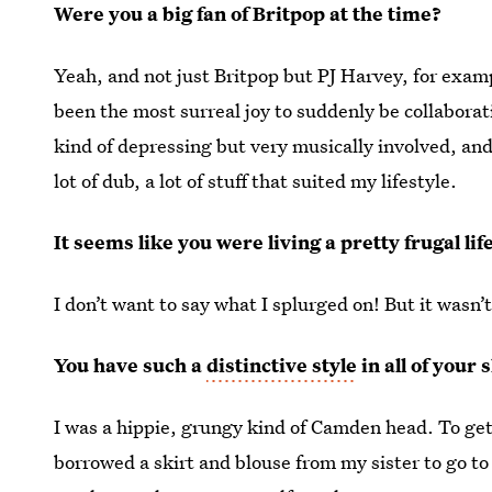
Were you a big fan of Britpop at the time?
Yeah, and not just Britpop but PJ Harvey, for exam
been the most surreal joy to suddenly be collaboratin
kind of depressing but very musically involved, and 
lot of dub, a lot of stuff that suited my lifestyle.
It seems like you were living a pretty frugal li
I don’t want to say what I splurged on! But it wasn’t
You have such a
distinctive style
in all of your
I was a hippie, grungy kind of Camden head. To get i
borrowed a skirt and blouse from my sister to go 