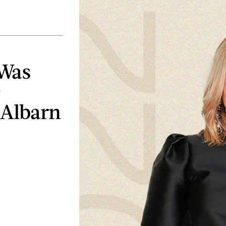
 Was
&
 Albarn