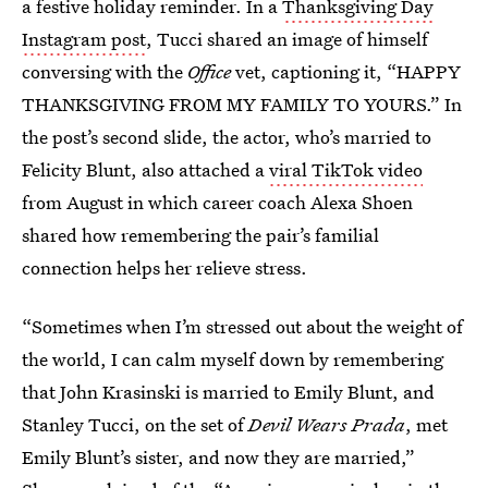
a festive holiday reminder. In a
Thanksgiving Day
Instagram post
, Tucci shared an image of himself
conversing with the
Office
vet, captioning it, “HAPPY
THANKSGIVING FROM MY FAMILY TO YOURS.” In
the post’s second slide, the actor, who’s married to
Felicity Blunt, also attached a
viral TikTok video
from August in which career coach Alexa Shoen
shared how remembering the pair’s familial
connection helps her relieve stress.
“Sometimes when I’m stressed out about the weight of
the world, I can calm myself down by remembering
that John Krasinski is married to Emily Blunt, and
Stanley Tucci, on the set of
Devil Wears Prada
, met
Emily Blunt’s sister, and now they are married,”