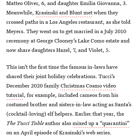
Matteo Oliver, 6, and daughter Emilia Giovanna, 3.
Meanwhile,
Krasinski and Blunt met
when they
crossed paths in a Los Angeles restaurant, as she told
Meyers. They went on to get married in a July 2010
ceremony at George Clooney’s Lake Como estate and
now share daughters Hazel, 7, and Violet, 5.
This isn’t the first time the famous in-laws have
shared their joint holiday celebrations. Tucci’s
December 2020 family
Christmas Cosmo video
tutorial
, for example, included cameos from his
costumed brother and sisters-in-law acting as Santa’s
(cocktail-loving) elf helpers. Earlier that year, the
The Tucci Table
author also
mixed up a “quarantini”
on an April episode of Krasinski’s web series.