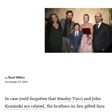
Sylvain Gaboury/Patrick McMullan/Getty Images
Brad Witter
by
November 27, 2021
In case you’d forgotten that
Stanley Tucci and John
Krasinski are related
, the brothers-in-law gifted fans