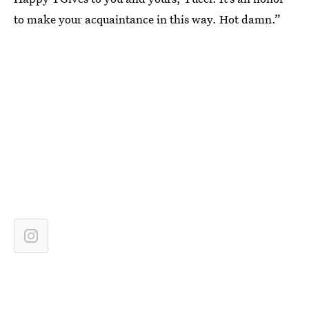
to make your acquaintance in this way. Hot damn.”