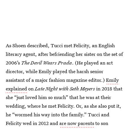
As Shoen described, Tucci met Felicity, an English
literary agent, after befriending her sister on the set of
2006’s
The Devil Wears Prada
. (He played an art
director, while Emily played the harsh senior
assistant of a major fashion magazine editor.)
Emily
explained
on
Late Night with Seth Meyers
in 2018 that
she “just loved him so much” that he was at their
wedding, where he met Felicity. Or, as she also put it,
he “wormed his way into the family.” Tucci and
Felicity wed in 2012 and
are now parents
to son