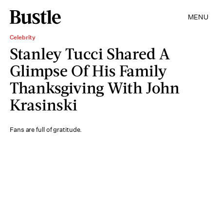
MENU
Celebrity
Stanley Tucci Shared A
Glimpse Of His Family
Thanksgiving With John
Krasinski
Fans are full of gratitude.