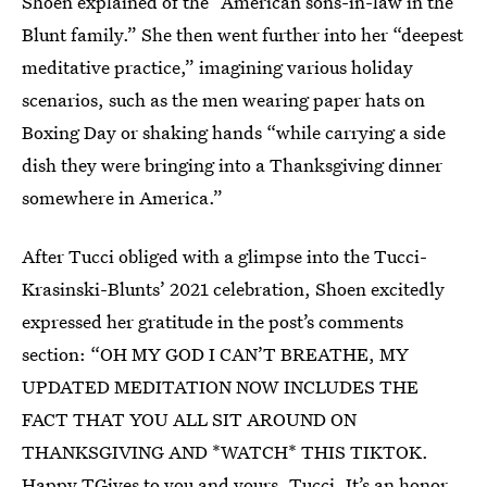
Shoen explained of the “American sons-in-law in the
Blunt family.” She then went further into her “deepest
meditative practice,” imagining various holiday
scenarios, such as the men wearing paper hats on
Boxing Day or shaking hands “while carrying a side
dish they were bringing into a Thanksgiving dinner
somewhere in America.”
After Tucci obliged with a glimpse into the Tucci-
Krasinski-Blunts’ 2021 celebration, Shoen excitedly
expressed her gratitude in the post’s comments
section: “OH MY GOD I CAN’T BREATHE, MY
UPDATED MEDITATION NOW INCLUDES THE
FACT THAT YOU ALL SIT AROUND ON
THANKSGIVING AND *WATCH* THIS TIKTOK.
Happy TGives to you and yours, Tucci. It’s an honor