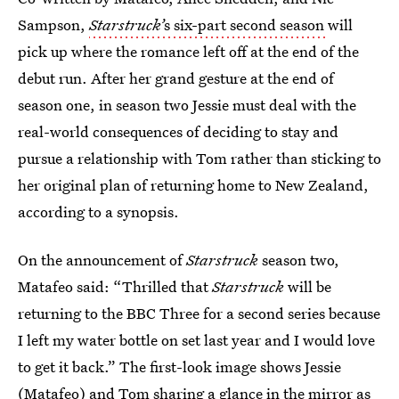
Sampson,
Starstruck’
s six-part second season
will
pick up where the romance left off at the end of the
debut run. After her grand gesture at the end of
season one, in season two Jessie must deal with the
real-world consequences of deciding to stay and
pursue a relationship with Tom rather than sticking to
her original plan of returning home to New Zealand,
according to a synopsis.
On the announcement of
Starstruck
season two,
Matafeo said: “Thrilled that
Starstruck
will be
returning to the BBC Three for a second series because
I left my water bottle on set last year and I would love
to get it back.” The first-look image shows Jessie
(Matafeo) and Tom sharing a glance in the mirror as