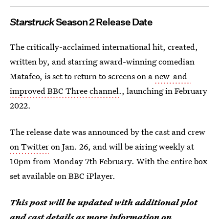
Starstruck
Season 2 Release Date
The critically-acclaimed international hit, created,
written by, and starring award-winning comedian
Matafeo, is set to return to screens on a
new-and-
improved BBC Three channel
., launching in February
2022.
The release date was announced by the cast and crew
on Twitter
on Jan. 26, and will be airing weekly at
10pm from Monday 7th February. With the entire box
set available on BBC iPlayer.
This post will be updated with additional plot
and cast details as more information on