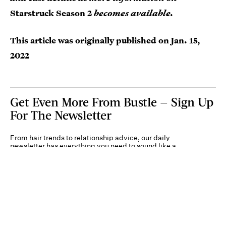
Starstruck Season 2
becomes available.
This article was originally published on
Jan. 15,
2022
Get Even More From Bustle — Sign Up
For The Newsletter
From hair trends to relationship advice, our daily
newsletter has everything you need to sound like a
person who’s on TikTok, even if you aren’t.
Submit
By subscribing to this BDG newsletter, you agree to our
Terms of Service
and
Privacy
Policy