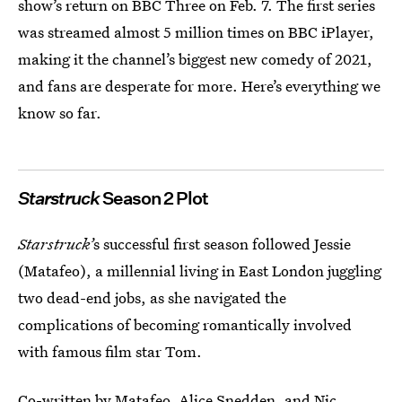
show’s return on BBC Three on Feb. 7. The first series
was streamed almost 5 million times on BBC iPlayer,
making it the channel’s biggest new comedy of 2021,
and fans are desperate for more. Here’s everything we
know so far.
Starstruck
Season 2 Plot
Starstruck’
s successful first season followed Jessie
(Matafeo), a millennial living in East London juggling
two dead-end jobs, as she navigated the
complications of becoming romantically involved
with famous film star Tom.
Co-written by Matafeo, Alice Snedden, and Nic