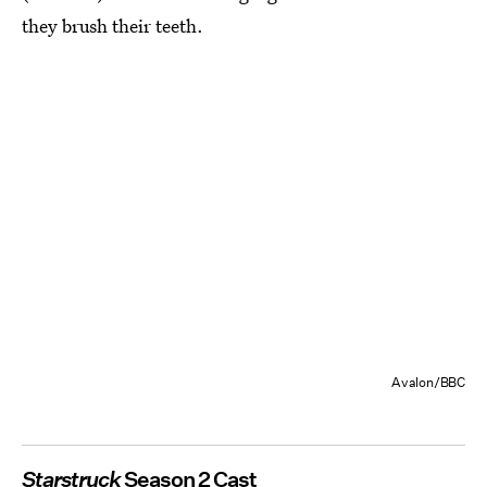
they brush their teeth.
Avalon/BBC
Starstruck
Season 2 Cast