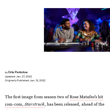
BBC/Avalon UK/Mark Johnson
Orla Pentelow
by
Updated:
Jan. 27, 2022
Originally Published:
Jan. 15, 2022
The first image from season two of
Rose Matafeo’s hit
rom-com,
Starstruck
, has been released, ahead of the