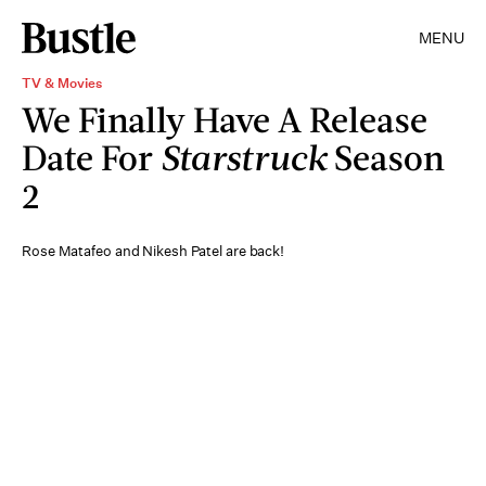
MENU
TV & Movies
We Finally Have A Release
Date For
Starstruck
Season
2
Rose Matafeo and Nikesh Patel are back!