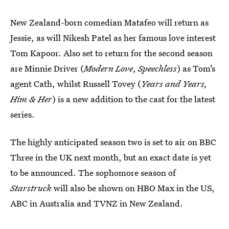
New Zealand-born comedian Matafeo will return as
Jessie, as will Nikesh Patel as her famous love interest
Tom Kapoor. Also set to return for the second season
are Minnie Driver (
Modern Love
,
Speechless
) as Tom’s
agent Cath, whilst Russell Tovey (
Years and Years,
Him & Her
) is a new addition to the cast for the latest
series.
The highly anticipated season two is set to air on BBC
Three in the UK next month, but an exact date is yet
to be announced. The sophomore season of
Starstruck
will also be shown on HBO Max in the US,
ABC in Australia and TVNZ in New Zealand.