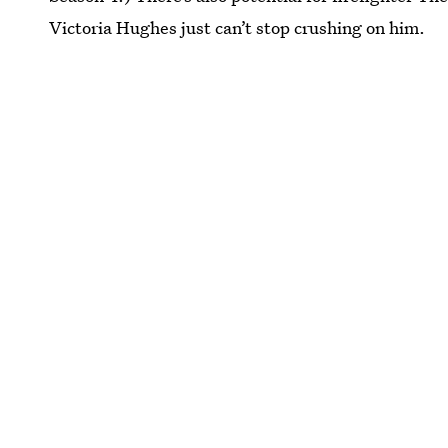
Victoria Hughes just can’t stop crushing on him.