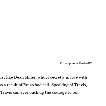
Christopher Willard/ABC
s, like Dean Miller, who is secretly in love with
a result of Ruiz’s bad call. Speaking of Travis,
ravis can ever buck up the courage to tell