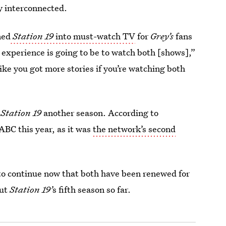
y interconnected.
ned
Station 19
into must-watch TV
for
Grey’s
fans
 experience is going to be to watch both [shows],”
like you got more stories if you’re watching both
e
Station 19
another season. According to
 ABC this year, as it was
the network’s second
to continue now that both have been renewed for
out
Station 19’
s fifth season so far.