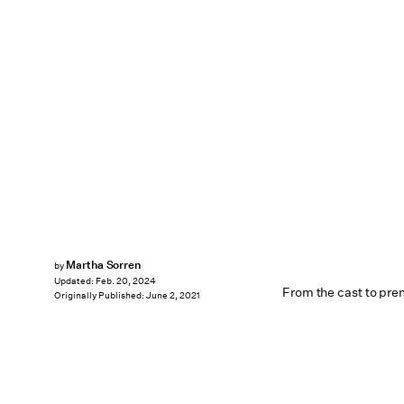
Martha Sorren
by
Updated:
Feb. 20, 2024
From the cast to pre
Originally Published:
June 2, 2021