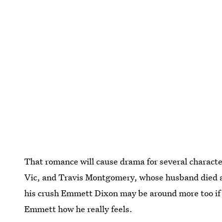
That romance will cause drama for several character
Vic, and Travis Montgomery, whose husband died as 
his crush Emmett Dixon may be around more too if T
Emmett how he really feels.