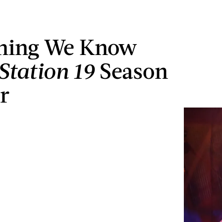
thing We Know
Station 19
Season
r