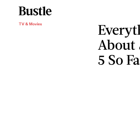
Every
TV & Movies
About
5 So Fa