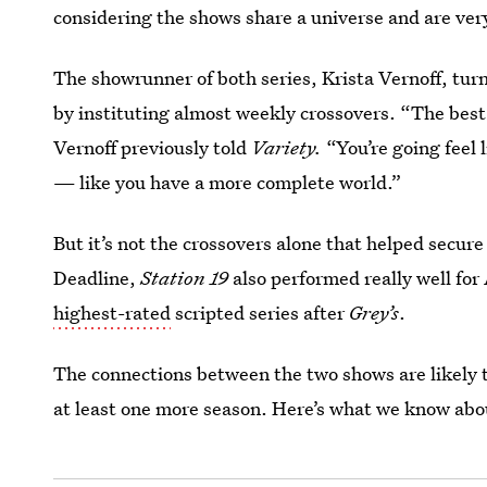
considering the shows share a universe and are ver
The showrunner of both series, Krista Vernoff, tur
by instituting almost weekly crossovers. “The best
Vernoff previously told
Variety.
“You’re going feel 
— like you have a more complete world.”
But it’s not the crossovers alone that helped secur
Deadline,
Station 19
also performed really well for
highest-rated
scripted series after
Grey’s
.
The connections between the two shows are likely 
at least one more season. Here’s what we know ab