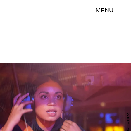
MENU
Ron Batzdorff/ABC