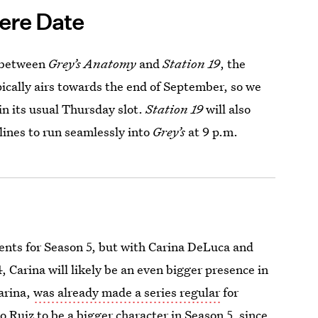
ere Date
s between
Grey’s Anatomy
and
Station 19
, the
ically airs towards the end of September, so we
in its usual Thursday slot.
Station 19
will also
ylines to run seamlessly into
Grey’s
at 9 p.m.
ents for Season 5, but with Carina DeLuca and
 Carina will likely be an even bigger presence in
arina,
was already made a series regular
for
eo Ruiz to be a bigger character in Season 5, since