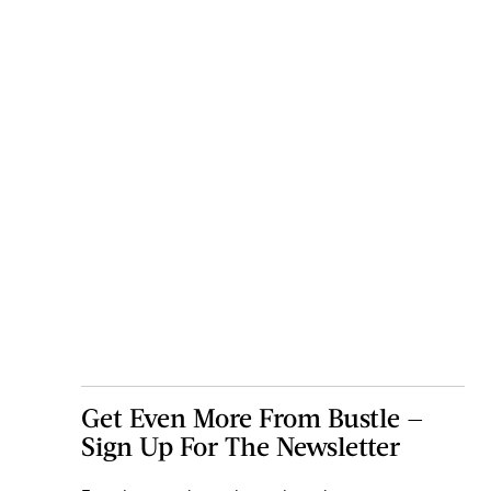
Get Even More From Bustle —
Sign Up For The Newsletter