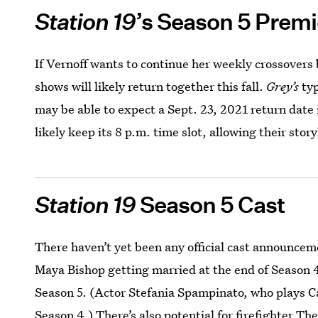
Station 19
’s Season 5 Premi
If Vernoff wants to continue her weekly crossover
shows will likely return together this fall.
Grey’s
typ
may be able to expect a Sept. 23, 2021 return date 
likely keep its 8 p.m. time slot, allowing their stor
Station 19
Season 5 Cast
There haven’t yet been any official cast announcem
Maya Bishop getting married at the end of Season 4,
Season 5. (Actor Stefania Spampinato, who plays C
Season 4.) There’s also potential for firefighter Th