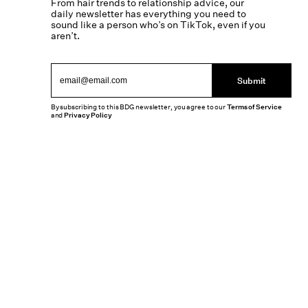
From hair trends to relationship advice, our
daily newsletter has everything you need to
sound like a person who’s on TikTok, even if you
aren’t.
Submit
By subscribing to this BDG newsletter, you agree to our
Terms of Service
and
Privacy Policy