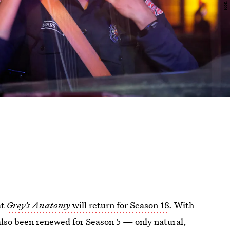
at
Grey’s Anatomy
will return for Season 18
. With
lso been renewed for Season 5 — only natural,