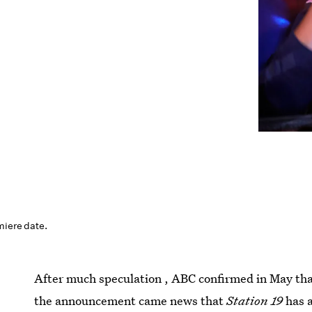
miere date.
After much speculation , ABC confirmed in May th
the announcement came news that
Station 19
has a