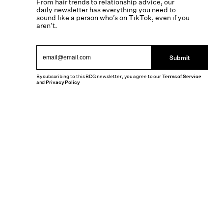
From hair trends to relationship advice, our
daily newsletter has everything you need to
sound like a person who’s on TikTok, even if you
aren’t.
Submit
By subscribing to this BDG newsletter, you agree to our
Terms of Service
and
Privacy Policy