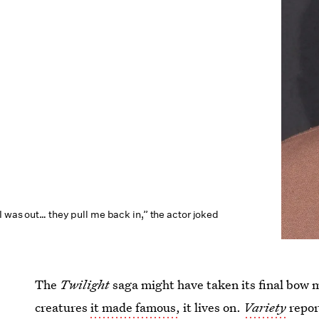
I was out… they pull me back in,” the actor joked
The
Twilight
saga might have taken its final bow 
creatures
it made famous,
it lives on.
Variety
repor