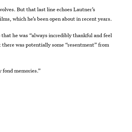
wolves. But that last line echoes Lautner’s
films, which he’s been open about in recent years.
o
that he was “always incredibly thankful and feel
ut there was potentially some “resentment” from
y fond memories.”