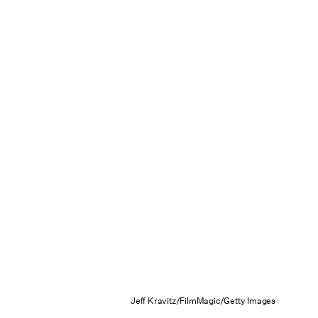
Jeff Kravitz/FilmMagic/Getty Images