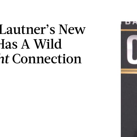
 Lautner’s New
Has A Wild
ht
Connection