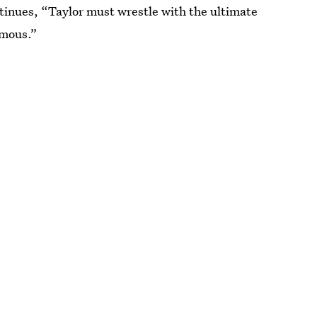
ontinues, “Taylor must wrestle with the ultimate
amous.”