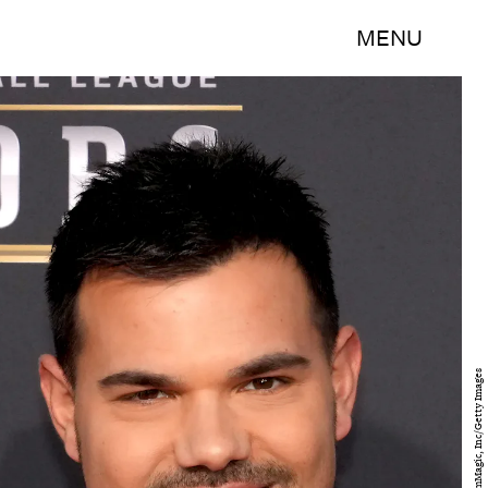
MENU
Jeff Kravitz/FilmMagic, Inc/Getty Images