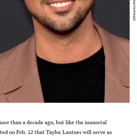
more than a decade ago, but like the immortal
ted on Feb. 12 that Taylor Lautner will serve as