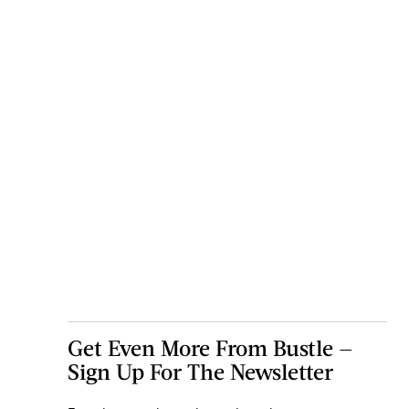
Get Even More From Bustle —
Sign Up For The Newsletter