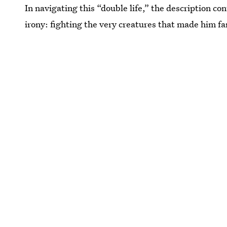
In navigating this “double life,” the description c
irony: fighting the very creatures that made him f