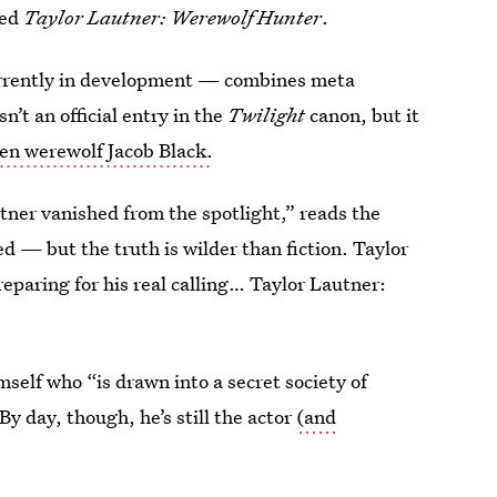
led
Taylor Lautner: Werewolf Hunter
.
urrently in development — combines meta
n’t an official entry in the
Twilight
canon, but it
en werewolf Jacob Black.
tner vanished from the spotlight,” reads the
ed — but the truth is wilder than fiction. Taylor
eparing for his real calling… Taylor Lautner:
imself who “is drawn into a secret society of
y day, though, he’s still the actor
(and