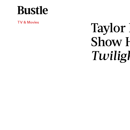
Taylor
TV & Movies
Show 
Twilig