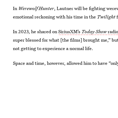
In
Werewolf Hunter
, Lautner will be fighting were
emotional reckoning with his time in the
Twilight
In 2023, he shared on
SiriusXM’s
Today Show
radi
super blessed for what [the films] brought me,” b
not getting to experience a normal life.
Space and time, however, allowed him to have “onl