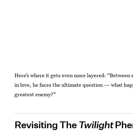
Here’s where it gets even more layered: “Between sa
in love, he faces the ultimate question — what ha
greatest enemy?”
Revisiting The
Twilight
Phe