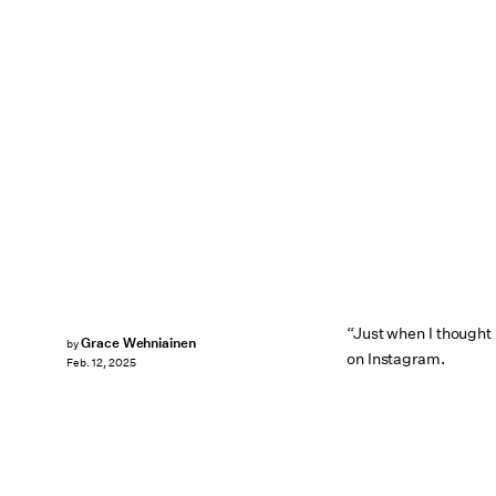
“Just when I thought 
Grace Wehniainen
by
on Instagram.
Feb. 12, 2025