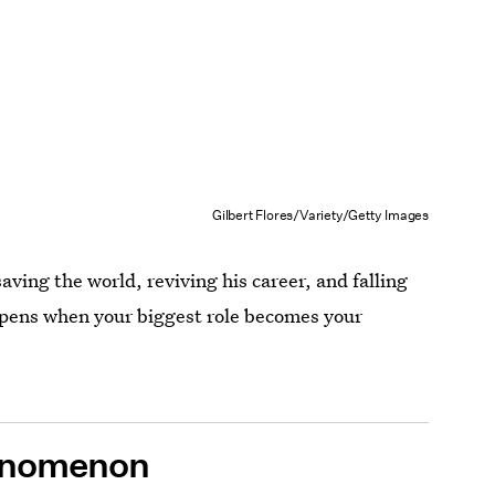
Gilbert Flores/Variety/Getty Images
ving the world, reviving his career, and falling
ppens when your biggest role becomes your
nomenon