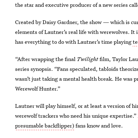
the star and executive producer of a new series cal
Created by Daisy Gardner, the show — which is c
elements of Lautner’s real life with werewolves. It is
has everything to do with Lautner’s time playing
te
“After wrapping the final
Twilight
film, Taylor Lau
series synopsis. “Fans speculated, tabloids theoriz
wasn’t just taking a mental health break. He was pr
Werewolf Hunter.”
Lautner will play himself, or at least a version of h
werewolf trackers who need his unique expertise.” B
presumable backflipper)
fans know and love.