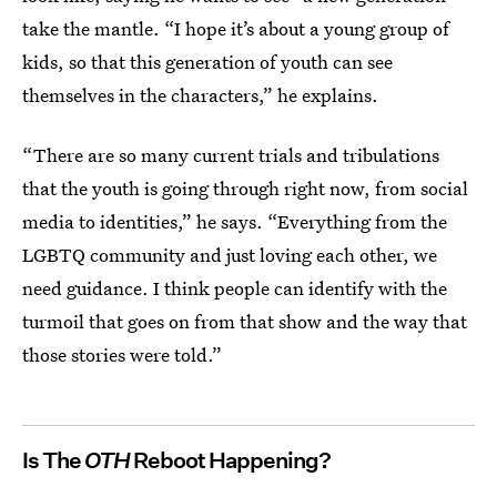
take the mantle. “I hope it’s about a young group of
kids, so that this generation of youth can see
themselves in the characters,” he explains.
“There are so many current trials and tribulations
that the youth is going through right now, from social
media to identities,” he says. “Everything from the
LGBTQ community and just loving each other, we
need guidance. I think people can identify with the
turmoil that goes on from that show and the way that
those stories were told.”
Is The
OTH
Reboot Happening?