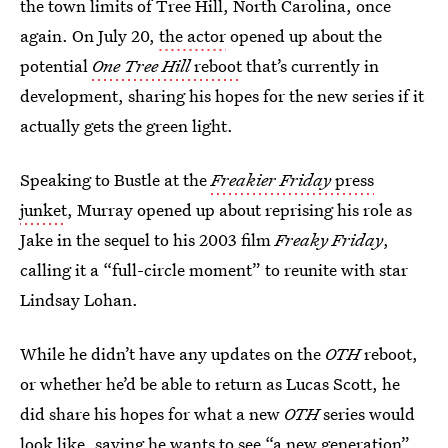
the town limits of Tree Hill, North Carolina, once
again. On July 20,
the actor
opened up about the
potential
One Tree Hill
reboot
that’s currently in
development, sharing his hopes for the new series if it
actually gets the green light.
Speaking to Bustle at the
Freakier Friday
press
junket
, Murray opened up about reprising his role as
Jake in the sequel to his 2003 film
Freaky Friday
,
calling it a “full-circle moment” to reunite with star
Lindsay Lohan.
While he didn’t have any updates on the
OTH
reboot,
or whether he’d be able to return as Lucas Scott, he
did share his hopes for what a new
OTH
series would
look like, saying he wants to see “a new generation”