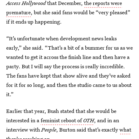
Access Hollywood
that December,
the reports were
premature
, but she said fans would be “very pleased”
if it ends up happening.
“It’s unfortunate when development news leaks
early,” she said. “That’s a bit of a bummer for us as we
wanted to get it across the finish line and then have a
party. But I will say the process is really incredible.
The fans have kept that show alive and they’ve asked
for it for so long, and then the studio came to us about
it.”
Earlier that year, Bush stated that she would be
interested in a
feminist reboot of
OTH
, and in an
interview with
People
, Burton said that’s exactly
what
they’re working on
.