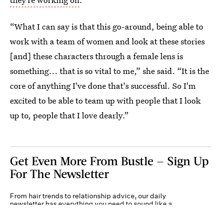
“What I can say is that this go-around, being able to
work with a team of women and look at these stories
[and] these characters through a female lens is
something... that is so vital to me,” she said. “It is the
core of anything I've done that's successful. So I'm
excited to be able to team up with people that I look
up to, people that I love dearly.”
Get Even More From Bustle — Sign Up
For The Newsletter
From hair trends to relationship advice, our daily
newsletter has everything you need to sound like a
person who’s on TikTok, even if you aren’t.