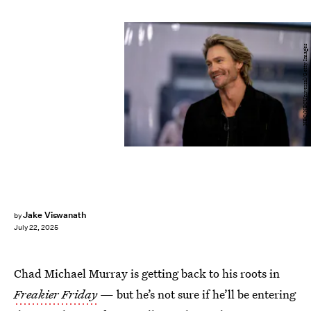
NBC/NBCUniversal/Getty Images
Jake Viswanath
by
July 22, 2025
Chad Michael Murray is getting back to his roots in
Freakier Friday
— but he’s not sure if he’ll be entering