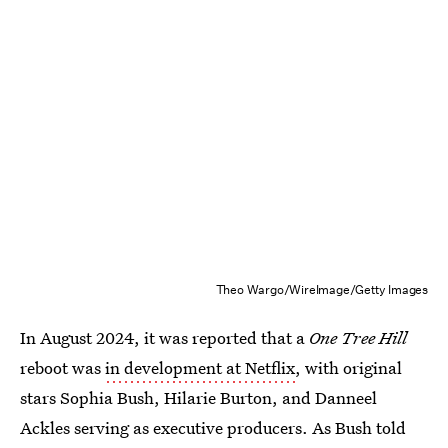
Theo Wargo/WireImage/Getty Images
In August 2024, it was reported that a
One Tree Hill
reboot was
in development at Netflix
, with original
stars Sophia Bush, Hilarie Burton, and Danneel
Ackles serving as executive producers. As Bush told