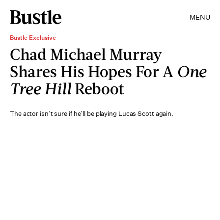
MENU
Bustle Exclusive
Chad Michael Murray
Shares His Hopes For A
One
Tree Hill
Reboot
The actor isn’t sure if he’ll be playing Lucas Scott again.