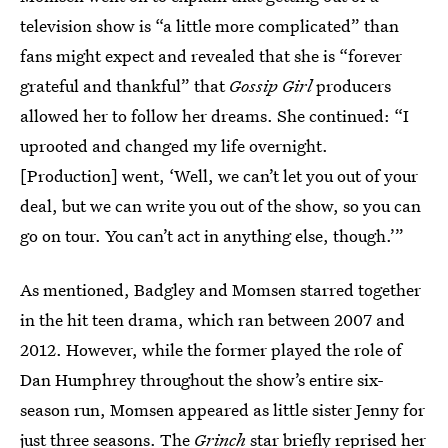
television show is “a little more complicated” than
fans might expect and revealed that she is “forever
grateful and thankful” that
Gossip Girl
producers
allowed her to follow her dreams. She continued: “I
uprooted and changed my life overnight.
[Production] went, ‘Well, we can’t let you out of your
deal, but we can write you out of the show, so you can
go on tour. You can’t act in anything else, though.’”
As mentioned, Badgley and Momsen starred together
in the hit teen drama, which ran between 2007 and
2012. However, while the former played the role of
Dan Humphrey throughout the show’s entire six-
season run, Momsen appeared as little sister Jenny for
just three seasons. The
Grinch
star briefly reprised her