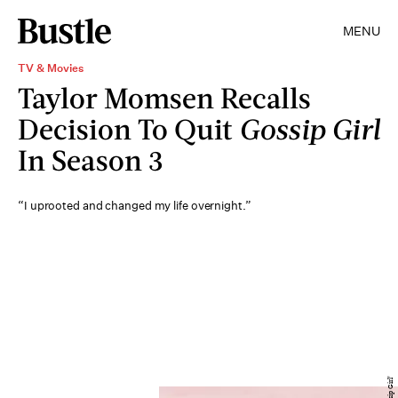
MENU
TV & Movies
Taylor Momsen Recalls
Decision To Quit
Gossip Girl
In Season 3
“I uprooted and changed my life overnight.”