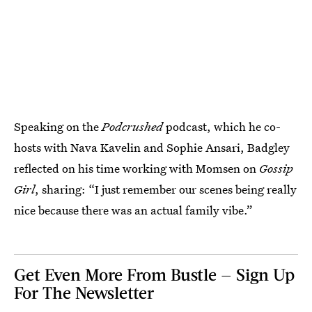
Speaking on the
Podcrushed
podcast, which he co-
hosts with Nava Kavelin and Sophie Ansari, Badgley
reflected on his time working with Momsen on
Gossip
Girl
, sharing: “I just remember our scenes being really
nice because there was an actual family vibe.”
Get Even More From Bustle — Sign Up
For The Newsletter