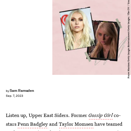
Frazer Harrison/Getty Images Entertainment/Getty Images / The CW / 'Gossip Girl'
Sam Ramsden
by
Sep. 7, 2023
Listen up, Upper East Siders. Former
Gossip Girl
co-
stars
Penn Badgley
and
Taylor Momsen
have teamed