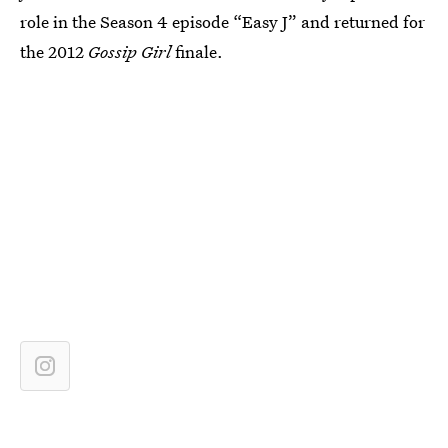
role in the Season 4 episode “Easy J” and returned for
the 2012
Gossip Girl
finale.