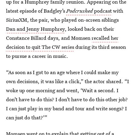
up for a Humphrey family reunion. Appearing on the
latest episode of Badgley’s
Podcrushed
podcast
with
SiriusXM, the pair, who played on-screen siblings
Dan and Jenny Humphrey
, looked back on their
Constance Billard days, and Momsen
recalled her
decision to quit The CW series
during its third season
to pursue a career in music.
“As soon as I got to an age where I could make my
own decisions, it was like a click,” the actor shared. “I
woke up one morning and went, ‘Wait a second. I
don’t have to do this? I don’t have to do this other job?
I can just play in my band and tour and write songs? I
can just do that?’”
Momsen went on to explain that getting out of a