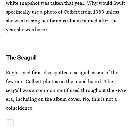
white snapshot was taken that year. Why would Swift
specifically use a photo of Colbert from 1989 unless
she was teasing her famous album named after the
year she was born?
The Seagull
Eagle-eyed fans also spotted a seagull as one of the
few non-Colbert photos on the mood board. The
seagull was a common motif used throughout the
1989
era, including on the album cover. No, this is not a
coincidence.