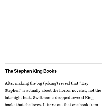
The Stephen King Books
After making the big (joking) reveal that “Hey
Stephen” is actually about the horror novelist, not the
late night host, Swift name-dropped several King
books that she loves. It turns out that one book from