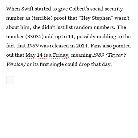
When Swift started to give Colbert’s social security
number as (terrible) proof that “Hey Stephen” wasn’t
about him, she didn’t just list random numbers. The
number (33035) add up to 14, possibly nodding to the
fact that
1989
was released in 2014. Fans also pointed
out that
May 14 is a Friday
, meaning
1989 (Taylor’s
Version)
or its first single could drop that day.