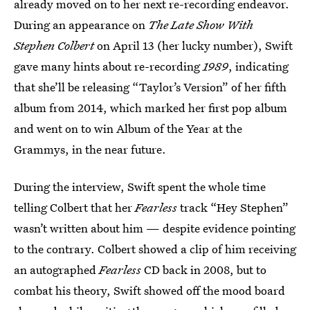
already moved on to her next re-recording endeavor.
During an appearance on
The Late Show With
Stephen Colbert
on April 13 (her lucky number), Swift
gave many hints about re-recording
1989
, indicating
that she’ll be releasing “Taylor’s Version” of her fifth
album from 2014, which marked her first pop album
and went on to win Album of the Year at the
Grammys, in the near future.
During the interview, Swift spent the whole time
telling Colbert that her
Fearless
track “Hey Stephen”
wasn’t written about him — despite evidence pointing
to the contrary. Colbert showed a clip of him receiving
an autographed
Fearless
CD back in 2008, but to
combat his theory, Swift showed off the mood board