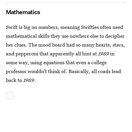
Mathematics
Swift is big on numbers, meaning Swifties often need
mathematical skills they use nowhere else to decipher
her clues. The mood board had so many hearts, stars,
and pepperoni that apparently all hint at
1989
in
some way, using equations that even a college
professor wouldn’t think of. Basically, all roads lead
back to
1989
.