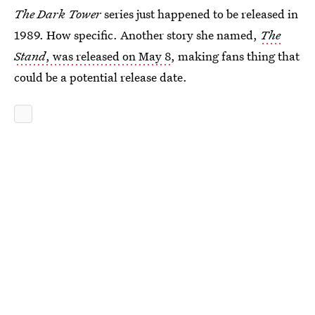
The Dark Tower
series just happened to be released in
1989. How specific. Another story she named,
The
Stand
, was released on May 8
, making fans thing that
could be a potential release date.