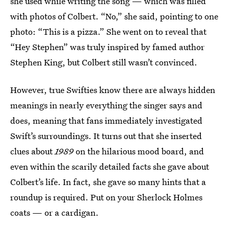
she used while writing the song — which was filled
with photos of Colbert. “No,” she said, pointing to one
photo: “This is a pizza.” She went on to reveal that
“Hey Stephen” was truly inspired by famed author
Stephen King, but Colbert still wasn’t convinced.
However, true Swifties know there are always hidden
meanings in nearly everything the singer says and
does, meaning that fans immediately investigated
Swift’s surroundings. It turns out that she inserted
clues about
1989
on the hilarious mood board, and
even within the scarily detailed facts she gave about
Colbert’s life. In fact, she gave so many hints that a
roundup is required. Put on your Sherlock Holmes
coats — or a cardigan.