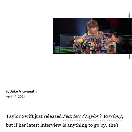
YouTube / The Late Show With Stephen Colbert
Jake Viswanath
by
April 14, 2021
Taylor Swift just released
Fearless (Taylor’s Version)
,
but if her latest interview is anything to go by, she’s