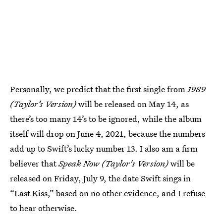
Personally, we predict that the first single from
1989
(Taylor’s Version)
will be released on May 14, as
there’s too many 14’s to be ignored, while the album
itself will drop on June 4, 2021, because the numbers
add up to Swift’s lucky number 13. I also am a firm
believer that
Speak Now (Taylor's Version)
will be
released on Friday, July 9, the date Swift sings in
“Last Kiss,” based on no other evidence, and I refuse
to hear otherwise.