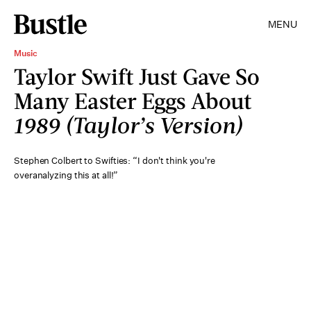
MENU
Music
Taylor Swift Just Gave So
Many Easter Eggs About
1989 (Taylor’s Version)
Stephen Colbert to Swifties: “I don't think you're
overanalyzing this at all!”