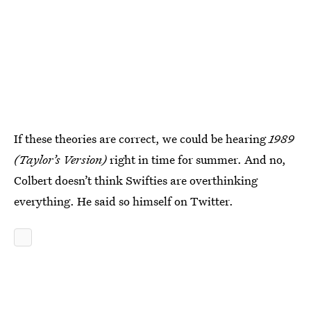
If these theories are correct, we could be hearing
1989
(Taylor’s Version)
right in time for summer. And no,
Colbert doesn’t think Swifties are overthinking
everything. He said so himself on Twitter.