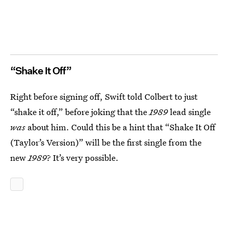
“Shake It Off”
Right before signing off, Swift told Colbert to just
“shake it off,” before joking that the
1989
lead single
was
about him. Could this be a hint that “Shake It Off
(Taylor’s Version)” will be the first single from the
new
1989
? It’s very possible.