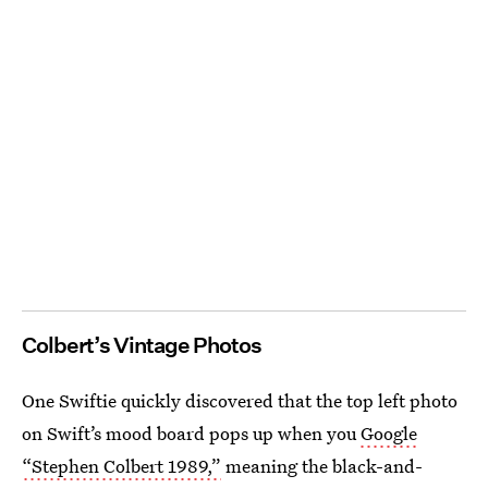
Colbert’s Vintage Photos
One Swiftie quickly discovered that the top left photo
on Swift’s mood board pops up when you
Google
“Stephen Colbert 1989,”
meaning the black-and-