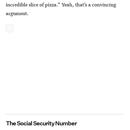
incredible slice of pizza.” Yeah, that’s a convincing
argument.
The Social Security Number