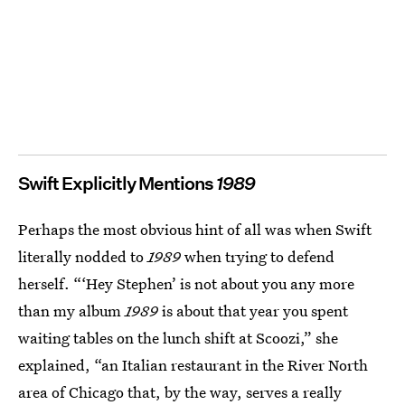
Swift Explicitly Mentions
1989
Perhaps the most obvious hint of all was when Swift
literally nodded to
1989
when trying to defend
herself. “‘Hey Stephen’ is not about you any more
than my album
1989
is about that year you spent
waiting tables on the lunch shift at Scoozi,” she
explained, “an Italian restaurant in the River North
area of Chicago that, by the way, serves a really