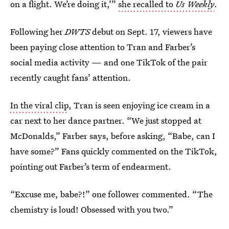
on a flight. We’re doing it,’”
she recalled to
Us Weekly
.
Following her
DWTS
debut on Sept. 17, viewers have
been paying close attention to Tran and Farber’s
social media activity — and one TikTok of the pair
recently caught fans’ attention.
In the viral clip
, Tran is seen enjoying ice cream in a
car next to her dance partner. “We just stopped at
McDonalds,” Farber says, before asking, “Babe, can I
have some?” Fans quickly commented on the TikTok,
pointing out Farber’s term of endearment.
“Excuse me, babe?!” one follower commented. “The
chemistry is loud! Obsessed with you two.”