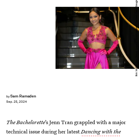
Eric McCandless/Disney General Entertainment Content/Getty Images
Sam Ramsden
by
Sep. 25, 2024
The Bachelorette
’s Jenn Tran grappled with a major
technical issue during her latest
Dancing with the