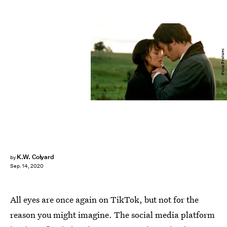
Focus Features
K.W. Colyard
by
Sep. 14, 2020
All eyes are once again on TikTok, but not for the
reason you might imagine. The social media platform