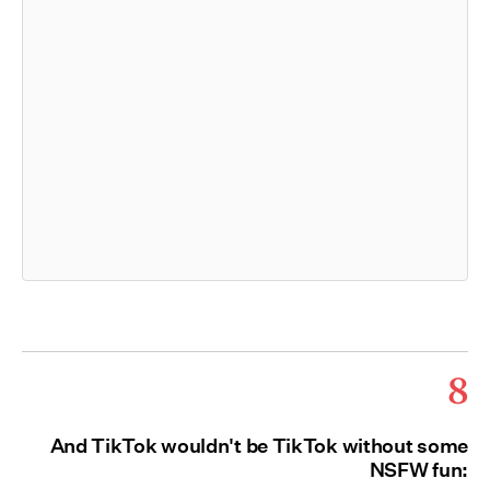
8
And TikTok wouldn't be TikTok without some
NSFW fun: