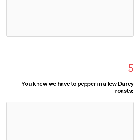
5
You know we have to pepper in a few Darcy
roasts: