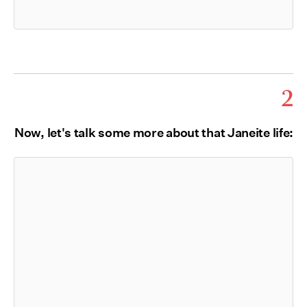
2
Now, let's talk some more about that Janeite life: