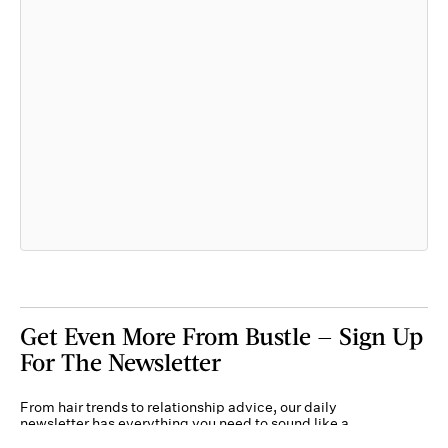
Get Even More From Bustle — Sign Up
For The Newsletter
From hair trends to relationship advice, our daily
newsletter has everything you need to sound like a
person who’s on TikTok, even if you aren’t.