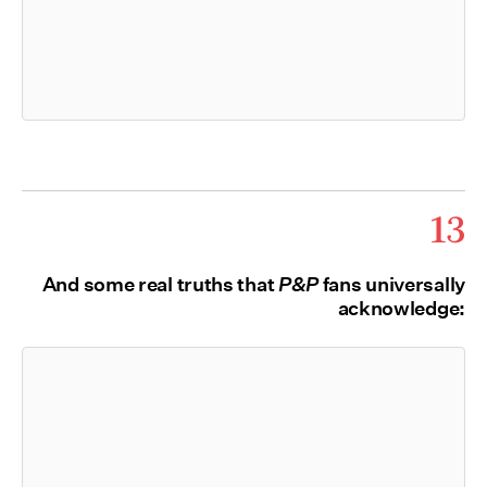
13
And some real truths that
P&P
fans universally
acknowledge: