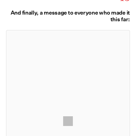
And finally, a message to everyone who made it
this far: