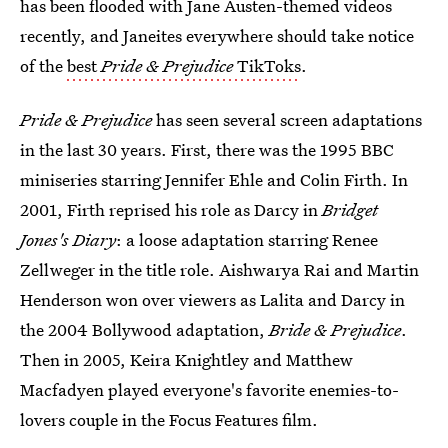
has been flooded with Jane Austen-themed videos
recently, and Janeites everywhere should take notice
of the
best
Pride & Prejudice
TikToks
.
Pride & Prejudice
has seen several screen adaptations
in the last 30 years. First, there was the 1995 BBC
miniseries starring Jennifer Ehle and Colin Firth. In
2001, Firth reprised his role as Darcy in
Bridget
Jones's Diary
: a loose adaptation starring Renee
Zellweger in the title role. Aishwarya Rai and Martin
Henderson won over viewers as Lalita and Darcy in
the 2004 Bollywood adaptation,
Bride & Prejudice
.
Then in 2005, Keira Knightley and Matthew
Macfadyen played everyone's favorite enemies-to-
lovers couple in the Focus Features film.