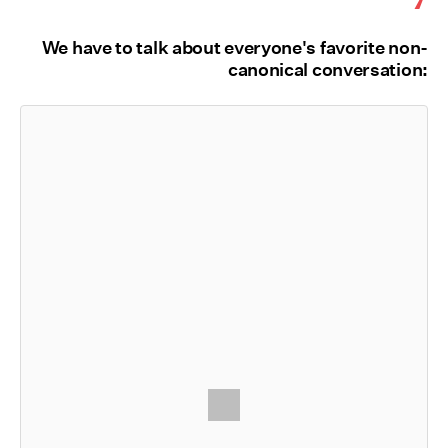
We have to talk about everyone's favorite non-
canonical conversation: