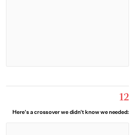
12
Here's a crossover we didn't know we needed: