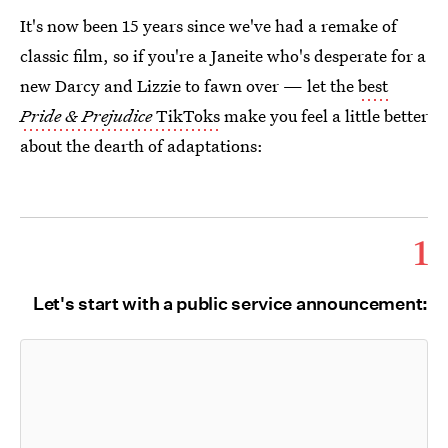
It's now been 15 years since we've had a remake of
classic film, so if you're a Janeite who's desperate for a
new Darcy and Lizzie to fawn over — let the
best
Pride & Prejudice
TikToks
make you feel a little better
about the dearth of adaptations:
1
Let's start with a public service announcement: