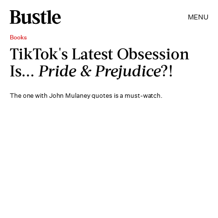
MENU
Books
TikTok's Latest Obsession
Is...
Pride & Prejudice
?!
The one with John Mulaney quotes is a must-watch.