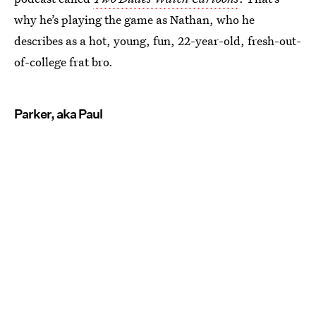
why he’s playing the game as Nathan, who he
describes as a hot, young, fun, 22-year-old, fresh-out-
of-college frat bro.
Parker, aka Paul