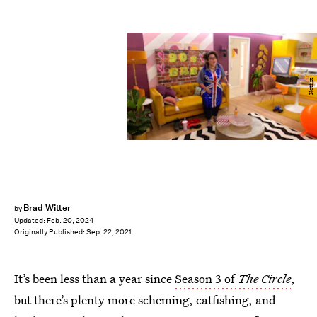
Netflix
Brad Witter
by
Updated:
Feb. 20, 2024
Originally Published:
Sep. 22, 2021
It’s been less than a year since
Season 3 of
The Circle
,
but there’s plenty more scheming, catfishing, and