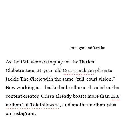
Tom Dymond/Netflix
As the 13th woman to play for the Harlem
Globetrotters, 31-year-old
Crissa Jackson
plans to
tackle The Circle with the same “full-court vision.”
Now working as a basketball-influenced social media
content creator, Crissa already boasts more than
13.8
million TikTok followers
, and another million-plus
on Instagram.