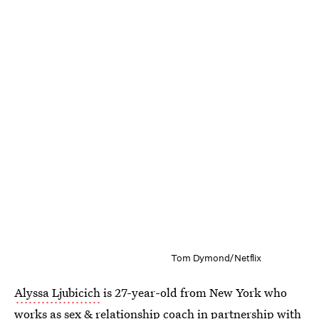
Tom Dymond/Netflix
Alyssa Ljubicich
is 27-year-old from New York who
works as sex & relationship coach in partnership with