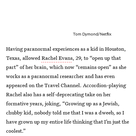
Tom Dymond/Netflix
Having paranormal experiences as a kid in Houston,
Texas, allowed
Rachel Evans
, 29, to “open up that
part” of her brain, which now “remains open” as she
works as a paranormal researcher and has even
appeared on the Travel Channel. Accordion-playing
Rachel also has a self-deprecating take on her
formative years, joking, “Growing up as a Jewish,
chubby kid, nobody told me that I was a dweeb, so I
have grown up my entire life thinking that I’m just the
coolest.”