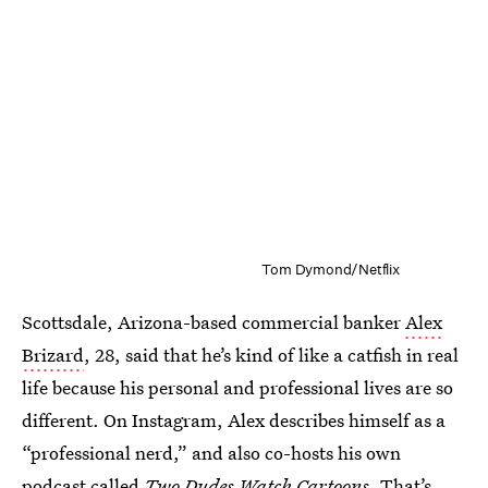
Tom Dymond/Netflix
Scottsdale, Arizona-based commercial banker
Alex
Brizard
, 28, said that he’s kind of like a catfish in real
life because his personal and professional lives are so
different. On Instagram, Alex describes himself as a
“professional nerd,” and also co-hosts his own
podcast called
Two Dudes Watch Cartoons
. That’s