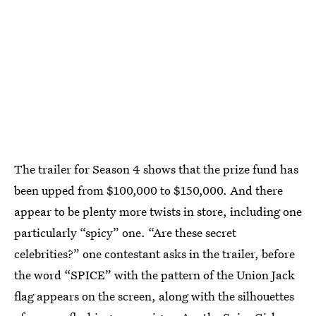
The trailer for Season 4 shows that the prize fund has
been upped from $100,000 to $150,000. And there
appear to be plenty more twists in store, including one
particularly “spicy” one. “Are these secret
celebrities?” one contestant asks in the trailer, before
the word “SPICE” with the pattern of the Union Jack
flag appears on the screen, along with the silhouettes