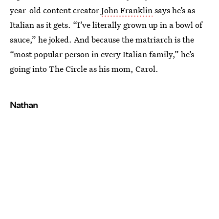
year-old content creator
John Franklin
says he’s as
Italian as it gets. “I’ve literally grown up in a bowl of
sauce,” he joked. And because the matriarch is the
“most popular person in every Italian family,” he’s
going into The Circle as his mom, Carol.
Nathan