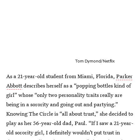
Tom Dymond/Netflix
As a 21-year-old student from Miami, Florida,
Parker
Abbott
describes herself as a “popping bottles kind of
girl” whose “only two personality traits really are
being in a sorority and going out and partying.”
Knowing The Circle is “all about trust,” she decided to
play as her 56-year-old dad, Paul. “If I saw a 21-year-
old sorority girl, I definitely wouldn’t put trust in