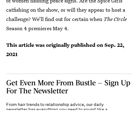
of women flashing peace signs. Are the Spice Girls
catfishing on the show, or will they appear to host a
challenge? We’ll find out for certain when
The Circle
Season 4 premieres May 4.
This article was originally published on
Sep. 22,
2021
Get Even More From Bustle — Sign Up
For The Newsletter
From hair trends to relationship advice, our daily
newsletter has everything you need to sound like a
person who’s on TikTok, even if you aren’t.
Submit