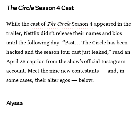
The Circle
Season 4 Cast
While the
cast of
The Circle
Season 4
appeared in the
trailer, Netflix didn’t release their names and bios
until the following day. “Psst... The Circle has been
hacked and the season four cast just leaked,” read an
April 28 caption from the show’s official Instagram
account. Meet the nine new contestants — and, in
some cases, their alter egos — below.
Alyssa