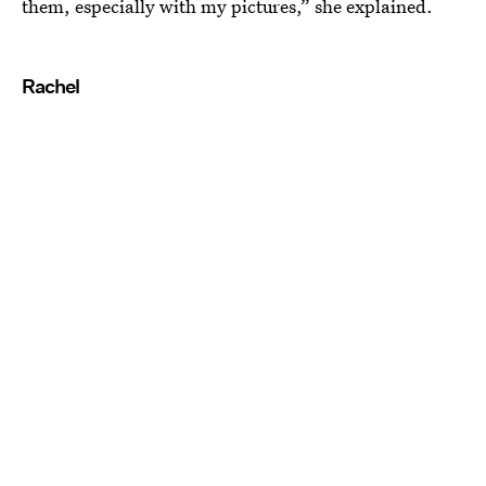
them, especially with my pictures,” she explained.
Rachel