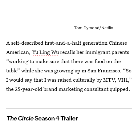
Tom Dymond/Netflix
A self-described first-and-a-half generation Chinese
American,
Yu Ling Wu
recalls her immigrant parents
“working to make sure that there was food on the
table” while she was growing up in San Francisco. “So
I would say that I was raised culturally by MTV, VH1,”
the 25-year-old brand marketing consultant quipped.
The Circle
Season 4 Trailer