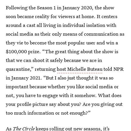
Following the Season 1 in January 2020, the show
soon became reality for viewers at home. It centers
around a cast all living in individual isolation with
social media as their only means of communication as
they vie to become the most popular user and win a
$100,000 prize. “The great thing about the show is
that we can shoot it safely because we are in
quarantine,” returning
host Michelle Buteau
told NPR
in January 2021. “But I also just thought it was so
important because whether you like social media or
not, you have to engage with it somehow. What does
your profile picture say about you? Are you giving out
too much information or not enough?”
As
The Circle
keeps rolling out new seasons, it’s