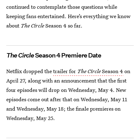
continued to contemplate those questions while
keeping fans entertained. Here’s everything we know
about
The Circle
Season 4 so far.
The Circle
Season 4 Premiere Date
Netflix dropped the
trailer for
The Circle
Season 4
on
April 27, along with an announcement that the first
four episodes will drop on Wednesday, May 4. New
episodes come out after that on Wednesday, May 11
and Wednesday, May 18; the finale premieres on
Wednesday, May 25.