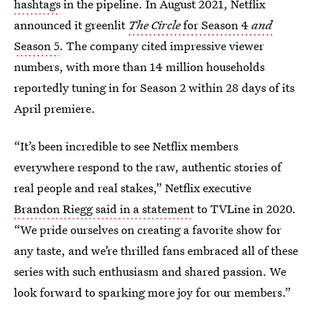
hashtags
in the pipeline. In August 2021, Netflix
announced it greenlit
The Circle
for Season 4
and
Season 5
. The company cited impressive viewer
numbers, with more than 14 million households
reportedly tuning in for Season 2 within 28 days of its
April premiere.
“It’s been incredible to see Netflix members
everywhere respond to the raw, authentic stories of
real people and real stakes,” Netflix executive
Brandon Riegg said in a statement
to TVLine in 2020.
“We pride ourselves on creating a favorite show for
any taste, and we’re thrilled fans embraced all of these
series with such enthusiasm and shared passion. We
look forward to sparking more joy for our members.”