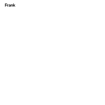
Frank