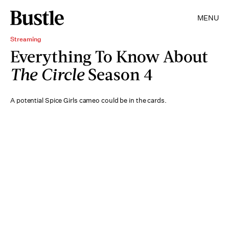
MENU
Streaming
Everything To Know About
The Circle
Season 4
A potential Spice Girls cameo could be in the cards.