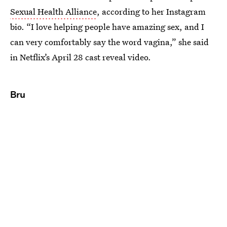
Sexual Health Alliance
, according to her Instagram
bio. “I love helping people have amazing sex, and I
can very comfortably say the word vagina,” she said
in Netflix’s April 28 cast reveal video.
Bru