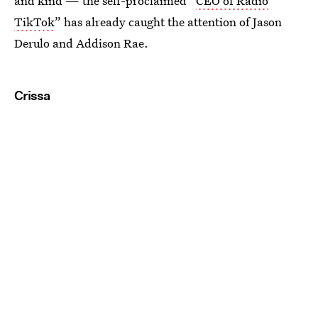
and kind — the self-proclaimed “
CEO of Radio
TikTok
” has already caught the attention of Jason
Derulo and Addison Rae.
Crissa