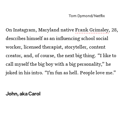
Tom Dymond/Netflix
On Instagram, Maryland native
Frank Grimsley
, 28,
describes himself as an influencing school social
worker, licensed therapist, storyteller, content
creator, and, of course, the next big thing. “I like to
call myself the big boy with a big personality,” he
joked in his intro. “I’m fun as hell. People love me.”
John, aka Carol