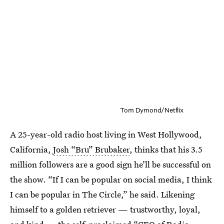
Tom Dymond/Netflix
A 25-year-old radio host living in West Hollywood,
California,
Josh “Bru” Brubaker
, thinks that his 3.5
million followers are a good sign he’ll be successful on
the show. “If I can be popular on social media, I think
I can be popular in The Circle,” he said. Likening
himself to a golden retriever — trustworthy, loyal,