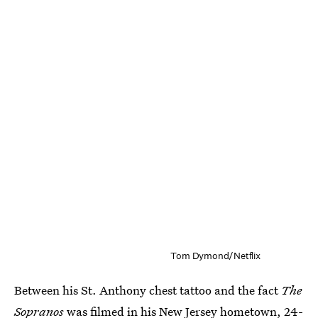
Tom Dymond/Netflix
Between his St. Anthony chest tattoo and the fact
The
Sopranos
was filmed in his New Jersey hometown, 24-