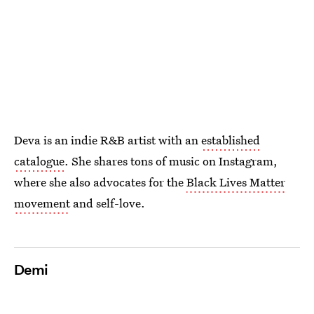
Deva is an indie R&B artist with an
established
catalogue
. She shares tons of music on Instagram,
where she also advocates for the
Black Lives Matter
movement
and self-love.
Demi