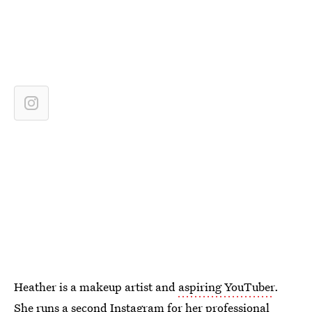
Heather is a makeup artist and
aspiring YouTuber
.
She runs
a second Instagram
for her professional