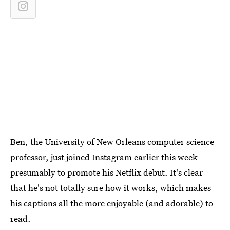
Ben, the University of New Orleans computer science
professor, just joined Instagram earlier this week —
presumably to promote his Netflix debut. It's clear
that he's not totally sure how it works, which makes
his captions all the more enjoyable (and adorable) to
read.