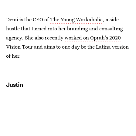
Demi is the CEO of
The Young Workaholic
, a side
hustle that turned into her branding and consulting
agency. She also recently
worked on Oprah's 2020
Vision Tour
and aims to one day be the Latina version
of her.
Justin