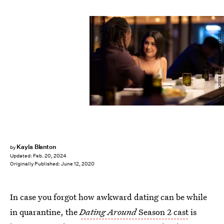
ANNIE FLANAGAN/NETFLIX
Kayla Blanton
by
Updated:
Feb. 20, 2024
Originally Published:
June 12, 2020
In case you forgot how awkward dating can be while
in quarantine, the
Dating Around
Season 2 cast
is