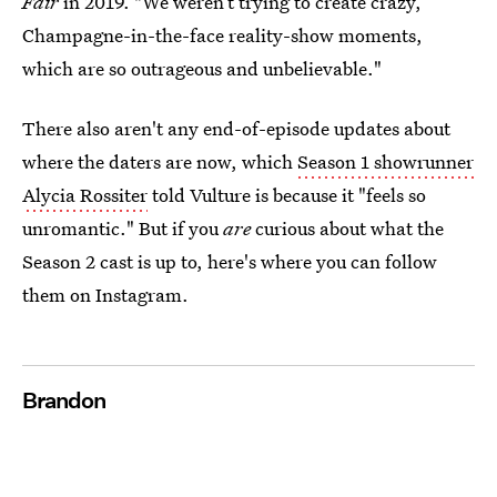
Fair
in 2019. "We weren’t trying to create crazy,
Champagne-in-the-face reality-show moments,
which are so outrageous and unbelievable."
There also aren't any end-of-episode updates about
where the daters are now, which
Season 1 showrunner
Alycia Rossiter
told Vulture is because it "feels so
unromantic." But if you
are
curious about what the
Season 2 cast is up to, here's where you can follow
them on Instagram.
Brandon