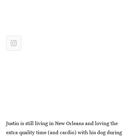
Justin is still living in New Orleans and loving the
extra quality time (and cardio) with his dog during