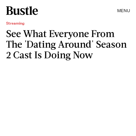
MENU
Streaming
See What Everyone From
The 'Dating Around' Season
2 Cast Is Doing Now