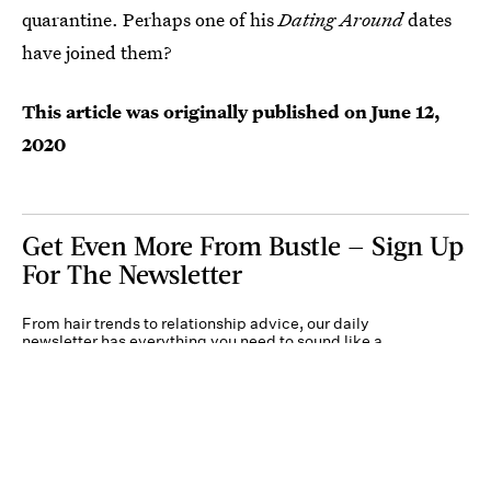
quarantine. Perhaps one of his
Dating Around
dates
have joined them?
This article was originally published on
June 12,
2020
Get Even More From Bustle — Sign Up
For The Newsletter
From hair trends to relationship advice, our daily
newsletter has everything you need to sound like a
person who’s on TikTok, even if you aren’t.
Submit
By subscribing to this BDG newsletter, you agree to our
Terms of Service
and
Privacy
Policy