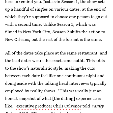
here to remind you. Just as in Season 1, the show sets
up a handful of singles on various dates, at the end of
which they're supposed to choose one person to go out
with a second time. Unlike Season 1, which was
filmed in New York City, Season 2 shifts the action to
New Orleans, but the rest of the format is the same.
All of the dates take place at the same restaurant, and
the lead dater wears the exact same outfit. This adds
to the show's naturalistic style, making the cuts
between each date feel like one continuous night and
doing aside with the talking head interviews typically
employed by reality shows. "This was really just an
honest snapshot of what [the dating] experience is
like,"
executive producer Chris Culvenor
told
Vanity