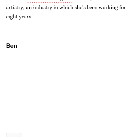
artistry, an industry in which she's been working for
eight years.
Ben