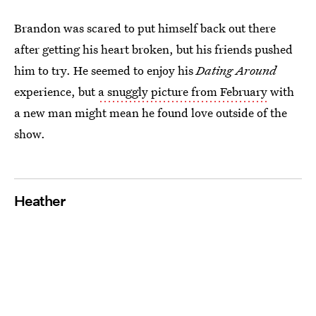
Brandon was scared to put himself back out there
after getting his heart broken, but his friends pushed
him to try. He seemed to enjoy his
Dating Around
experience, but
a snuggly picture from February
with
a new man might mean he found love outside of the
show.
Heather