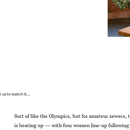
 us to watch it...
Sort of like the Olympics, but for amateur sewers, 
is heating up — with four women line-up following 