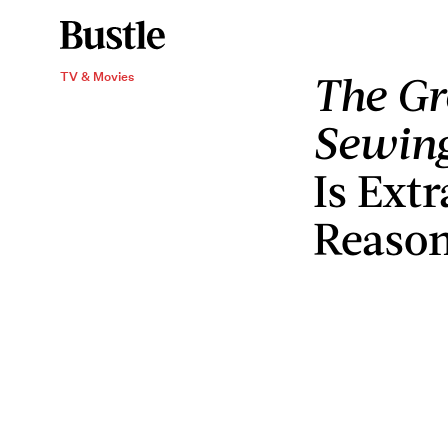
The Gr
TV & Movies
Sewin
Is Extr
Reaso