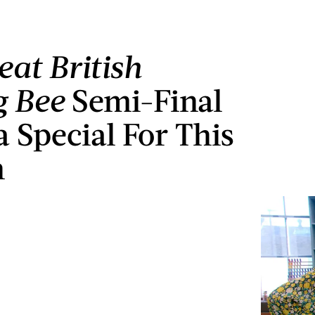
eat British
g Bee
Semi-Final
a Special For This
n