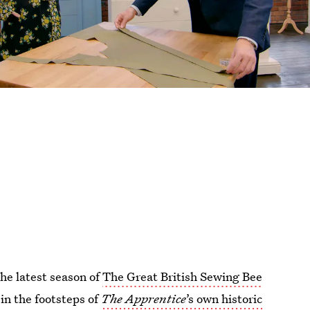
the latest season of
The Great British Sewing Bee
in the footsteps of
The Apprentice
’s own historic