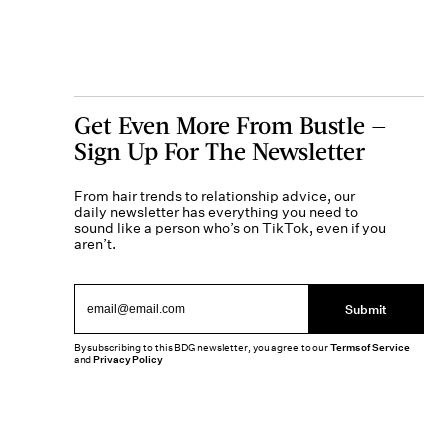
Get Even More From Bustle —
Sign Up For The Newsletter
From hair trends to relationship advice, our
daily newsletter has everything you need to
sound like a person who’s on TikTok, even if you
aren’t.
Submit
By subscribing to this BDG newsletter, you agree to our
Terms of Service
and
Privacy Policy