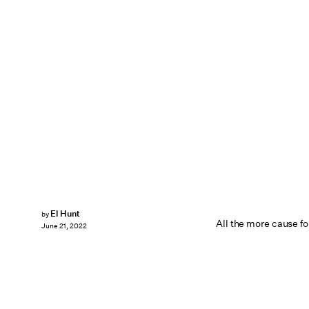
El Hunt
by
All the more cause for
June 21, 2022