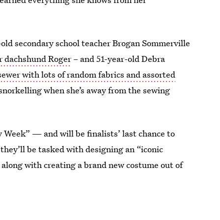
r-old secondary school teacher Brogan Sommerville
er dachshund Roger
– and 51-year-old Debra
ewer with lots of random fabrics and assorted
to snorkelling when she’s away from the sewing
Week” — and will be finalists’ last chance to
they’ll be tasked with designing an “iconic
 along with creating a brand new costume out of