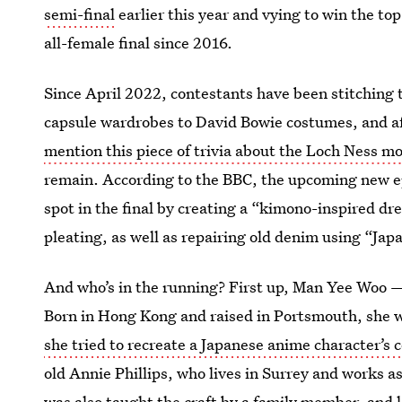
semi-final
earlier this year and vying to win the top
all-female final since 2016.
Since April 2022, contestants have been stitching 
capsule wardrobes to David Bowie costumes, and aft
mention this piece of trivia about the Loch Ness m
remain. According to the BBC, the upcoming new epi
spot in the final by creating a “kimono-inspired dr
pleating, as well as repairing old denim using “Japa
And who’s in the running? First up, Man Yee Woo —
Born in Hong Kong and raised in Portsmouth, she w
she tried to recreate a Japanese anime character’s
old Annie Phillips, who lives in Surrey and works as
was also taught the craft by a family member
, and 