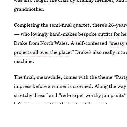
grandmother.
Completing the semi-final quartet, there’s 26-yea
—
who lovingly hand-makes bespoke outfits for h
Drake from North Wales. A self-confessed
“messy s
projects all over the place
.” Drake’s also really in
machine.
The final, meanwhile, comes with the theme “Party 
impress before a winner is crowned. Along the way 
stretchy dress” and “red-carpet worthy jumpsuits”
leftover scraps. May the best stitcher win!