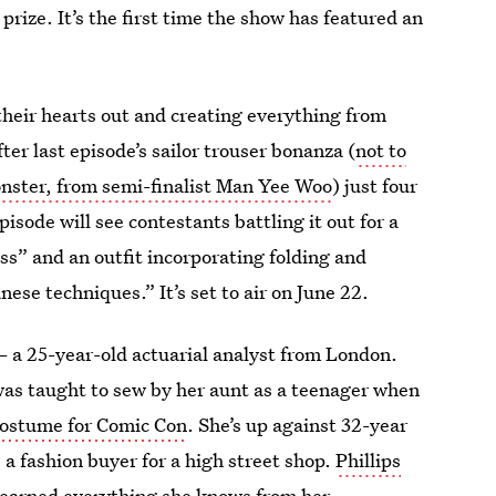
 prize. It’s the first time the show has featured an
their hearts out and creating everything from
er last episode’s sailor trouser bonanza (
not to
onster, from semi-finalist Man Yee Woo
) just four
sode will see contestants battling it out for a
ess” and an outfit incorporating folding and
nese techniques.” It’s set to air on June 22.
 a 25-year-old actuarial analyst from London.
as taught to sew by her aunt as a teenager when
 costume for Comic Con
. She’s up against 32-year
 a fashion buyer for a high street shop.
Phillips
learned everything she knows from her