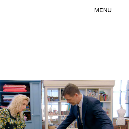
MENU
BBC