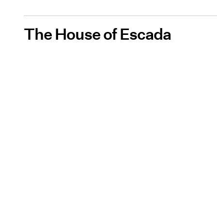
The House of Escada