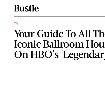
TV
Your Guide To All Th
Iconic Ballroom Hou
On HBO's 'Legendar