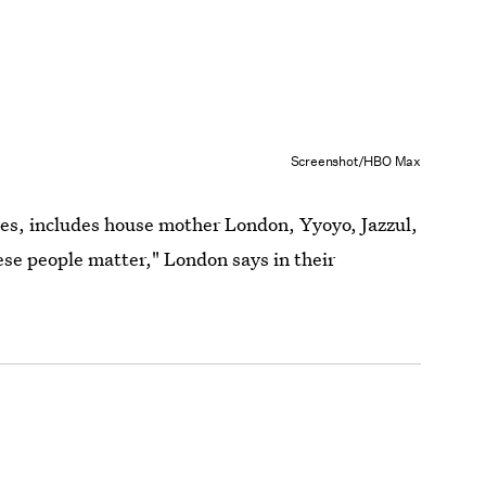
Screenshot/HBO Max
ves, includes house mother London, Yyoyo, Jazzul,
se people matter," London says in their