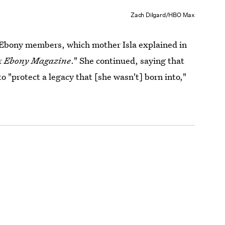
Zach Dilgard/HBO Max
 Ebony members, which mother Isla explained in
er
Ebony Magazine
." She continued, saying that
o "protect a legacy that [she wasn't] born into,"