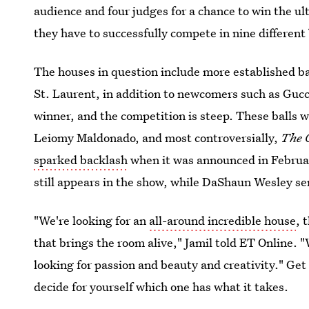
audience and four judges for a chance to win the ul
they have to successfully compete in nine different 
The houses in question include more established b
St. Laurent, in addition to newcomers such as Guc
winner, and the competition is steep. These balls 
Leiomy Maldonado, and most controversially,
The 
sparked backlash
when it was announced in Februa
still appears in the show, while DaShaun Wesley 
"We're looking for an
all-around incredible house
, 
that brings the room alive," Jamil told ET Online. "
looking for passion and beauty and creativity." Get
decide for yourself which one has what it takes.