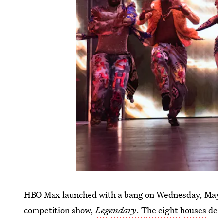
HBO Max launched with a bang on Wednesday, May 2
competition show,
Legendary
. The eight houses
dep