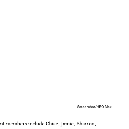
Screenshot/HBO Max
ent members include Chise, Jamie, Sharron,