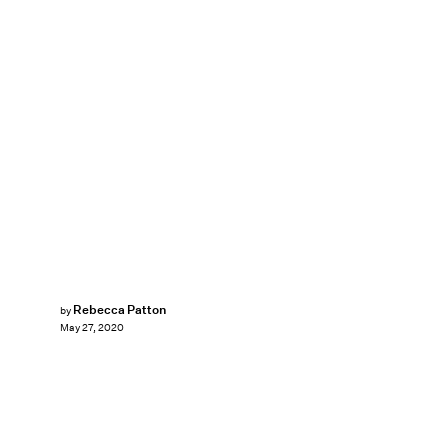
Rebecca Patton
by
May 27, 2020