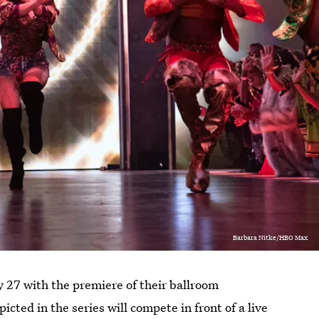
Barbara Nitke/HBO Max
7 with the premiere of their ballroom
icted in the series will compete in front of a live