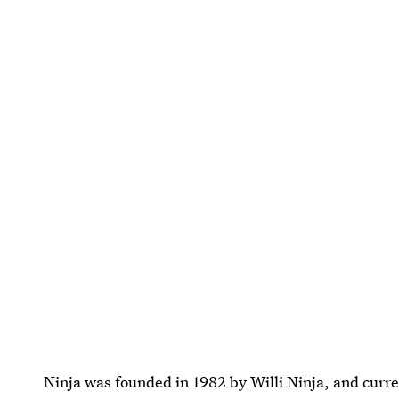
Ninja was founded in 1982 by Willi Ninja, and curr