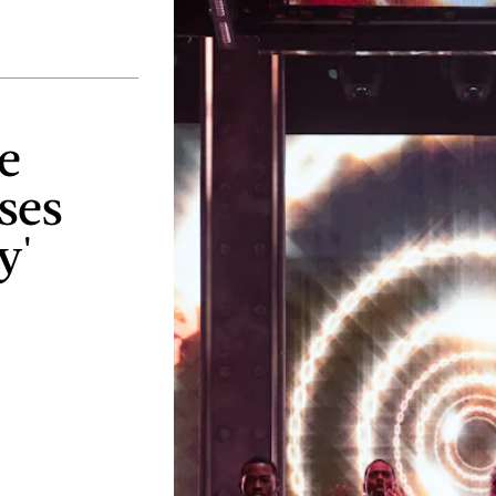
e
ses
y'