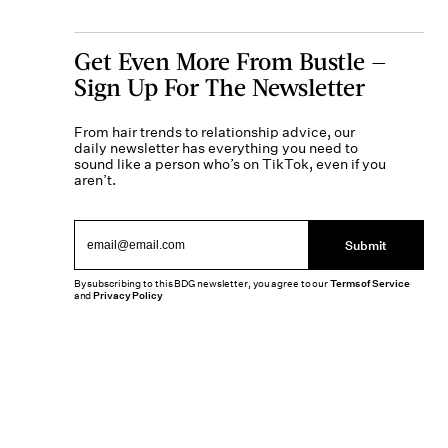
Get Even More From Bustle —
Sign Up For The Newsletter
From hair trends to relationship advice, our
daily newsletter has everything you need to
sound like a person who’s on TikTok, even if you
aren’t.
Submit
By subscribing to this BDG newsletter, you agree to our
Terms of Service
and
Privacy Policy