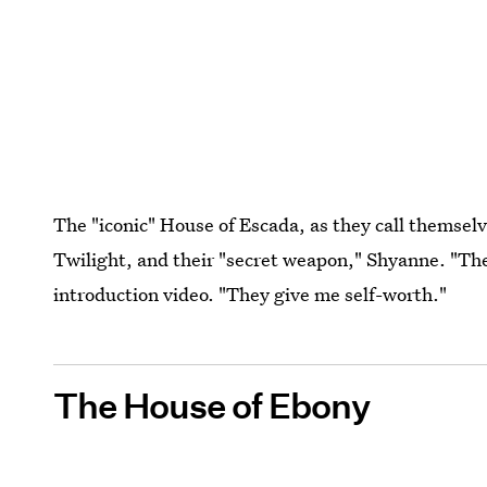
The "iconic" House of Escada, as they call themsel
Twilight, and their "secret weapon," Shyanne. "The
introduction video. "They give me self-worth."
The House of Ebony