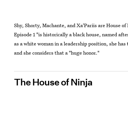
Shy, Shorty, Machante, and Xa'Pariis are House of
Episode 1 "is historically a black house, named aft
as a white woman in a leadership position, she has t
and she considers that a "huge honor."
The House of Ninja