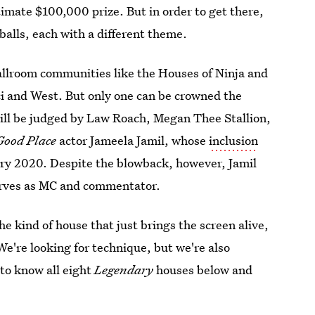
timate $100,000 prize. But in order to get there,
balls, each with a different theme.
allroom communities like the Houses of Ninja and
ci and West. But only one can be crowned the
will be judged by Law Roach, Megan Thee Stallion,
Good Place
actor Jameela Jamil, whose
inclusion
ry 2020. Despite the blowback, however, Jamil
serves as MC and commentator.
the kind of house that just brings the screen alive,
We're looking for technique, but we're also
 to know all eight
Legendary
houses below and