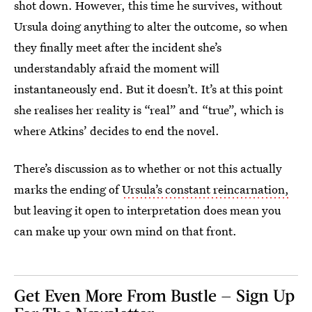
shot down. However, this time he survives, without
Ursula doing anything to alter the outcome, so when
they finally meet after the incident she’s
understandably afraid the moment will
instantaneously end. But it doesn’t. It’s at this point
she realises her reality is “real” and “true”, which is
where Atkins’ decides to end the novel.
There’s discussion as to whether or not this actually
marks the ending of
Ursula’s constant reincarnation,
but leaving it open to interpretation does mean you
can make up your own mind on that front.
Get Even More From Bustle — Sign Up