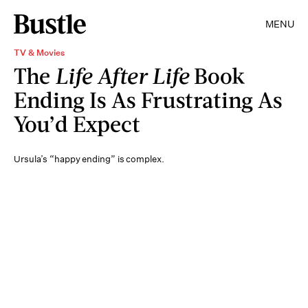
MENU
TV & Movies
The
Life After Life
Book
Ending Is As Frustrating As
You’d Expect
Ursula’s “happy ending” is complex.