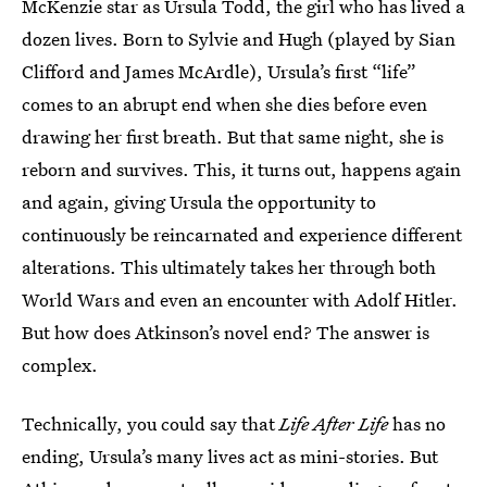
McKenzie star as Ursula Todd, the girl who has lived a
dozen lives. Born to Sylvie and Hugh (played by Sian
Clifford and James McArdle), Ursula’s first “life”
comes to an abrupt end when she dies before even
drawing her first breath. But that same night, she is
reborn and survives. This, it turns out, happens again
and again, giving Ursula the opportunity to
continuously be reincarnated and experience different
alterations. This ultimately takes her through both
World Wars and even an encounter with Adolf Hitler.
But how does Atkinson’s novel end? The answer is
complex.
Technically, you could say that
Life After Life
has no
ending, Ursula’s many lives act as mini-stories. But