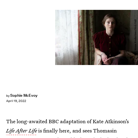
BBC/House Productions/Nick Wall
Sophie McEvoy
by
April 19, 2022
The long-awaited BBC adaptation of Kate Atkinson’s
Life After Life
is finally here, and sees Thomasin