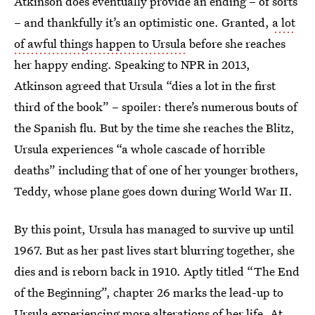
Atkinson does eventually provide an ending – of sorts
– and thankfully it’s an optimistic one. Granted,
a lot
of awful things happen to Ursula
before she reaches
her happy ending. Speaking to NPR in 2013,
Atkinson agreed that Ursula “dies a lot in the first
third of the book” – spoiler: there’s numerous bouts of
the Spanish flu. But by the time she reaches the Blitz,
Ursula experiences “a whole cascade of horrible
deaths” including that of one of her younger brothers,
Teddy, whose plane goes down during World War II.
By this point, Ursula has managed to survive up until
1967. But as her past lives start blurring together, she
dies and is reborn back in 1910. Aptly titled “The End
of the Beginning”, chapter 26 marks the lead-up to
Ursula experiencing more alterations of her life
. At