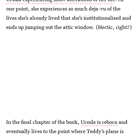
one point, she experiences so much deja-vu of the
lives she’s already lived that she’s institutionalised and
ends up jumping out the attic window. (Hectic, right?)
In the final chapter of the book,
Ursula is reborn
and
eventually lives to the point where Teddy’s plane is