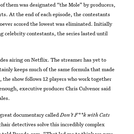
e of them was designated “the Mole” by producers,
orts. At the end of each episode, the contestants
oever scored the lowest was eliminated. Initially
 celebrity contestants, the series lasted until
es airing on Netflix. The streamer has yet to
ertainly keeps much of the same formula that made
al, the show follows 12 players who work together
y enough, executive producer Chris Culvenor said
ales.
s great documentary called
Don't F**k with Cats
chair detectives solve this incredibly complex
r told Parade.com. “That led me to think we now