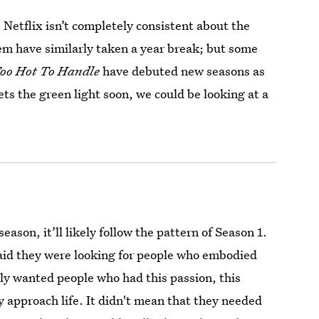
Netflix isn’t completely consistent about the
m have similarly taken a year break; but some
oo Hot To Handle
have debuted new seasons as
ets the green light soon, we could be looking at a
ason, it’ll likely follow the pattern of Season 1.
said they were looking for people who embodied
lly wanted people who had this passion, this
y approach life. It didn't mean that they needed