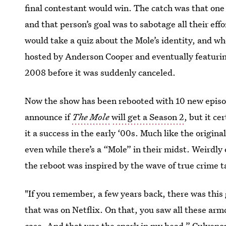
final contestant would win. The catch was that on
and that person’s goal was to sabotage all their eff
would take a quiz about the Mole’s identity, and wh
hosted by Anderson Cooper and eventually featuring
2008 before it was suddenly canceled.
Now the show has been rebooted with 10 new episod
announce if
The Mole
will get a Season 2
, but it c
it a success in the early ‘00s. Much like the origin
even while there’s a “Mole” in their midst. Weirdl
the reboot was inspired by the wave of true crime t
"If you remember, a few years back, there was thi
that was on Netflix. On that, you saw all these arm
case. And that was the spark in my head,” Culveno