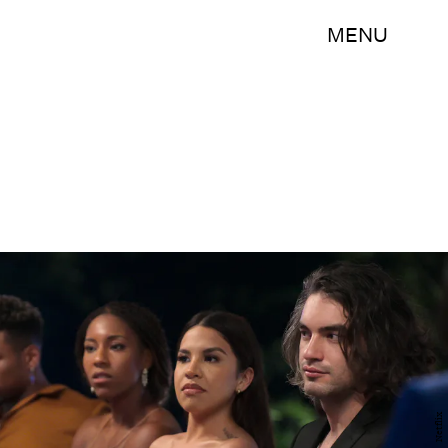
MENU
Netflix