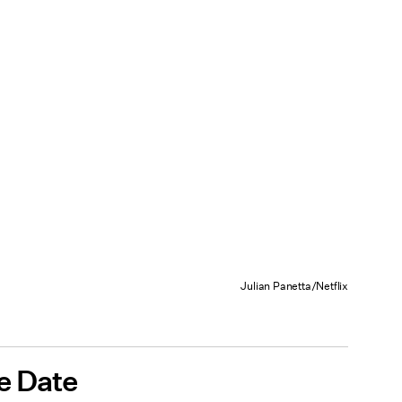
Julian Panetta/Netflix
e Date