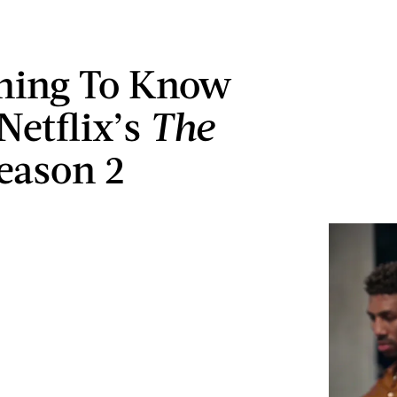
hing To Know
Netflix’s
The
eason 2