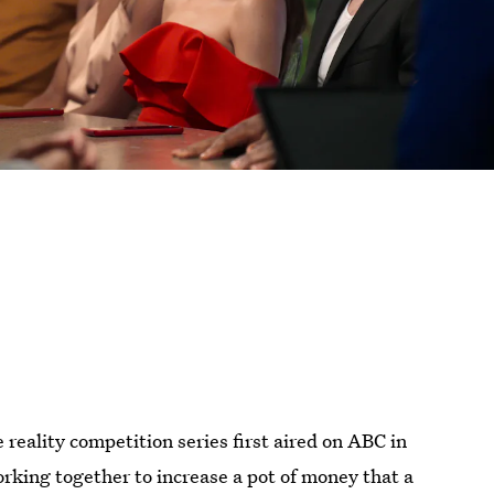
 reality competition series first aired on ABC in
rking together to increase a pot of money that a