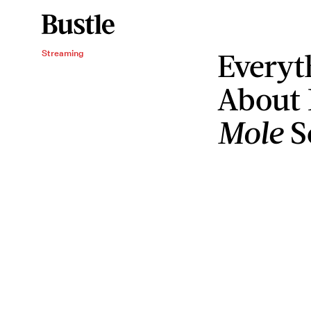
Everyt
Streaming
About 
Mole
S