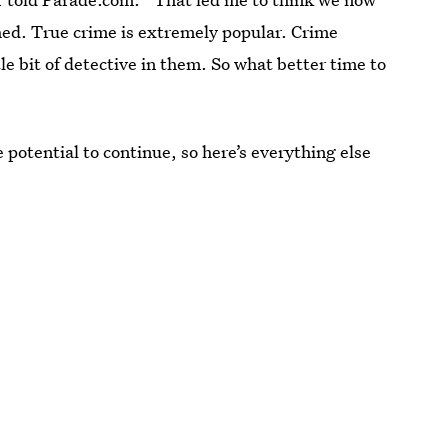
ed. True crime is extremely popular. Crime
le bit of detective in them. So what better time to
 potential to continue, so here’s everything else