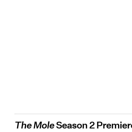
The Mole
Season 2 Premier