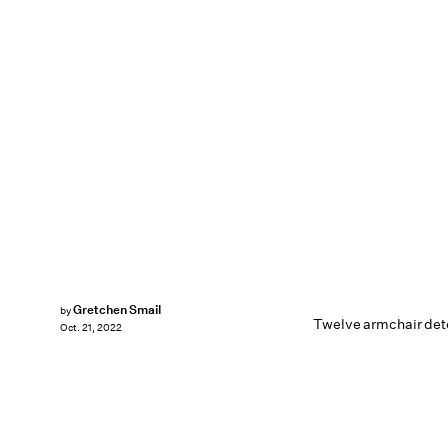
Gretchen Smail
by
Twelve armchair dete
Oct. 21, 2022