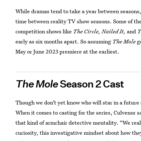
While dramas tend to take a year between seasons, 
time between reality TV show seasons. Some of the
competition shows like
The Circle, Nailed It,
and
T
early as six months apart. So assuming
The Mole
g
May or June 2023 premiere at the earliest.
The Mole
Season 2 Cast
Though we don’t yet know who will star in a future se
When it comes to casting for the series, Culvenor 
that kind of armchair detective mentality. “We rea
curiosity, this investigative mindset about how the