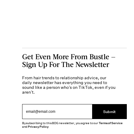
Get Even More From Bustle —
Sign Up For The Newsletter
From hair trends to relationship advice, our
daily newsletter has everything you need to
sound like a person who’s on TikTok, even if you
aren’t.
Submit
By subscribing to this BDG newsletter, you agree to our
Terms of Service
and
Privacy Policy