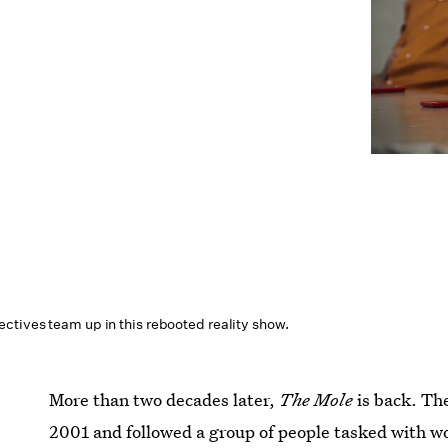
ctives team up in this rebooted reality show.
More than two decades later,
The Mole
is back. The
2001 and followed a group of people tasked with wo