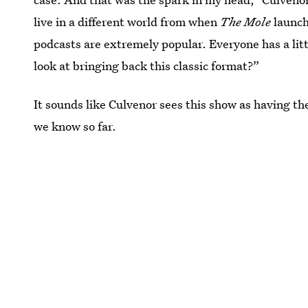
live in a different world from when
The Mole
launch
podcasts are extremely popular. Everyone has a litt
look at bringing back this classic format?”
It sounds like Culvenor sees this show as having the
we know so far.