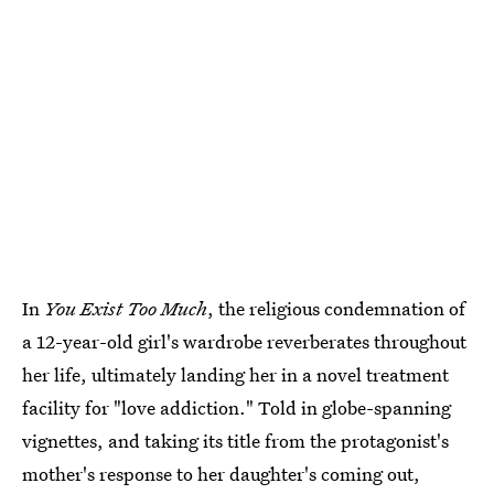
In
You Exist Too Much
, the religious condemnation of
a 12-year-old girl's wardrobe reverberates throughout
her life, ultimately landing her in a novel treatment
facility for "love addiction." Told in globe-spanning
vignettes, and taking its title from the protagonist's
mother's response to her daughter's coming out,