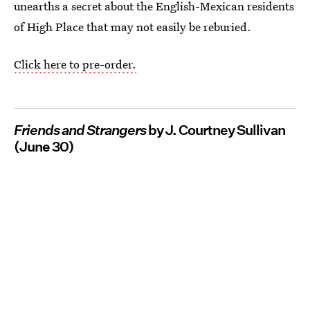
unearths a secret about the English-Mexican residents
of High Place that may not easily be reburied.
Click here to pre-order.
Friends and Strangers
by J. Courtney Sullivan
(June 30)