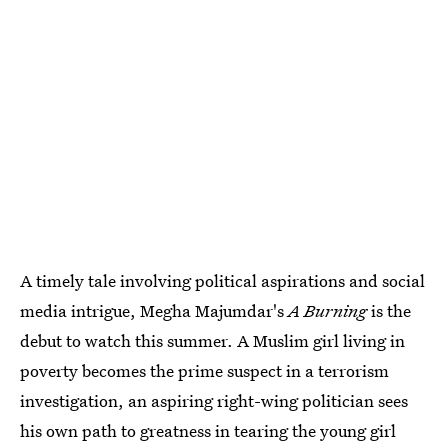
A timely tale involving political aspirations and social
media intrigue, Megha Majumdar's
A Burning
is the
debut to watch this summer. A Muslim girl living in
poverty becomes the prime suspect in a terrorism
investigation, an aspiring right-wing politician sees
his own path to greatness in tearing the young girl