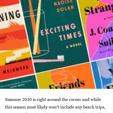
Summer 2020 is right around the corner and while
this season most likely won't include any beach trips,