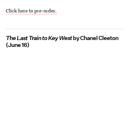
Click here to pre-order.
The Last Train to Key West
by Chanel Cleeton
(June 16)