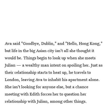
Ava said "Goodbye, Dublin," and "Hello, Hong Kong,"
but life in the big Asian city isn't all she thought it
would be. Things begin to look up when she meets
Julian — a wealthy man intent on spoiling her. Just as
their relationship starts to heat up, he travels to
London, leaving Ava to inhabit his apartment alone.
She isn't looking for anyone else, but a chance
meeting with Edith forces her to question her
relationship with Julian, among other things.