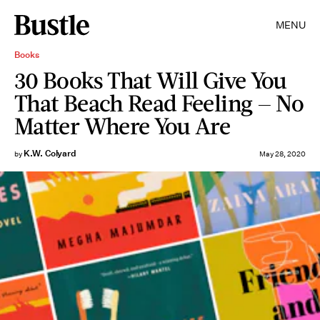
MENU
Books
30 Books That Will Give You
That Beach Read Feeling — No
Matter Where You Are
K.W. Colyard
by
May 28, 2020