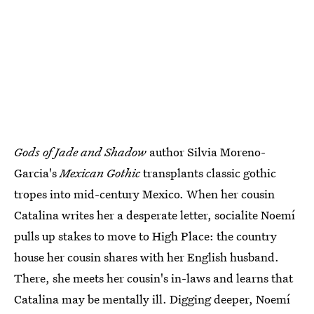
Gods of Jade and Shadow
author Silvia Moreno-
Garcia's
Mexican Gothic
transplants classic gothic
tropes into mid-century Mexico. When her cousin
Catalina writes her a desperate letter, socialite Noemí
pulls up stakes to move to High Place: the country
house her cousin shares with her English husband.
There, she meets her cousin's in-laws and learns that
Catalina may be mentally ill. Digging deeper, Noemí