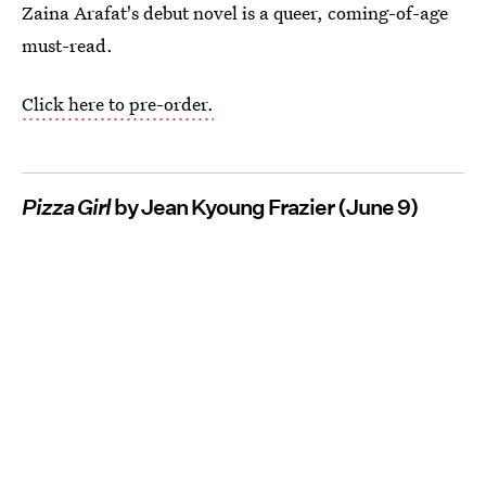
Zaina Arafat's debut novel is a queer, coming-of-age
must-read.
Click here to pre-order.
Pizza Girl
by Jean Kyoung Frazier (June 9)