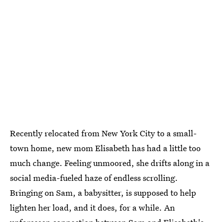
Recently relocated from New York City to a small-
town home, new mom Elisabeth has had a little too
much change. Feeling unmoored, she drifts along in a
social media-fueled haze of endless scrolling.
Bringing on Sam, a babysitter, is supposed to help
lighten her load, and it does, for a while. An