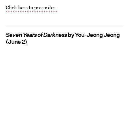
Click here to pre-order.
Seven Years of Darkness
by You-Jeong Jeong
(June 2)