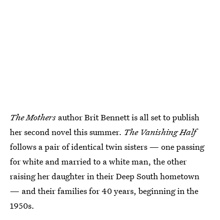
The Mothers
author Brit Bennett is all set to publish
her second novel this summer.
The Vanishing Half
follows a pair of identical twin sisters — one passing
for white and married to a white man, the other
raising her daughter in their Deep South hometown
— and their families for 40 years, beginning in the
1950s.