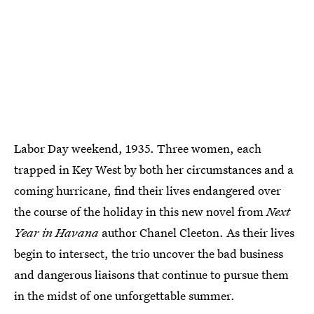
Labor Day weekend, 1935. Three women, each
trapped in Key West by both her circumstances and a
coming hurricane, find their lives endangered over
the course of the holiday in this new novel from
Next
Year in Havana
author Chanel Cleeton. As their lives
begin to intersect, the trio uncover the bad business
and dangerous liaisons that continue to pursue them
in the midst of one unforgettable summer.