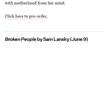
with motherhood from her mind.
Click here to pre-order.
Broken People
by Sam Lansky (June 9)