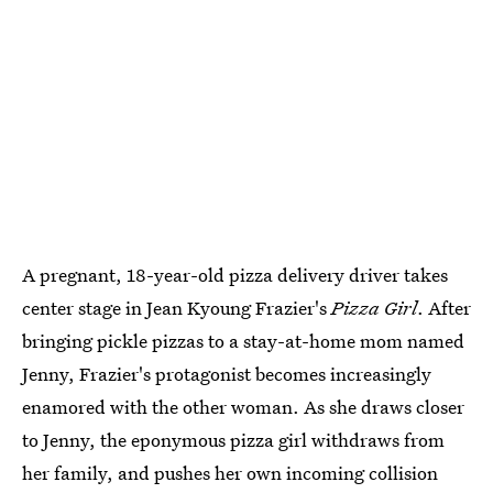
A pregnant, 18-year-old pizza delivery driver takes
center stage in Jean Kyoung Frazier's
Pizza Girl
. After
bringing pickle pizzas to a stay-at-home mom named
Jenny, Frazier's protagonist becomes increasingly
enamored with the other woman. As she draws closer
to Jenny, the eponymous pizza girl withdraws from
her family, and pushes her own incoming collision