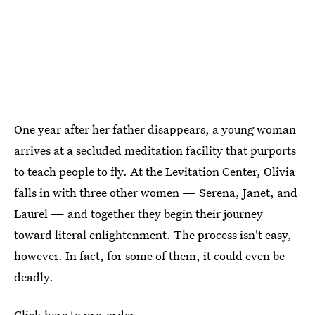
One year after her father disappears, a young woman
arrives at a secluded meditation facility that purports
to teach people to fly. At the Levitation Center, Olivia
falls in with three other women — Serena, Janet, and
Laurel — and together they begin their journey
toward literal enlightenment. The process isn't easy,
however. In fact, for some of them, it could even be
deadly.
Click here to pre-order.