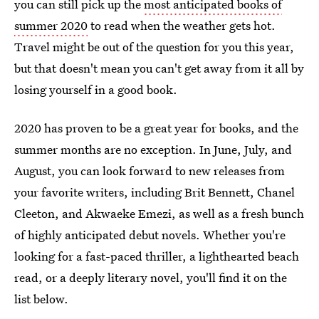
you can still pick up the
most anticipated books of
summer 2020
to read when the weather gets hot.
Travel might be out of the question for you this year,
but that doesn't mean you can't get away from it all by
losing yourself in a good book.
2020 has proven to be a great year for books, and the
summer months are no exception. In June, July, and
August, you can look forward to new releases from
your favorite writers, including Brit Bennett, Chanel
Cleeton, and Akwaeke Emezi, as well as a fresh bunch
of highly anticipated debut novels. Whether you're
looking for a fast-paced thriller, a lighthearted beach
read, or a deeply literary novel, you'll find it on the
list below.