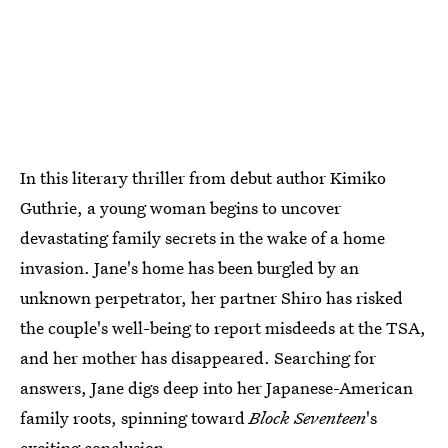
In this literary thriller from debut author Kimiko
Guthrie, a young woman begins to uncover
devastating family secrets in the wake of a home
invasion. Jane's home has been burgled by an
unknown perpetrator, her partner Shiro has risked
the couple's well-being to report misdeeds at the TSA,
and her mother has disappeared. Searching for
answers, Jane digs deep into her Japanese-American
family roots, spinning toward
Block Seventeen
's
exciting conclusion.