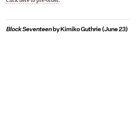
Block Seventeen
by Kimiko Guthrie (June 23)