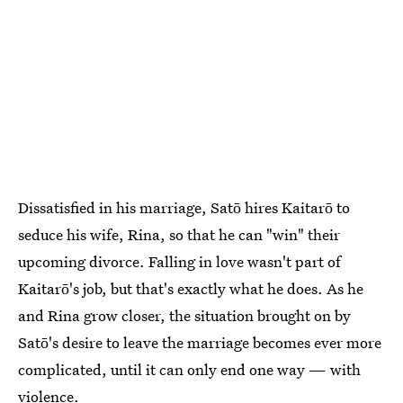
Dissatisfied in his marriage, Satō hires Kaitarō to
seduce his wife, Rina, so that he can "win" their
upcoming divorce. Falling in love wasn't part of
Kaitarō's job, but that's exactly what he does. As he
and Rina grow closer, the situation brought on by
Satō's desire to leave the marriage becomes ever more
complicated, until it can only end one way — with
violence.