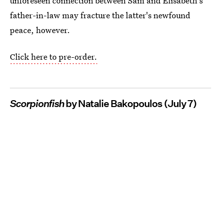
unforeseen connection between Sam and Elisabeth's
father-in-law may fracture the latter's newfound
peace, however.
Click here to pre-order.
Scorpionfish
by Natalie Bakopoulos (July 7)