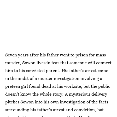
Seven years after his father went to prison for mass
murder, Sowon lives in fear that someone will connect
him to his convicted parent. His father's arrest came
in the midst of a murder investigation involving a
preteen girl found dead at his worksite, but the public
doesn't know the whole story. A mysterious delivery
pitches Sowon into his own investigation of the facts
surrounding his father's arrest and conviction, but