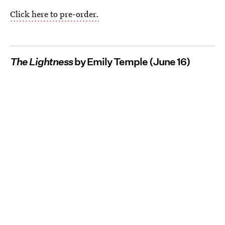
Click here to pre-order.
The Lightness
by Emily Temple (June 16)