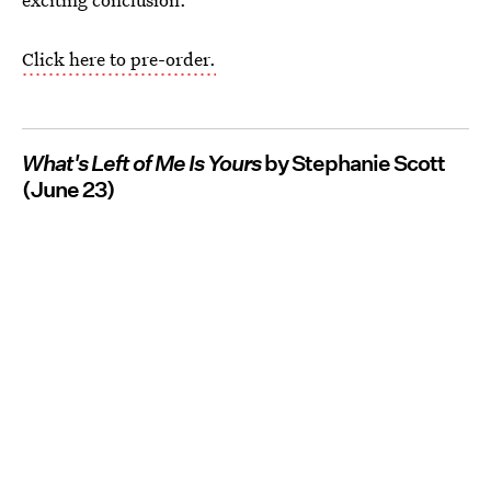
Click here to pre-order.
What's Left of Me Is Yours
by Stephanie Scott
(June 23)