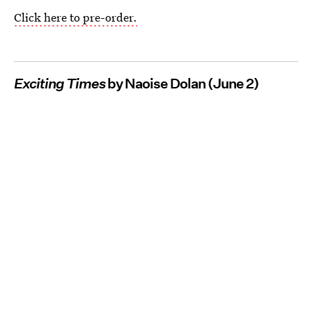
Click here to pre-order.
Exciting Times
by Naoise Dolan (June 2)