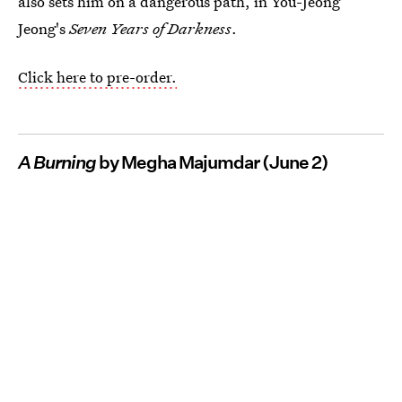
also sets him on a dangerous path, in You-Jeong
Jeong's
Seven Years of Darkness
.
Click here to pre-order.
A Burning
by Megha Majumdar (June 2)