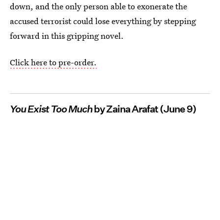
down, and the only person able to exonerate the
accused terrorist could lose everything by stepping
forward in this gripping novel.
Click here to pre-order.
You Exist Too Much
by Zaina Arafat (June 9)