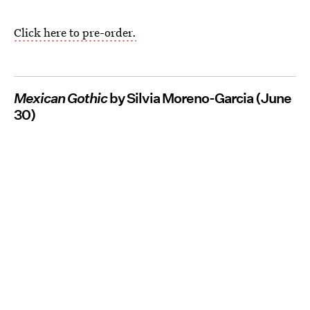
Click here to pre-order.
Mexican Gothic
by Silvia Moreno-Garcia (June
30)