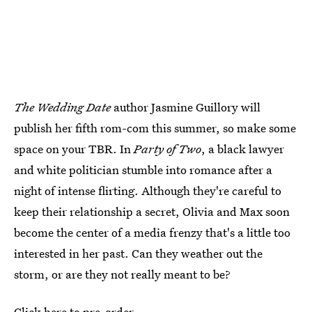
The Wedding Date
author Jasmine Guillory will
publish her fifth rom-com this summer, so make some
space on your TBR. In
Party of Two
, a black lawyer
and white politician stumble into romance after a
night of intense flirting. Although they're careful to
keep their relationship a secret, Olivia and Max soon
become the center of a media frenzy that's a little too
interested in her past. Can they weather out the
storm, or are they not really meant to be?
Click here to pre-order.