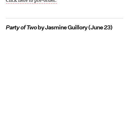
Party of Two
by Jasmine Guillory (June 23)