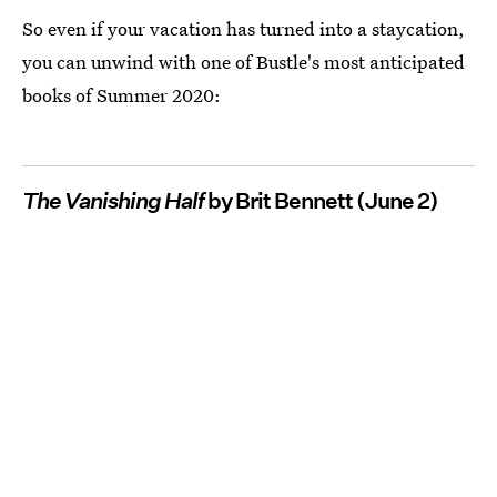
So even if your vacation has turned into a staycation,
you can unwind with one of Bustle's most anticipated
books of Summer 2020:
The Vanishing Half
by Brit Bennett (June 2)