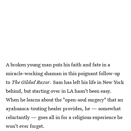
A broken young man puts his faith and fate in a
miracle-working shaman in this poignant follow-up
to
The Gilded Razor
. Sam has left his life in New York
behind, but starting over in LA hasn't been easy.
When he learns about the "open-soul surgery" that an
ayahuasca-touting healer provides, he — somewhat
reluctantly — goes all in for a religious experience he
won't ever forget.