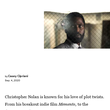
Warner Bros.
Casey Cipriani
by
Sep. 4, 2020
Christopher Nolan is known for his love of plot twists.
From his breakout indie film
Memento
, to the