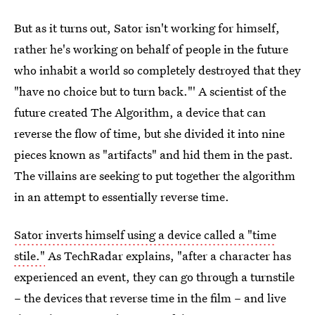
But as it turns out, Sator isn't working for himself,
rather he's working on behalf of people in the future
who inhabit a world so completely destroyed that they
"have no choice but to turn back."' A scientist of the
future created The Algorithm, a device that can
reverse the flow of time, but she divided it into nine
pieces known as "artifacts" and hid them in the past.
The villains are seeking to put together the algorithm
in an attempt to essentially reverse time.
Sator inverts himself using a device called a "time
stile."
As TechRadar explains, "after a character has
experienced an event, they can go through a turnstile
– the devices that reverse time in the film – and live