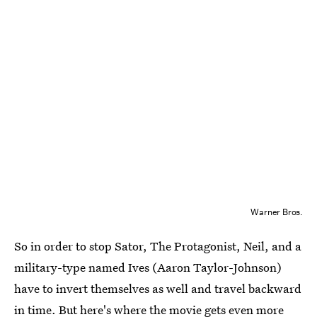
Warner Bros.
So in order to stop Sator, The Protagonist, Neil, and a
military-type named Ives (Aaron Taylor-Johnson)
have to invert themselves as well and travel backward
in time. But here's where the movie gets even more