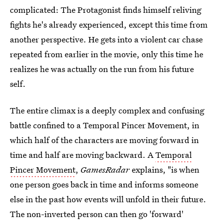
complicated: The Protagonist finds himself reliving
fights he's already experienced, except this time from
another perspective. He gets into a violent car chase
repeated from earlier in the movie, only this time he
realizes he was actually on the run from his future
self.
The entire climax is a deeply complex and confusing
battle confined to a Temporal Pincer Movement, in
which half of the characters are moving forward in
time and half are moving backward. A
Temporal
Pincer Movement
,
GamesRadar
explains, "is when
one person goes back in time and informs someone
else in the past how events will unfold in their future.
The non-inverted person can then go 'forward'