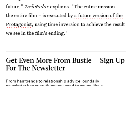
future,"
TechRadar
explains. "The entire mission –
the entire film – is executed by
a future version of the
Protagonist
, using time inversion to achieve the result
we see in the film's ending."
Get Even More From Bustle — Sign Up
For The Newsletter
From hair trends to relationship advice, our daily
newsletter has everything you need to sound like a
person who’s on TikTok, even if you aren’t.
Submit
By subscribing to this BDG newsletter, you agree to our
Terms of Service
and
Privacy
Policy