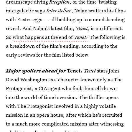
dreamscape diving
Inception
, or the time-twisting
intergalactic saga
Interstellar
, Nolan scatters his films
with Easter eggs — all building up to a mind-bending
reveal. And Nolan's latest film,
Tenet,
is no different.
So
what happens at the end of
Tenet
?
The following is
a breakdown of the film's ending, according to the
early reviews for the film listed below.
Major spoilers ahead for
Tenet
.
Tenet
stars John
David Washington as a character known only as The
Protagonist, a CIA agent who finds himself drawn
into the world of time inversion. The thriller opens
with The Protagonist involved in a highly volatile
mission in an opera house, after which he's recruited
to a much more complicated mission after witnessing