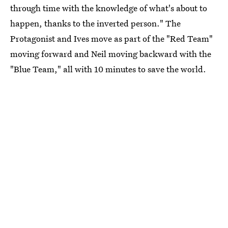
through time with the knowledge of what's about to
happen, thanks to the inverted person." The
Protagonist and Ives move as part of the "Red Team"
moving forward and Neil moving backward with the
"Blue Team," all with 10 minutes to save the world.