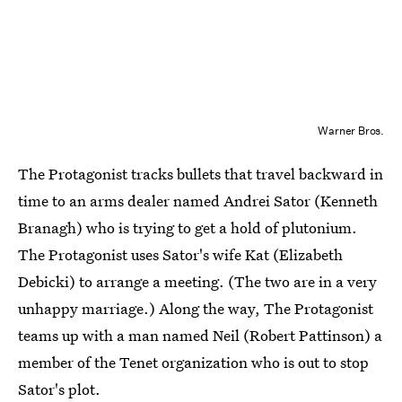
Warner Bros.
The Protagonist tracks bullets that travel backward in
time to an arms dealer named Andrei Sator (Kenneth
Branagh) who is trying to get a hold of plutonium.
The Protagonist uses Sator's wife Kat (Elizabeth
Debicki) to arrange a meeting. (The two are in a very
unhappy marriage.) Along the way, The Protagonist
teams up with a man named Neil (Robert Pattinson) a
member of the Tenet organization who is out to stop
Sator's plot.