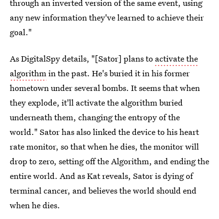
through an inverted version of the same event, using
any new information they've learned to achieve their
goal."
As DigitalSpy details, "[Sator] plans to
activate the
algorithm
in the past. He's buried it in his former
hometown under several bombs. It seems that when
they explode, it'll activate the algorithm buried
underneath them, changing the entropy of the
world." Sator has also linked the device to his heart
rate monitor, so that when he dies, the monitor will
drop to zero, setting off the Algorithm, and ending the
entire world. And as Kat reveals, Sator is dying of
terminal cancer, and believes the world should end
when he dies.