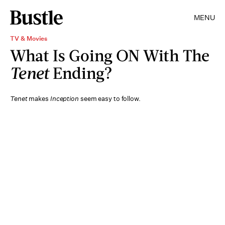
MENU
TV & Movies
What Is Going ON With The
Tenet
Ending?
Tenet
makes
Inception
seem easy to follow.