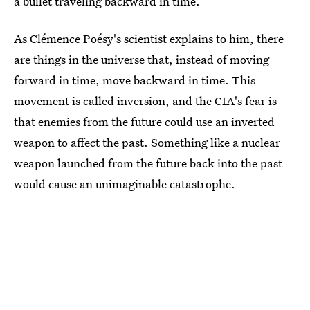
a bullet traveling backward in time.
As Clémence Poésy's scientist explains to him, there
are things in the universe that, instead of moving
forward in time, move backward in time. This
movement is called inversion, and the CIA's fear is
that enemies from the future could use an inverted
weapon to affect the past. Something like a nuclear
weapon launched from the future back into the past
would cause an unimaginable catastrophe.