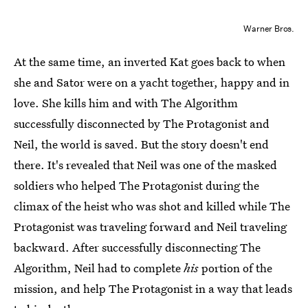
Warner Bros.
At the same time, an inverted Kat goes back to when
she and Sator were on a yacht together, happy and in
love. She kills him and with The Algorithm
successfully disconnected by The Protagonist and
Neil, the world is saved. But the story doesn't end
there. It's revealed that Neil was one of the masked
soldiers who helped The Protagonist during the
climax of the heist who was shot and killed while The
Protagonist was traveling forward and Neil traveling
backward. After successfully disconnecting The
Algorithm, Neil had to complete
his
portion of the
mission, and help The Protagonist in a way that leads