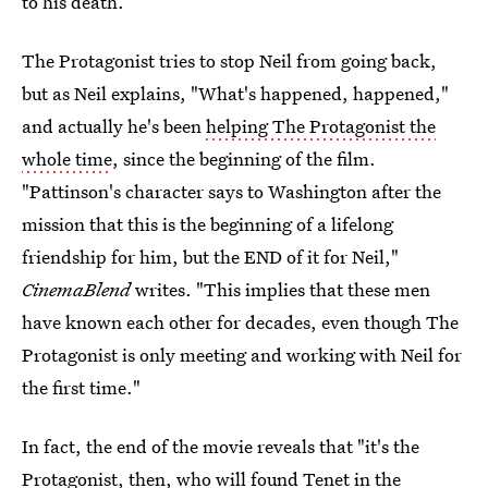
to his death.
The Protagonist tries to stop Neil from going back,
but as Neil explains, "What's happened, happened,"
and actually he's been
helping The Protagonist the
whole time
, since the beginning of the film.
"Pattinson's character says to Washington after the
mission that this is the beginning of a lifelong
friendship for him, but the END of it for Neil,"
CinemaBlend
writes. "This implies that these men
have known each other for decades, even though The
Protagonist is only meeting and working with Neil for
the first time."
In fact, the end of the movie reveals that "it's the
Protagonist, then, who will found Tenet in the