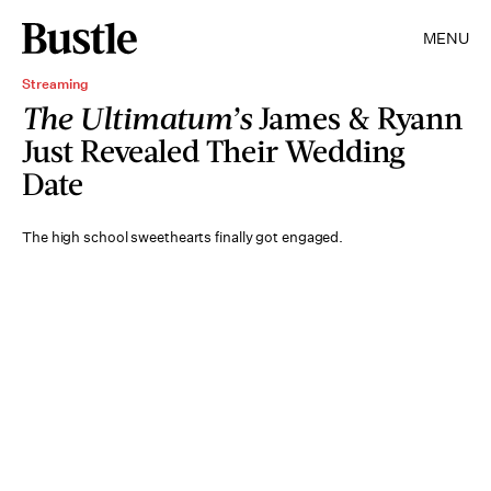
MENU
Streaming
The Ultimatum’s
James & Ryann
Just Revealed Their Wedding
Date
The high school sweethearts finally got engaged.