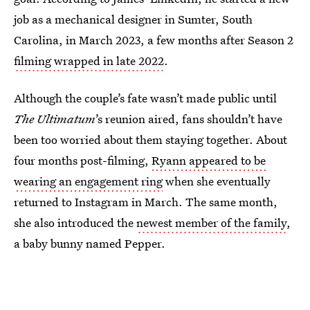
job as a mechanical designer in Sumter, South
Carolina, in March 2023, a few months after Season 2
filming wrapped in late 2022
.
Although the couple’s fate wasn’t made public until
The Ultimatum
’s reunion aired, fans shouldn’t have
been too worried about them staying together. About
four months post-filming,
Ryann appeared to be
wearing an engagement ring
when she eventually
returned to Instagram in March. The same month,
she also introduced the
newest member of the family
,
a baby bunny named Pepper.