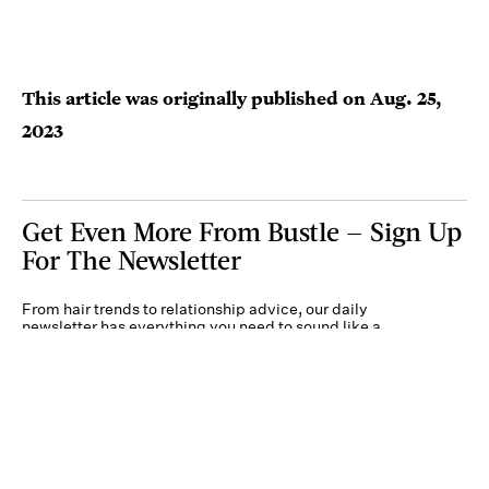
This article was originally published on
Aug. 25,
2023
Get Even More From Bustle — Sign Up
For The Newsletter
From hair trends to relationship advice, our daily
newsletter has everything you need to sound like a
person who’s on TikTok, even if you aren’t.
Submit
By subscribing to this BDG newsletter, you agree to our
Terms of Service
and
Privacy
Policy