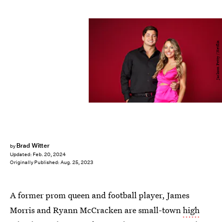
Jackson Petty / Netflix
Brad Witter
by
Updated:
Feb. 20, 2024
Originally Published:
Aug. 25, 2023
A former prom queen and football player, James
Morris and Ryann McCracken are small-town
high