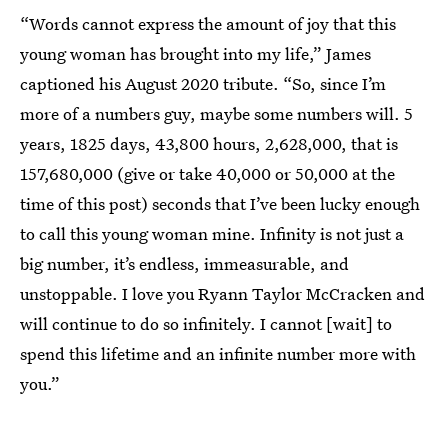
“Words cannot express the amount of joy that this
young woman has brought into my life,” James
captioned his August 2020 tribute. “So, since I’m
more of a numbers guy, maybe some numbers will. 5
years, 1825 days, 43,800 hours, 2,628,000, that is
157,680,000 (give or take 40,000 or 50,000 at the
time of this post) seconds that I’ve been lucky enough
to call this young woman mine. Infinity is not just a
big number, it’s endless, immeasurable, and
unstoppable. I love you Ryann Taylor McCracken and
will continue to do so infinitely. I cannot [wait] to
spend this lifetime and an infinite number more with
you.”