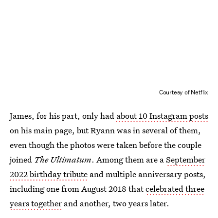
Courtesy of Netflix
James, for his part, only had
about 10 Instagram posts
on his main page, but Ryann was in several of them,
even though the photos were taken before the couple
joined
The Ultimatum
. Among them are a
September
2022 birthday tribute
and multiple anniversary posts,
including one from August 2018 that
celebrated three
years together
and another, two years later.