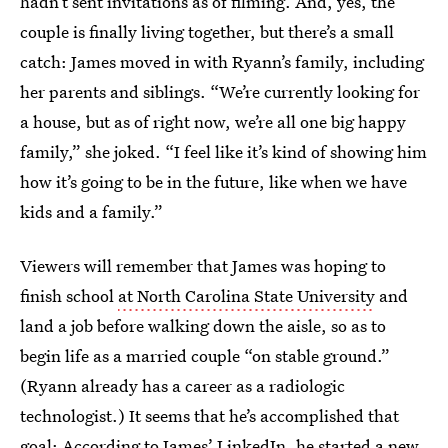
hadn’t sent invitations as of filming. And, yes, the
couple is finally living together, but there’s a small
catch: James moved in with Ryann’s family, including
her parents and siblings. “We’re currently looking for
a house, but as of right now, we’re all one big happy
family,” she joked. “I feel like it’s kind of showing him
how it’s going to be in the future, like when we have
kids and a family.”
Viewers will remember that James was hoping to
finish school
at North Carolina State University
and
land a job before walking down the aisle, so as to
begin life as a married couple “on stable ground.”
(Ryann already has a career as a radiologic
technologist.) It seems that he’s accomplished that
goal: According to James’ LinkedIn, he started a new