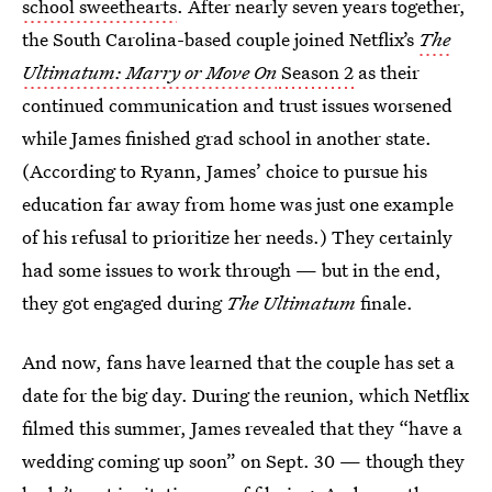
school sweethearts
. After nearly seven years together,
the South Carolina-based couple joined Netflix’s
The
Ultimatum: Marry or Move On
Season 2
as their
continued communication and trust issues worsened
while James finished grad school in another state.
(According to Ryann, James’ choice to pursue his
education far away from home was just one example
of his refusal to prioritize her needs.) They certainly
had some issues to work through — but in the end,
they got engaged during
The
Ultimatum
finale.
And now, fans have learned that the couple has set a
date for the big day. During the reunion, which Netflix
filmed this summer, James revealed that they “have a
wedding coming up soon” on Sept. 30 — though they