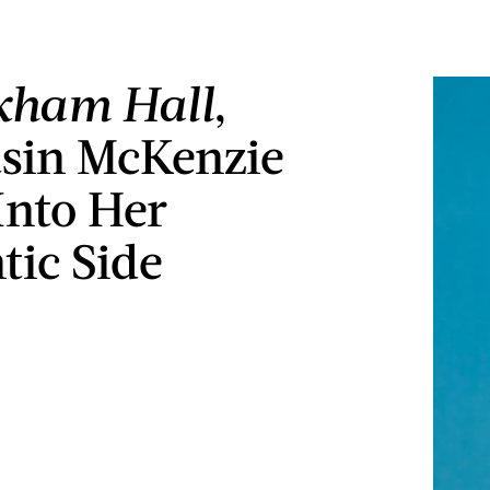
kham Hall
,
sin McKenzie
Into Her
ic Side