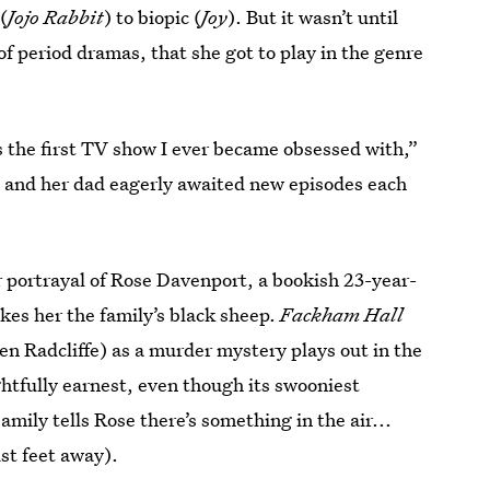
(
Jojo Rabbit
) to biopic (
Joy
). But it wasn’t until
of period dramas, that she got to play in the genre
 is the first TV show I ever became obsessed with,”
e and her dad eagerly awaited new episodes each
r portrayal of Rose Davenport, a bookish 23-year-
kes her the family’s black sheep.
Fackham Hall
Ben Radcliffe) as a murder mystery plays out in the
ghtfully earnest, even though its swooniest
mily tells Rose there’s something in the air...
st feet away).