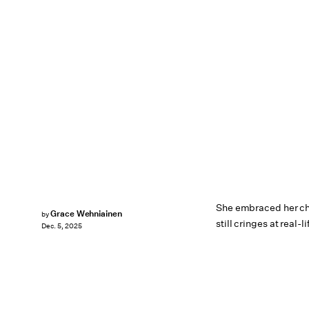
She embraced her cha
Grace Wehniainen
by
still cringes at real-l
Dec. 5, 2025