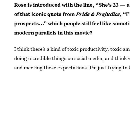
Rose is introduced with the line, “She’s 23 —
of that iconic quote from
Pride & Prejudice
, “I
prospects...” which people still feel like some
modern parallels in this movie?
I think there’s a kind of toxic productivity, toxic
doing incredible things on social media, and think
and meeting these expectations. I’m just trying to 