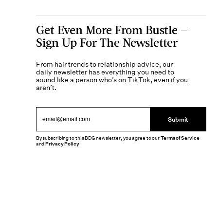
Get Even More From Bustle —
Sign Up For The Newsletter
From hair trends to relationship advice, our
daily newsletter has everything you need to
sound like a person who’s on TikTok, even if you
aren’t.
Submit
By subscribing to this BDG newsletter, you agree to our
Terms of Service
and
Privacy Policy