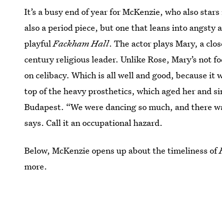
It’s a busy end of year for McKenzie, who also stars
also a period piece, but one that leans into angsty a
playful
Fackham Hall
. The actor plays Mary, a clo
century religious leader. Unlike Rose, Mary’s not fo
on celibacy. Which is all well and good, because it 
top of the heavy prosthetics, which aged her and si
Budapest. “We were dancing so much, and there was 
says. Call it an occupational hazard.
Below, McKenzie opens up about the timeliness of
more.