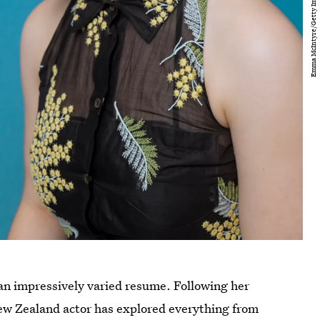
an impressively varied resume. Following her
ew Zealand actor has explored everything from