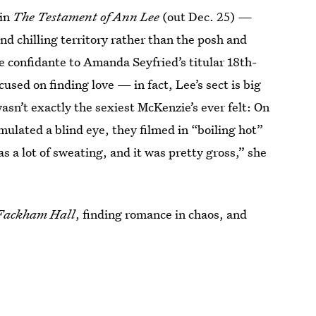
 in
The Testament of Ann Lee
(out Dec. 25)
—
nd chilling territory rather
than the posh and
se confidante to Amanda Seyfried’s titular 18th-
cused on finding love — in fact, Lee’s sect is big
wasn’t exactly the sexiest McKenzie’s ever felt: On
mulated a blind eye, they filmed in “boiling hot”
a lot of sweating, and it was pretty gross,” she
Fackham Hall
, finding romance in chaos, and