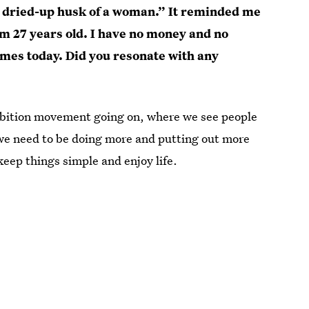
 a dried-up husk of a woman.” It reminded me
’m 27 years old. I have no money and no
times today. Did you resonate with any
 ambition movement going on, where we see people
 we need to be doing more and putting out more
keep things simple and enjoy life.