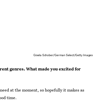
Gisela Schober/German Select/Getty Images
erent genres. What made you excited for
e need at the moment, so hopefully it makes as
ood time.