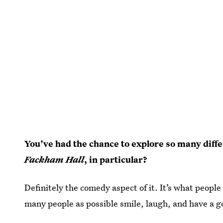
You’ve had the chance to explore so many diff
Fackham Hall
, in particular?
Definitely the comedy aspect of it. It’s what peopl
many people as possible smile, laugh, and have a g