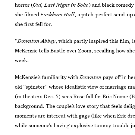
horror (
Old, Last Night in Soho
) and black comedy 
she filmed
Fackham Hall
, a pitch-perfect send-up 
she first fell for.
“
Downton Abbey
, which partly inspired this film,
McKenzie tells Bustle over Zoom, recalling how sh
week.
McKenzie’s familiarity with
Downton
pays off in he
old “spinster” whose idealistic view of marriage ma
(in theaters Dec. 5) sees Rose fall for Eric Noone (
background. The couple’s love story that feels deli
moments are intercut with gags (like when Eric drea
while someone’s having explosive tummy trouble ju