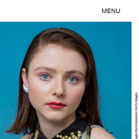
MENU
Emma McIntyre/Getty Images Entertainment/Getty Images