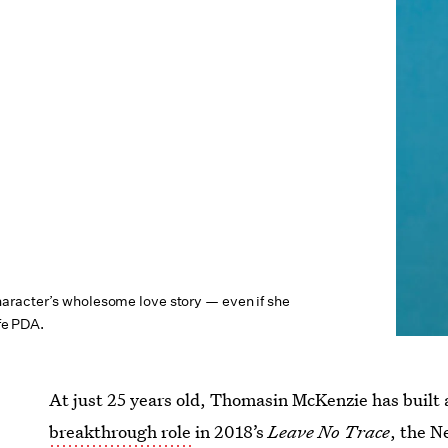
racter’s wholesome love story — even if she
ife PDA.
At just 25 years old, Thomasin McKenzie has built 
breakthrough role
in 2018’s
Leave No Trace
,
the N