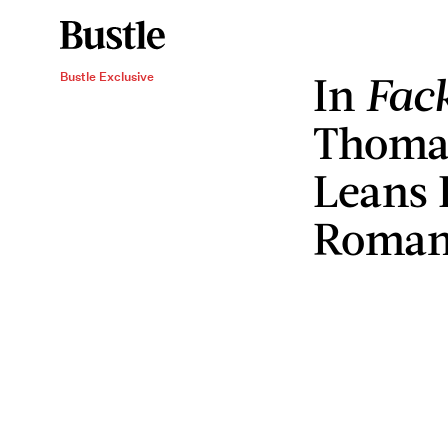
In
Fac
Bustle Exclusive
Thoma
Leans 
Romant