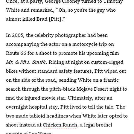
Once, at a party, George Clooney turned to Timothy
White and remarked, “Oh, so you’re the guy who
almost killed Brad [Pitt].”
In 2005, the celebrity photographer had been
accompanying the actor on a motorcycle trip on
Route 66 for a shoot to promote his upcoming film
Mr. & Mrs. Smith
. Riding at night on custom-rigged
bikes without standard safety features, Pitt wiped out
on the side of the road, sending White on a frantic
search through the pitch-black Mojave Desert night to
find the injured movie star. Ultimately, after an
overnight hospital stay, Pitt lived to tell the tale. The
two made tabloid headlines when White later opted to
shoot instead at
Chicken Ranch
, a legal brothel
outside of Las Vegas.