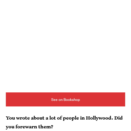
See on Bookshop
You wrote about a lot of people in Hollywood. Did
you forewarn them?