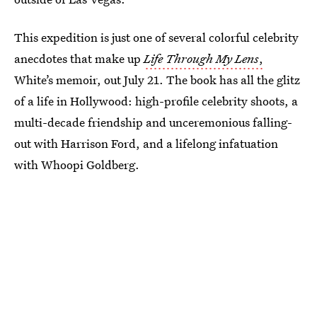
This expedition is just one of several colorful celebrity
anecdotes that make up
Life Through My Lens
,
White’s memoir, out July 21. The book has all the glitz
of a life in Hollywood: high-profile celebrity shoots, a
multi-decade friendship and unceremonious falling-
out with Harrison Ford, and a lifelong infatuation
with Whoopi Goldberg.