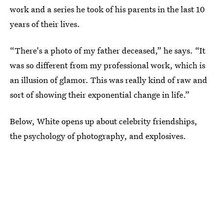
work and a series he took of his parents in the last 10
years of their lives.
“There's a photo of my father deceased,” he says. “It
was so different from my professional work, which is
an illusion of glamor. This was really kind of raw and
sort of showing their exponential change in life.”
Below, White opens up about celebrity friendships,
the psychology of photography, and explosives.