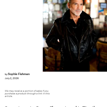
Photo courtesy Timothy White
Sophie Fishman
by
July 2, 2026
We may receive a portion of sales if you
purchase a product through a link in this
article.