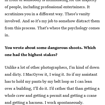
of people, including professional entertainers. It
scrutinizes you in a different way. There's vanity
involved. And so it's my job to somehow distract them
from this process. That's where the psychology comes
in.
You wrote about some dangerous shoots. Which
one had the highest stakes?
Unlike a lot of other photographers, I'm kind of down
and dirty. I MacGyver it, I wing it. So if my assistant
has to hold my pants by my belt loop so I can lean
over a building, I’ll do it. I’d rather that than getting a
whole crew and getting a permit and getting a crane
and getting a harness. I work spontaneously.