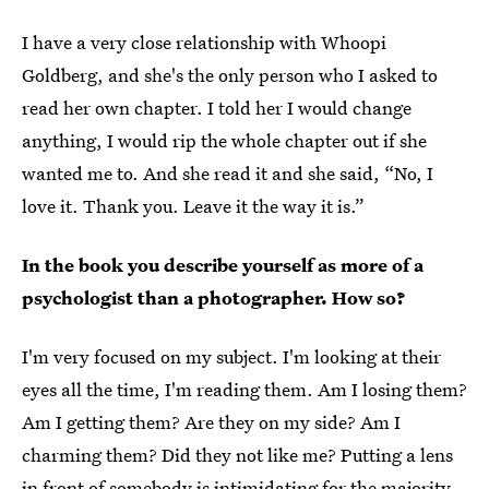
I have a very close relationship with Whoopi
Goldberg, and she's the only person who I asked to
read her own chapter. I told her I would change
anything, I would rip the whole chapter out if she
wanted me to. And she read it and she said, “No, I
love it. Thank you. Leave it the way it is.”
In the book you describe yourself as more of a
psychologist than a photographer. How so?
I'm very focused on my subject. I'm looking at their
eyes all the time, I'm reading them. Am I losing them?
Am I getting them? Are they on my side? Am I
charming them? Did they not like me? Putting a lens
in front of somebody is intimidating for the majority