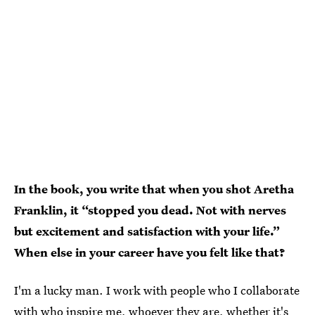
In the book, you write that when you shot Aretha
Franklin, it “stopped you dead. Not with nerves
but excitement and satisfaction with your life.”
When else in your career have you felt like that?
I'm a lucky man. I work with people who I collaborate
with who inspire me, whoever they are, whether it's