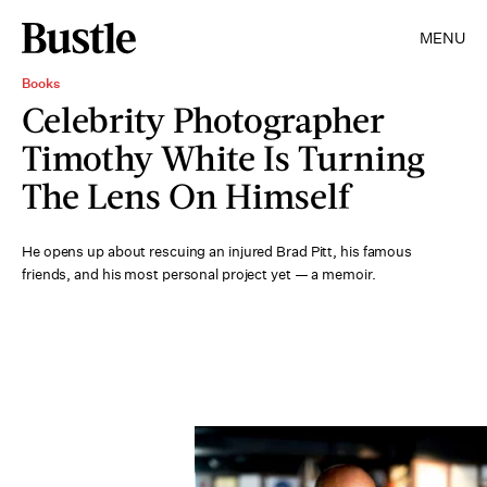
MENU
Books
Celebrity Photographer
Timothy White Is Turning
The Lens On Himself
He opens up about rescuing an injured Brad Pitt, his famous
friends, and his most personal project yet — a memoir.