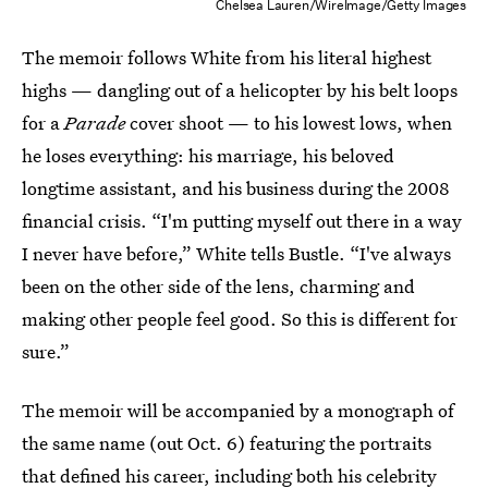
Chelsea Lauren/WireImage/Getty Images
The memoir follows White from his literal highest
highs — dangling out of a helicopter by his belt loops
for a
Parade
cover shoot — to his lowest lows, when
he loses everything: his marriage, his beloved
longtime assistant, and his business during the 2008
financial crisis. “I'm putting myself out there in a way
I never have before,” White tells Bustle. “I've always
been on the other side of the lens, charming and
making other people feel good. So this is different for
sure.”
The memoir will be accompanied by a monograph of
the same name (out Oct. 6) featuring the portraits
that defined his career, including both his celebrity