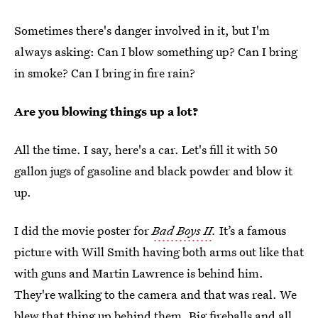
Sometimes there's danger involved in it, but I'm
always asking: Can I blow something up? Can I bring
in smoke? Can I bring in fire rain?
Are you blowing things up a lot?
All the time. I say, here's a car. Let's fill it with 50
gallon jugs of gasoline and black powder and blow it
up.
I did the movie poster for
Bad Boys II
.
It’s a famous
picture with Will Smith having both arms out like that
with guns and Martin Lawrence is behind him.
They're walking to the camera and that was real. We
blew that thing up behind them. Big fireballs and all