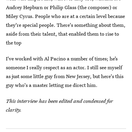
Audrey Hepburn or Philip Glass (the composer) or
Miley Cyrus. People who are at a certain level because
they're special people. There's something about them,
aside from their talent, that enabled them to rise to
the top
I've worked with Al Pacino a number of times; he’s
someone I really respect as an actor. I still see myself
as just some little guy from New Jersey, but here's this
guy who's a master letting me direct him.
This interview has been edited and condensed for
clarity.