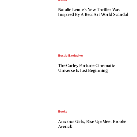
Natalie Lemle's New Thriller Was
Inspired By A Real Art World Scandal
Bustle Exclusive
The Carley Fortune Cinematic
Universe Is Just Beginning
Books
Anxious Girls, Rise Up: Meet Brooke
Averick