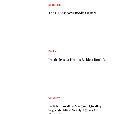
Book Talk
The 10 Best New Books Of July
Books
Inside Jessica Knoll's Boldest Book Yet
Celebrity
Jack Antonoff & Margaret Qualley
Separate After Nearly 3 Years Of