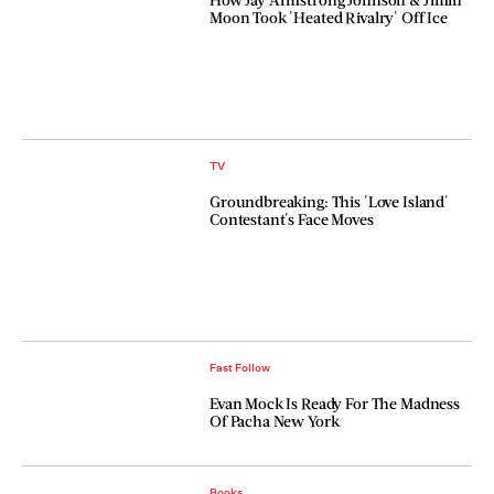
Moon Took 'Heated Rivalry' Off Ice
TV
Groundbreaking: This 'Love Island'
Contestant's Face Moves
Fast Follow
Evan Mock Is Ready For The Madness
Of Pacha New York
Books