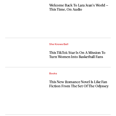
Welcome Back To Lara Jean’s World —
This Time, On Audio
She Knows Ball
This TikTok Star Is On A Mission To
Turn Women Into Basketball Fans
Books
This New Romance Novel Is Like Fan
Fiction From The Set Of The Odyssey