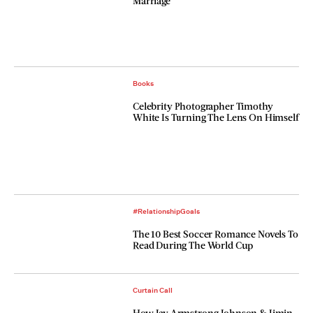
Marriage
Books
Celebrity Photographer Timothy
White Is Turning The Lens On Himself
#RelationshipGoals
The 10 Best Soccer Romance Novels To
Read During The World Cup
Curtain Call
How Jay Armstrong Johnson & Jimin