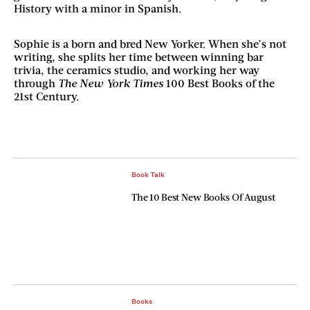
History with a minor in Spanish.
Sophie is a born and bred New Yorker. When she’s not
writing, she splits her time between winning bar
trivia, the ceramics studio, and working her way
through
The New York Times
100 Best Books of the
21st Century.
Book Talk
The 10 Best New Books Of August
Books