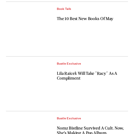
Book Talk
The 10 Best New Books Of May
Bustle Exclusive
Lila Raicek Will Take "Racy" As A
Compliment
Bustle Exclusive
Nomz Bistline Survived A Cult. Now,
She’s Making A Pop Album.