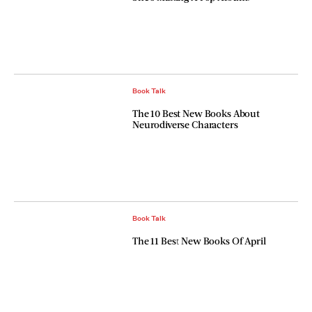
Book Talk
The 10 Best New Books About
Neurodiverse Characters
Book Talk
The 11 Best New Books Of April