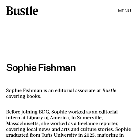
MENU
Sophie Fishman
Sophie Fishman is an editorial associate at
Bustle
covering books.
Before joining BDG, Sophie worked as an editorial
intern at Library of America. In Somerville,
Massachusetts, she worked as a freelance reporter,
covering local news and arts and culture stories. Sophie
graduated from Tufts University in 2025, majoring in