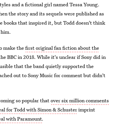
les and a fictional girl named Tessa Young.
en the story and its sequels were published as
he books that inspired it, but Todd doesn't think
 him.
to make the
first original fan fiction about the
he BBC in 2018. While it's unclear if Sony did in
ausible that the band quietly supported the
eached out to Sony Music for comment but didn't
ecoming so popular that
over six million comments
eal for Todd with Simon & Schuster
imprint
eal with Paramount
.