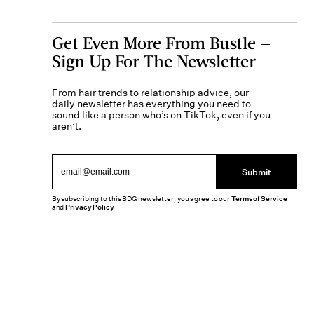
Get Even More From Bustle —
Sign Up For The Newsletter
From hair trends to relationship advice, our
daily newsletter has everything you need to
sound like a person who’s on TikTok, even if you
aren’t.
Submit
By subscribing to this BDG newsletter, you agree to our
Terms of Service
and
Privacy Policy