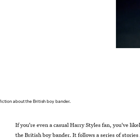
fiction about the British boy bander.
If you're even a casual Harry Styles fan, you've lik
the British boy bander. It follows a series of stori