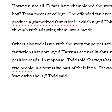
However, not all 1D fans have championed the stor
boy" Tessa meets at college. One offended fan even
produce a glamorized fanfiction!,"
which urged Unit
through with adapting them into a movie.
Others also took issue with the story for perpetuati
fanfiction that portrayed Harry as a verbally abusi
petition reads. In response, Todd told
Cosmopolit
two people
in a formative part of their lives. "It was
know who she is," Todd said.