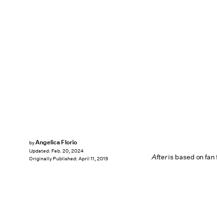
Angelica Florio
by
Updated:
Feb. 20, 2024
After
is based on fan 
Originally Published:
April 11, 2019