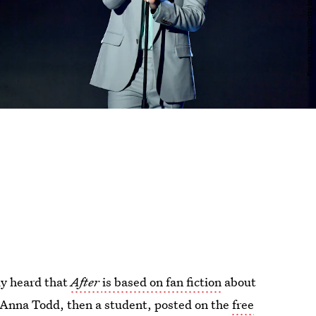
ely heard that
After
is based on fan fiction
about
es Anna Todd, then a student, posted on the
free