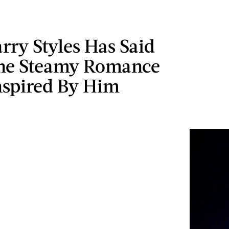
ry Styles Has Said
he Steamy Romance
nspired By Him