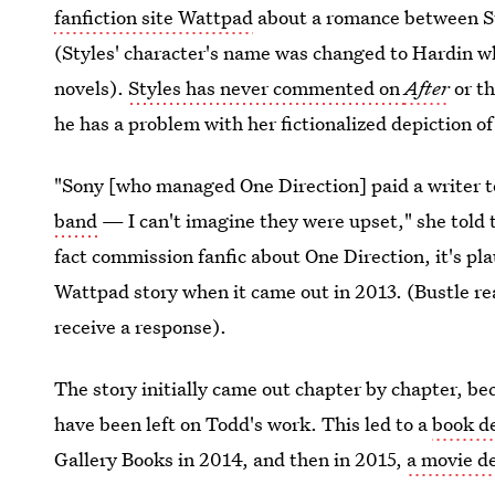
fanfiction site Wattpad
about a romance between Sty
(Styles' character's name was changed to Hardin wh
novels).
Styles has never commented on
After
or t
he has a problem with her fictionalized depiction of
"Sony [who managed One Direction] paid a writer 
band
— I can't imagine they were upset," she told t
fact commission fanfic about One Direction, it's pl
Wattpad story when it came out in 2013. (Bustle r
receive a response).
The story initially came out chapter by chapter, b
have been left on Todd's work. This led to a
book d
Gallery Books in 2014, and then in 2015,
a movie d