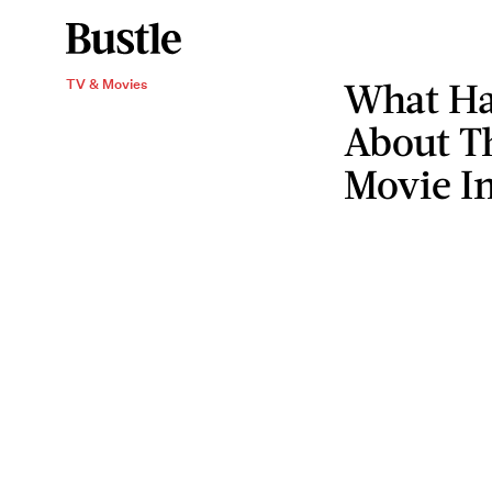
What Har
TV & Movies
About T
Movie I