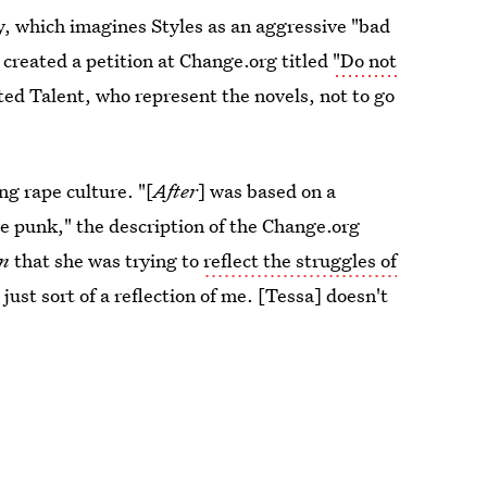
y, which imagines Styles as an aggressive "bad
 created a petition at Change.org titled
"Do not
ed Talent, who represent the novels, not to go
ng rape culture. "[
After
] was based on a
ve punk," the description of the Change.org
an
that she was trying to
reflect the struggles of
 just sort of a reflection of me. [Tessa] doesn't