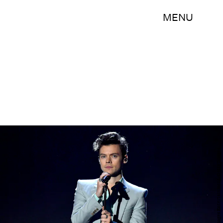
MENU
Frazer Harrison/Getty Images Entertainment/Getty Images