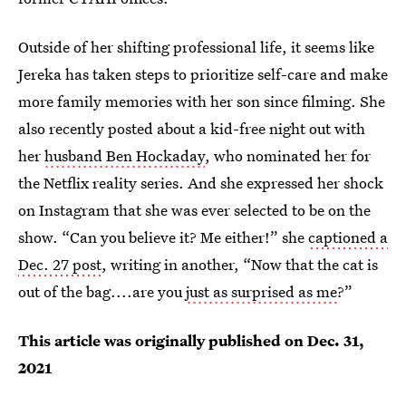
Outside of her shifting professional life, it seems like
Jereka has taken steps to prioritize self-care and make
more family memories with her son since filming. She
also recently posted about a kid-free night out with
her
husband Ben Hockaday
, who nominated her for
the Netflix reality series. And she expressed her shock
on Instagram that she was ever selected to be on the
show. “Can you believe it? Me either!” she
captioned a
Dec. 27 post
, writing in another, “Now that the cat is
out of the bag....are you
just as surprised as me
?”
This article was originally published on
Dec. 31,
2021