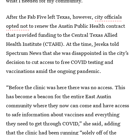
what I needed for my community.”
After the Fab Five left Texas, however,
city officials
opted not
to renew the Austin Public Health contract
that provided funding to the Central Texas Allied
Health Institute (CTAHI). At the time, Jereka told
Spectrum News that she was disappointed in the city’s
decision to cut access to free COVID testing and
vaccinations amid the ongoing pandemic.
“Before the clinic was here there was no access. This
has become a beacon for the entire East Austin
community where they now can come and have access
to safe information about vaccines and everything
they need to get through COVID,” she said, adding
that the clinic had been running “solely off of the