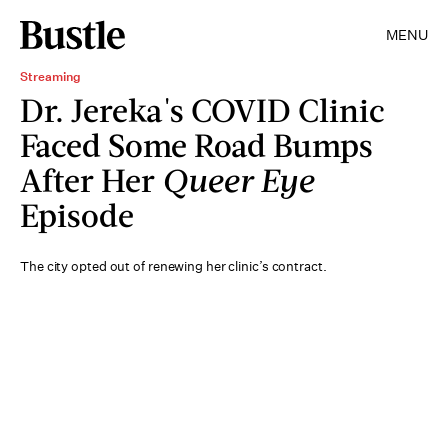
MENU
Streaming
Dr. Jereka's COVID Clinic
Faced Some Road Bumps
After Her
Queer Eye
Episode
The city opted out of renewing her clinic’s contract.