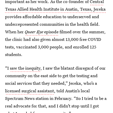
important as her work. As the co-founder of
Central
Texas Allied Health Institute in Austin, Texas, Jereka
provides affordable education to underserved and
underrepresented communities in the health field.
When her
Queer Eye
episode
filmed over the summer,
the clinic had also given almost 13,000 free COVID
tests, vaccinated 3,000 people, and enrolled 125
students.
“I
saw the inequity
, I saw the blatant disregard of our
community on the east side to get the testing and
social services that they needed,” Jereka, who’s a
licensed surgical assistant
, told Austin’s local
Spectrum News station in February. “So I tried to be a
real advocate for that, and I didn’t stop until I got