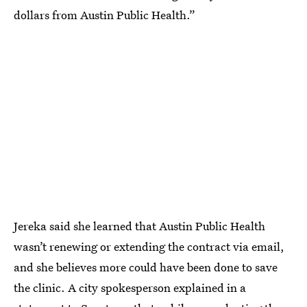
dollars from Austin Public Health.”
Jereka said she learned that Austin Public Health
wasn’t renewing or extending the contract via email,
and she believes more could have been done to save
the clinic. A city spokesperson explained in a