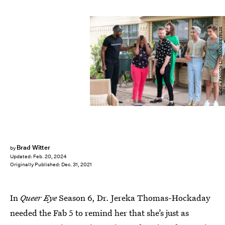
ILANA PANICH-LINSMAN/NETFLIX
Brad Witter
by
Updated:
Feb. 20, 2024
Originally Published:
Dec. 31, 2021
In
Queer Eye
Season 6, Dr. Jereka Thomas-Hockaday
needed the Fab 5 to remind her that she’s just as