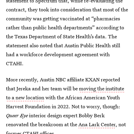
statement to Spectrum that, while re-evaluating the
contract, they took into consideration that most of the
community was getting vaccinated at “pharmacies
rather than public health departments” according to
the Texas Department of State Health’s data. The
statement also noted that Austin Public Health still
had a workforce development agreement with
CTAHI.
More recently, Austin NBC affiliate KXAN reported
that Jereka and her team will be
moving the institute
to a new location
with the African American Youth
Harvest Foundation in 2022. Not to worry, though:
Queer Eye
interior design expert Bobby Berk
renovated the breakroom at the
Ana Lark Center
, not
former CTAHI offices.