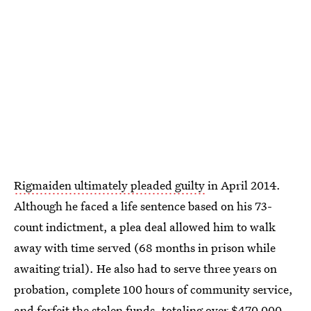
Rigmaiden ultimately pleaded guilty
in April 2014.
Although he faced a life sentence based on his 73-
count indictment, a plea deal allowed him to walk
away with time served (68 months in prison while
awaiting trial). He also had to serve three years on
probation, complete 100 hours of community service,
and forfeit the stolen funds,
totaling over $470,000
.