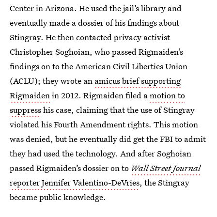
Center in Arizona. He used the jail’s library and
eventually made a dossier of his findings about
Stingray. He then contacted privacy activist
Christopher Soghoian, who passed Rigmaiden’s
findings on to the American Civil Liberties Union
(ACLU); they wrote an
amicus brief supporting
Rigmaiden
in 2012. Rigmaiden filed a
motion to
suppress
his case, claiming that the use of Stingray
violated his Fourth Amendment rights. This motion
was denied, but he eventually did get the FBI to admit
they had used the technology. And after Soghoian
passed Rigmaiden’s dossier on to
Wall Street Journal
reporter Jennifer Valentino-DeVries
, the Stingray
became public knowledge.