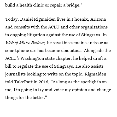
build a health clinic or repair a bridge."
Today, Daniel Rigmaiden lives in Phoenix, Arizona
and consults with the ACLU and other organizations
in ongoing litigation against the use of Stingrays. In
Web of Make Believe,
he says this remains an issue as
smartphone use has become ubiquitous. Alongside the
ACLU’s Washington state chapter, he helped draft a
bill to regulate the use of Stingrays. He also assists
journalists looking to write on the topic. Rigmaiden
told TakePart in 2016, “As long as the spotlight’s on
me, I’m going to try and voice my opinion and change
things for the better.”