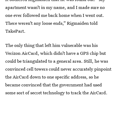
apartment wasn’t in my name, and I made sure no
one ever followed me back home when I went out.
There weren’t any loose ends,” Rigmaiden told
TakePart.
The only thing that left him vulnerable was his
Verizon AirCard, which didn’t have a GPS chip but
could be triangulated to a general area. Still, he was
convinced cell towers could never accurately pinpoint
the AirCard down to one specific address, so he
became convinced that the government had used
some sort of secret technology to track the AirCard.