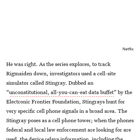
Netflix
He was right. As the series explores, to track
Rigmaiden down, investigators used a cell-site
simulator called Stingray. Dubbed an
“
unconstitutional, all-you-can-eat data buffet
” by the
Electronic Frontier Foundation, Stingrays hunt for
very specific cell phone signals in a broad area. The
Stingray poses as a cell phone tower; when the phones
federal and local law enforcement are looking for are
used, the device relays information, including the