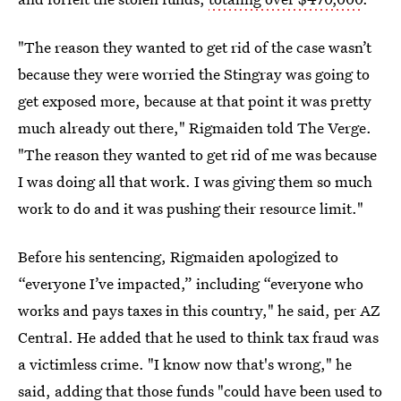
"The reason they wanted to get rid of the case wasn’t
because they were worried the Stingray was going to
get exposed more, because at that point it was pretty
much already out there," Rigmaiden told The Verge.
"The reason they wanted to get rid of me was because
I was doing all that work. I was giving them so much
work to do and it was pushing their resource limit."
Before his sentencing, Rigmaiden apologized to
“everyone I’ve impacted,” including “everyone who
works and pays taxes in this country," he said, per AZ
Central. He added that he used to think tax fraud was
a victimless crime. "I know now that's wrong," he
said, adding that those funds "could have been used to