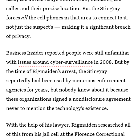
caller and their precise location. But the Stingray
forces
all
the cell phones in that area to connect to it,
not just the suspect’s — making it a significant breach
of privacy.
Business Insider reported people were still unfamiliar
with
issues around cyber-surveillance
in 2008. But by
the time of Rigmaiden’s arrest, the Stingray
reportedly had been used by numerous enforcement
agencies for years, but nobody knew about it because
these organizations signed a nondisclosure agreement
never to mention the technology’s existence.
With the help of his lawyer, Rigmaiden researched all
of this from his jail cell at the Florence Correctional