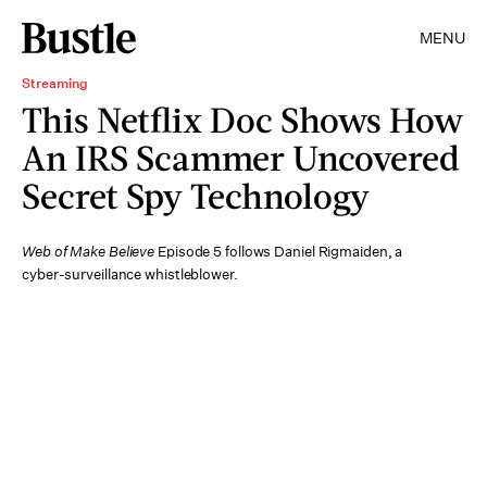
MENU
Streaming
This Netflix Doc Shows How
An IRS Scammer Uncovered
Secret Spy Technology
Web of Make Believe
Episode 5 follows Daniel Rigmaiden, a
cyber-surveillance whistleblower.