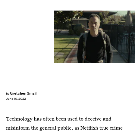
Netflix
Gretchen Smail
by
June 16, 2022
Technology has often been used to deceive and
misinform the general public, as Netflix’s true crime