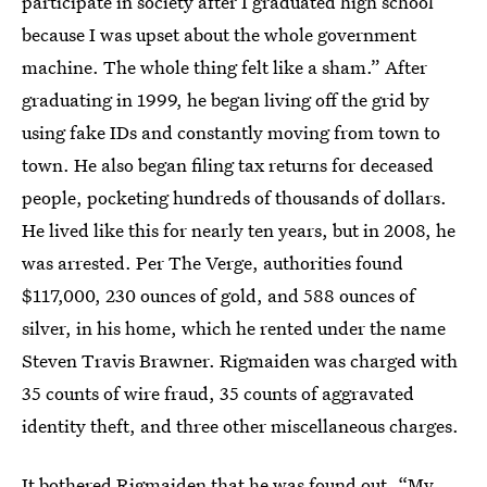
participate in society after I graduated high school
because I was upset about the whole government
machine. The whole thing felt like a sham.” After
graduating in 1999, he began living off the grid by
using fake IDs and constantly moving from town to
town. He also began filing tax returns for deceased
people, pocketing hundreds of thousands of dollars.
He lived like this for nearly ten years, but in 2008, he
was arrested. Per The Verge, authorities found
$117,000, 230 ounces of gold, and 588 ounces of
silver, in his home, which he rented under the name
Steven Travis Brawner. Rigmaiden was charged with
35 counts of wire fraud, 35 counts of aggravated
identity theft, and three other miscellaneous charges.
It bothered Rigmaiden that he was found out. “My