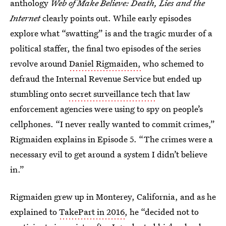
anthology
Web of Make Believe: Death, Lies and the
Internet
clearly points out. While early episodes
explore what “swatting” is and the tragic murder of a
political staffer, the final two episodes of the series
revolve around
Daniel Rigmaiden,
who schemed to
defraud the Internal Revenue Service but ended up
stumbling onto
secret surveillance tech
that law
enforcement agencies were using to spy on people’s
cellphones. “I never really wanted to commit crimes,”
Rigmaiden explains in Episode 5. “The crimes were a
necessary evil to get around a system I didn’t believe
in.”
Rigmaiden grew up in Monterey, California, and as he
explained to
TakePart in 2016
, he “decided not to