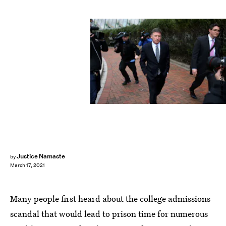
Boston Globe/Boston Globe/Getty Images
Justice Namaste
by
March 17, 2021
Many people first heard about the college admissions
scandal that would lead to prison time for numerous