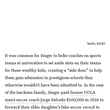
Netflix ©2021
It was common for Singer to bribe coaches on sports
teams at universities to set aside slots on their teams
for these wealthy kids, creating a “side door” to help
them gain admission to prestigious schools they
otherwise wouldn’t have been admitted to. In the case
of the Isackson family, Singer paid
former UCLA
men’s soccer coach Jorge Salcedo
$100,000 in 2016 to
forward their elder daughter’s fake soccer record to