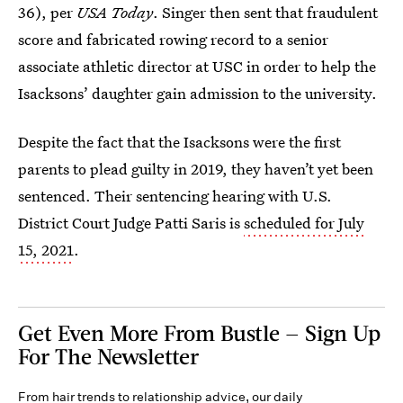
36), per
USA Today
. Singer then sent that fraudulent
score and fabricated rowing record to a senior
associate athletic director at USC in order to help the
Isacksons’ daughter gain admission to the university.
Despite the fact that the Isacksons were the first
parents to plead guilty in 2019, they haven’t yet been
sentenced. Their sentencing hearing with U.S.
District Court Judge Patti Saris is
scheduled for July
15, 2021
.
Get Even More From Bustle — Sign Up
For The Newsletter
From hair trends to relationship advice, our daily