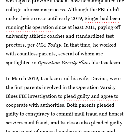
wiretaps to provide a look at how he manipulated the
college admissions process. Although the FBI didn’t
make their arrests until early 2019,
Singer had been
running his operation
since at least 2011, paying off
university athletic coaches and standardized test
proctors, per
USA Today
. In that time, he worked
with countless parents, several of whom are
spotlighted in
Operation Varsity Blues
like Isackson.
In March 2019, Isackson and his wife, Davina, were
the first parents involved in the Operation Varsity
Blues FBI investigation to
plead guilty and agree to
cooperate
with authorities. Both parents pleaded
guilty to conspiracy to commit mail fraud and honest
services mail fraud, and Isackson also pleaded guilty
to one count of money laundering conspiracy and