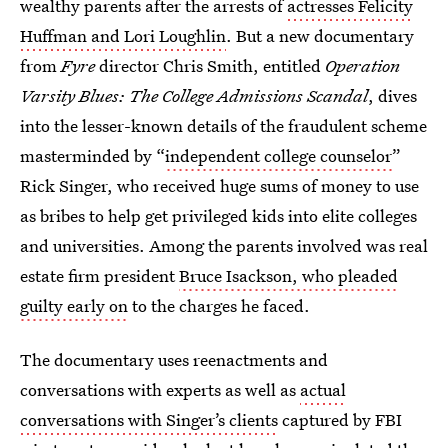
wealthy parents after the arrests of
actresses Felicity
Huffman and Lori Loughlin
. But a new documentary
from
Fyre
director Chris Smith, entitled
Operation
Varsity Blues: The College Admissions Scandal
, dives
into the lesser-known details of the fraudulent scheme
masterminded by “
independent college counselor
”
Rick Singer, who received huge sums of money to use
as bribes to help get privileged kids into elite colleges
and universities. Among the parents involved was real
estate firm president
Bruce Isackson, who pleaded
guilty early on
to the charges he faced.
The documentary uses reenactments and
conversations with experts as well as
actual
conversations with Singer’s clients
captured by FBI