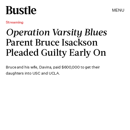
MENU
Streaming
Operation Varsity Blues
Parent Bruce Isackson
Pleaded Guilty Early On
Bruce and his wife, Davina, paid $600,000 to get their
daughters into USC and UCLA.