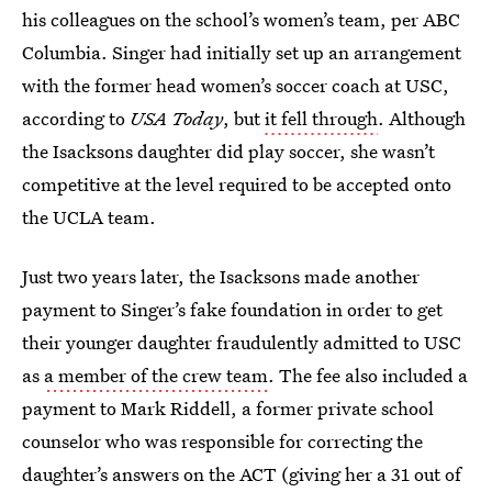
his colleagues on the school’s women’s team, per ABC
Columbia. Singer had initially set up an arrangement
with the former head women’s soccer coach at USC,
according to
USA Today
, but
it fell through
. Although
the Isacksons daughter did play soccer, she wasn’t
competitive at the level required to be accepted onto
the UCLA team.
Just two years later, the Isacksons made another
payment to Singer’s fake foundation in order to get
their younger daughter fraudulently admitted to USC
as
a member of the crew team
. The fee also included a
payment to Mark Riddell, a former private school
counselor who was responsible for correcting the
daughter’s answers on the ACT (giving her a 31 out of