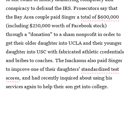
conspiracy to defraud the IRS. Prosecutors say that
the Bay Area couple paid Singer a
total of $600,000
(including $250,000 worth of Facebook stock)
through a “donation” to a sham nonprofit in order to
get their older daughter into UCLA and their younger
daughter into USC with fabricated athletic credentials
and bribes to coaches. The Isacksons also paid Singer
to improve one of their daughters’
standardized test
scores
, and had recently inquired about using his
services again to help their son get into college.