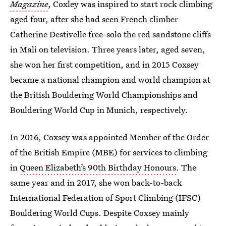
Magazine
, Coxley was inspired to start rock climbing
aged four, after she had seen French climber
Catherine Destivelle free-solo the red sandstone cliffs
in Mali on television. Three years later, aged seven,
she won her first competition, and in 2015 Coxsey
became a national champion and world champion at
the British Bouldering World Championships and
Bouldering World Cup in Munich, respectively.
In 2016, Coxsey was appointed Member of the Order
of the British Empire (MBE) for services to climbing
in
Queen Elizabeth’s 90th Birthday Honours
. The
same year and in 2017, she won back-to-back
International Federation of Sport Climbing (IFSC)
Bouldering World Cups. Despite Coxsey mainly