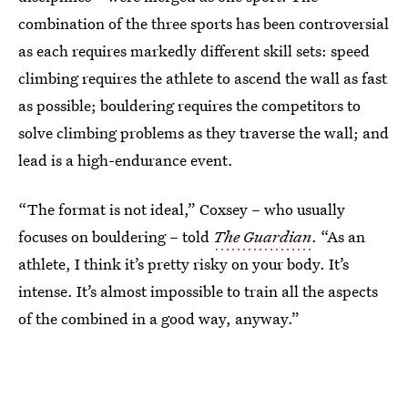
combination of the three sports has been controversial
as each requires markedly different skill sets: speed
climbing requires the athlete to ascend the wall as fast
as possible; bouldering requires the competitors to
solve climbing problems as they traverse the wall; and
lead is a high-endurance event.
“The format is not ideal,” Coxsey – who usually
focuses on bouldering – told
The Guardian
. “As an
athlete, I think it’s pretty risky on your body. It’s
intense. It’s almost impossible to train all the aspects
of the combined in a good way, anyway.”