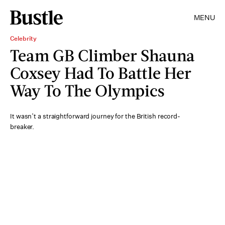
MENU
Celebrity
Team GB Climber Shauna
Coxsey Had To Battle Her
Way To The Olympics
It wasn’t a straightforward journey for the British record-
breaker.