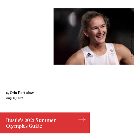
Maja Hitij/Getty Images Sport/Getty Images
Orla Pentelow
by
Aug. 6, 2021
Bustle’s 2021 Summer
Olympics Guide