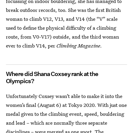
focussing on indoor bouldering, she has managed to
break outdoor records, too. She was the first British
woman to climb V12, V13, and V14 (the “V” scale
used to define the physical difficulty of a climbing
route, from V0-V17) outside, and the third woman
ever to climb V14, per
Climbing Magazine
.
Where did Shana Coxsey rank at the
Olympics?
Unfortunately Coxsey wasn’t able to make it into the
women’s final (August 6) at Tokyo 2020. With just one
medal given to the climbing event, speed, bouldering
and lead – which are normally three separate
disciplines – were merged as one sport. The