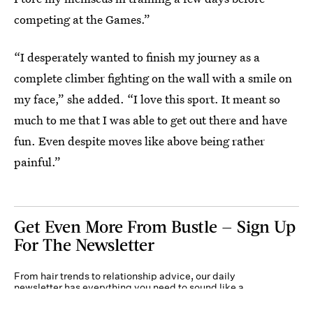
competing at the Games.”
“I desperately wanted to finish my journey as a
complete climber fighting on the wall with a smile on
my face,” she added. “I love this sport. It meant so
much to me that I was able to get out there and have
fun. Even despite moves like above being rather
painful.”
Get Even More From Bustle — Sign Up
For The Newsletter
From hair trends to relationship advice, our daily
newsletter has everything you need to sound like a
person who’s on TikTok, even if you aren’t.