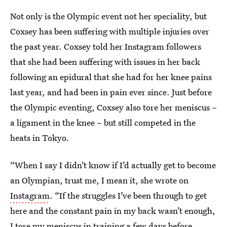
Not only is the Olympic event not her speciality, but
Coxsey has been suffering with multiple injuries over
the past year. Coxsey told her Instagram followers
that she had been suffering with issues in her back
following an epidural that she had for her knee pains
last year, and had been in pain ever since. Just before
the Olympic eventing, Coxsey also tore her meniscus –
a ligament in the knee – but still competed in the
heats in Tokyo.
“When I say I didn’t know if I’d actually get to become
an Olympian, trust me, I mean it, she wrote on
Instagram
. “If the struggles I’ve been through to get
here and the constant pain in my back wasn’t enough,
I tore my meniscus in training a few days before