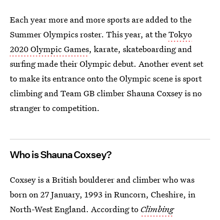
Each year more and more sports are added to the
Summer Olympics roster. This year, at the
Tokyo
2020 Olympic Games
, karate, skateboarding and
surfing made their Olympic debut. Another event set
to make its entrance onto the Olympic scene is sport
climbing and Team GB climber Shauna Coxsey is no
stranger to competition.
Who is Shauna Coxsey?
Coxsey is a British boulderer and climber who was
born on 27 January, 1993 in Runcorn, Cheshire, in
North-West England. According to
Climbing