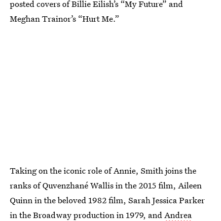
posted covers of Billie Eilish’s “My Future” and
Meghan Trainor’s “Hurt Me.”
Taking on the iconic role of Annie, Smith joins the
ranks of Quvenzhané Wallis in the 2015 film, Aileen
Quinn in the beloved 1982 film, Sarah Jessica Parker
in the Broadway production in 1979, and
Andrea