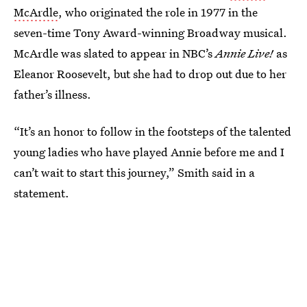
McArdle
, who originated the role in 1977 in the
seven-time Tony Award-winning Broadway musical.
McArdle was slated to appear in NBC’s
Annie Live!
as
Eleanor Roosevelt, but she had to drop out due to her
father’s illness.
“It’s an honor to follow in the footsteps of the talented
young ladies who have played Annie before me and I
can’t wait to start this journey,” Smith said in a
statement.