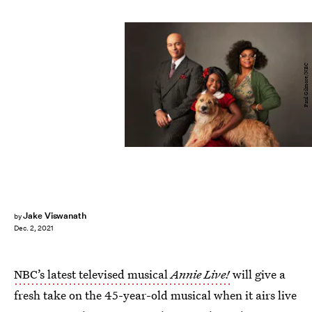
Paul Gilmore/NBC
Jake Viswanath
by
Dec. 2, 2021
NBC’s latest televised musical
Annie Live!
will give a
fresh take on the 45-year-old musical when it airs live