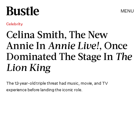
MENU
Celebrity
Celina Smith, The New
Annie In
Annie Live!
, Once
Dominated The Stage In
The
Lion King
The 12-year-old triple threat had music, movie, and TV
experience before landing the iconic role.