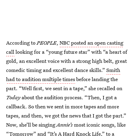
According to
PEOPLE
,
NBC posted an open casting
call
looking for a “young future star” with “a heart of
gold, an excellent voice with a strong high belt, great
comedic timing and excellent dance skills.”
Smith
had to audition multiple times
before landing the
part. “Well first, we sent in a tape,” she recalled on
Today
about the audition process. “Then, I got a
callback. So then we sent in more tapes and more
tapes, and then, we got the news that I got the part.”
Now, she’ll be singing
Annie’s
most iconic songs, like
“Tomorrow” and “It’s A Hard Knock Life,” to a