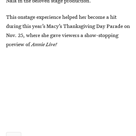
Nala in the beloved stage production.
This onstage experience helped her become a hit
during this year’s Macy’s Thanksgiving Day Parade on
Nov. 25, where she gave viewers a show-stopping
preview of
Annie Live!