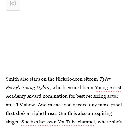
Smith also stars on the Nickelodeon sitcom
Tyler
Perry’s Young Dylan
, which earned her a
Young Artist
Academy Award
nomination for best recurring actor
on a TV show. And in case you needed any more proof
that she’s a triple threat, Smith is also an aspiring
singer.
She has her own YouTube channel
, where she’s