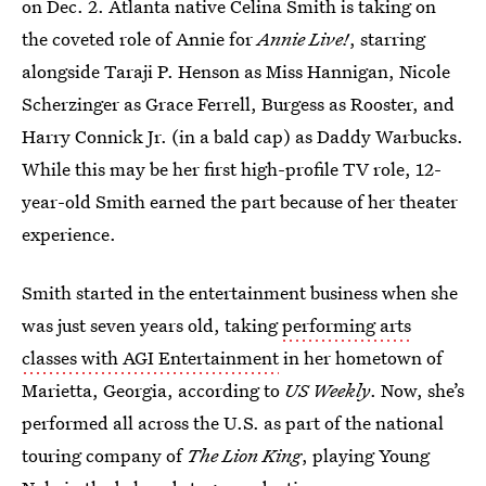
on Dec. 2. Atlanta native Celina Smith is taking on
the coveted role of Annie for
Annie Live!
, starring
alongside Taraji P. Henson as Miss Hannigan, Nicole
Scherzinger as Grace Ferrell, Burgess as Rooster, and
Harry Connick Jr. (in a bald cap) as Daddy Warbucks.
While this may be her first high-profile TV role, 12-
year-old Smith earned the part because of her theater
experience.
Smith started in the entertainment business when she
was just seven years old, taking
performing arts
classes with AGI Entertainment
in her hometown of
Marietta, Georgia, according to
US Weekly
. Now, she’s
performed all across the U.S. as part of the national
touring company of
The Lion King
, playing Young